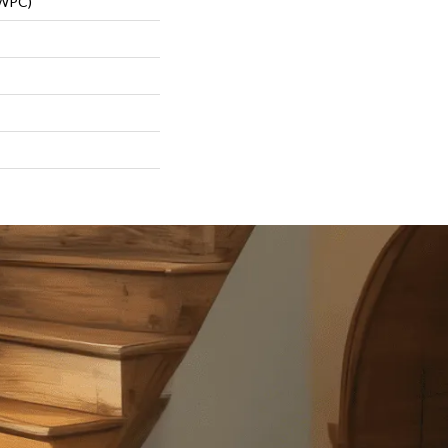
(WPC)