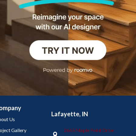
ompany
Lafayette, IN
out Us
oject Gallery
2665 Maple Point Drive