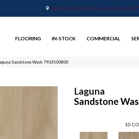
2665 Maple Point Drive, Lafayette, IN 4
FLOORING
IN-STOCK
COMMERCIAL
SE
Laguna Sandstone Wash 7903500800
Laguna
Sandstone Wa
10
CO