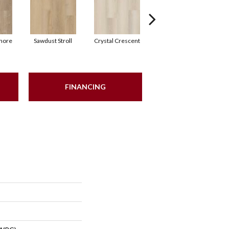
hore
Sawdust Stroll
Crystal Crescent
Artisan Shoal
P
FINANCING