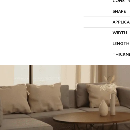
CONSTR
SHAPE
APPLIC
WIDTH
LENGTH
THICKN