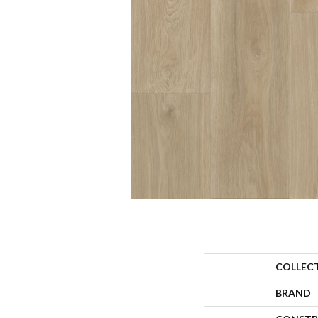
COLLEC
BRAND