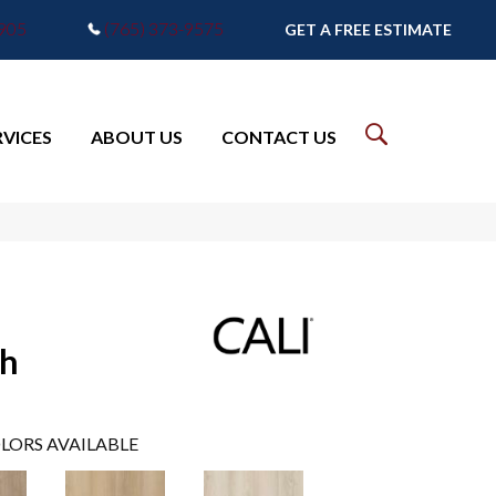
7905
(765) 373-9575
GET A FREE ESTIMATE
RVICES
ABOUT US
CONTACT US
sh
LORS AVAILABLE