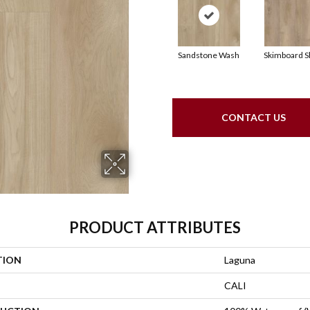
Sandstone Wash
Skimboard S
CONTACT US
PRODUCT ATTRIBUTES
TION
Laguna
CALI