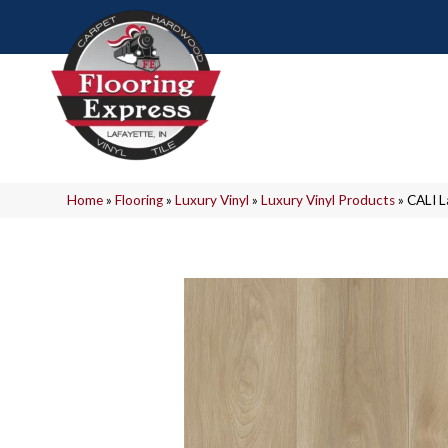
Home
»
Flooring
»
Luxury Vinyl
»
Luxury Vinyl Products
»
CALI 