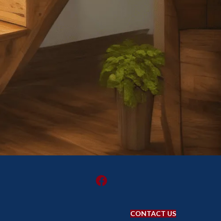
CONTACT US