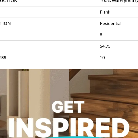
UCTION
100% Waterproof 
Plank
ATION
Residential
8
54.75
ESS
10