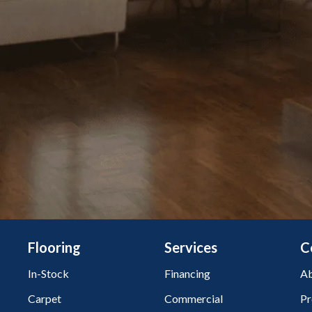
Flooring
Services
C
In-Stock
Financing
Ab
Carpet
Commercial
Pr