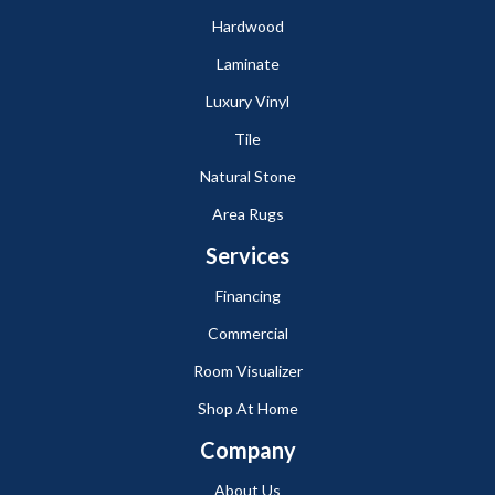
Hardwood
Laminate
Luxury Vinyl
Tile
Natural Stone
Area Rugs
Services
Financing
Commercial
Room Visualizer
Shop At Home
Company
About Us