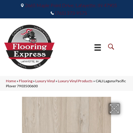
2665 Maple Point Drive, Lafayette, IN 47905
(765) 373-9575
Home
»
Flooring
»
Luxury Vinyl
»
Luxury Vinyl Products
»
CALI Laguna Pacific
Plover 7903500600