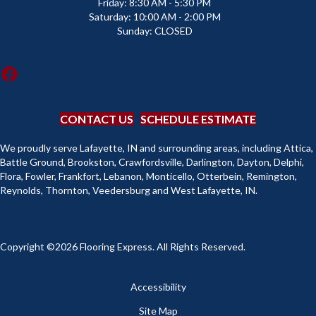
Friday:
8:30 AM - 5:30 PM
Saturday:
10:00 AM - 2:00 PM
Sunday:
CLOSED
CONTACT US
SCHEDULE ESTIMATE
We proudly serve Lafayette, IN and surrounding areas, including Attica,
Battle Ground, Brookston, Crawfordsville, Darlington, Dayton, Delphi,
Flora, Fowler, Frankfort, Lebanon, Monticello, Otterbein, Remington,
Reynolds, Thornton, Veedersburg and West Lafayette, IN.
Copyright ©2026 Flooring Express. All Rights Reserved.
Accessibility
Site Map