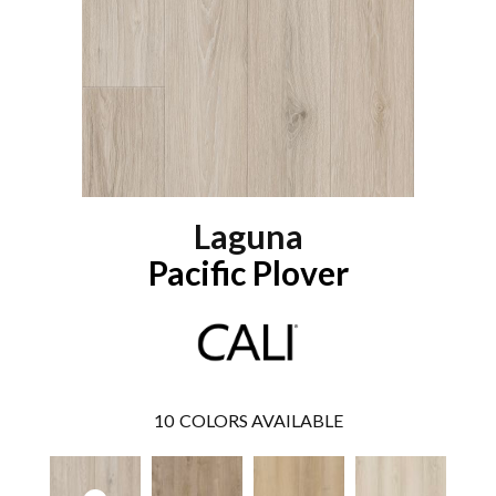
Laguna
Pacific Plover
10
COLORS AVAILABLE