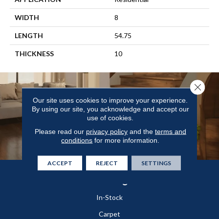
WIDTH
8
LENGTH
54.75
THICKNESS
10
Close 
Our site uses cookies to improve your experience.
By using our site, you acknowledge and accept our
use of cookies.
Please read our
privacy policy
and the
terms and
conditions
for more information.
ACCEPT
REJECT
SETTINGS
Flooring
In-Stock
Carpet