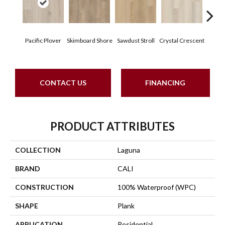
Pacific Plover
Skimboard Shore
Sawdust Stroll
Crystal Crescent
Artis
CONTACT US
FINANCING
PRODUCT ATTRIBUTES
COLLECTION
Laguna
BRAND
CALI
CONSTRUCTION
100% Waterproof (WPC)
SHAPE
Plank
APPLICATION
Residential