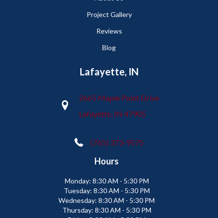
Project Gallery
Reviews
Blog
Lafayette, IN
2665 Maple Point Drive
Lafayette, IN 47905
(765) 373-9575
Hours
Monday:
8:30 AM - 5:30 PM
Tuesday:
8:30 AM - 5:30 PM
Wednesday:
8:30 AM - 5:30 PM
Thursday:
8:30 AM - 5:30 PM