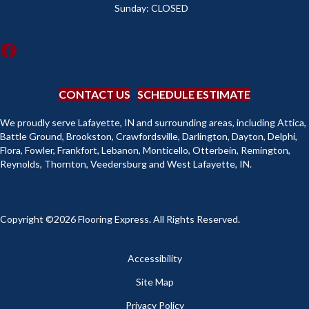
Sunday:
CLOSED
CONTACT US
SCHEDULE ESTIMATE
We proudly serve Lafayette, IN and surrounding areas, including Attica,
Battle Ground, Brookston, Crawfordsville, Darlington, Dayton, Delphi,
Flora, Fowler, Frankfort, Lebanon, Monticello, Otterbein, Remington,
Reynolds, Thornton, Veedersburg and West Lafayette, IN.
Copyright ©2026 Flooring Express. All Rights Reserved.
Accessibility
Site Map
Privacy Policy