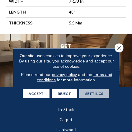
WIDTH
7-1/8 In
LENGTH
48"
THICKNESS
5.5 Mm
Close 
Our site uses cookies to improve your experience.
By using our site, you acknowledge and accept our
use of cookies.
Please read our
privacy policy
and the
terms and
conditions
for more information.
ACCEPT
REJECT
SETTINGS
Flooring
In-Stock
Carpet
Hardwood