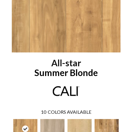
All-star
Summer Blonde
10
COLORS AVAILABLE