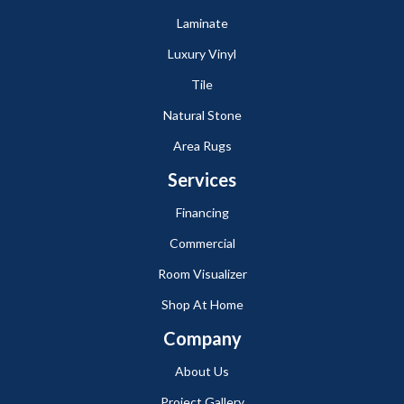
Laminate
Luxury Vinyl
Tile
Natural Stone
Area Rugs
Services
Financing
Commercial
Room Visualizer
Shop At Home
Company
About Us
Project Gallery