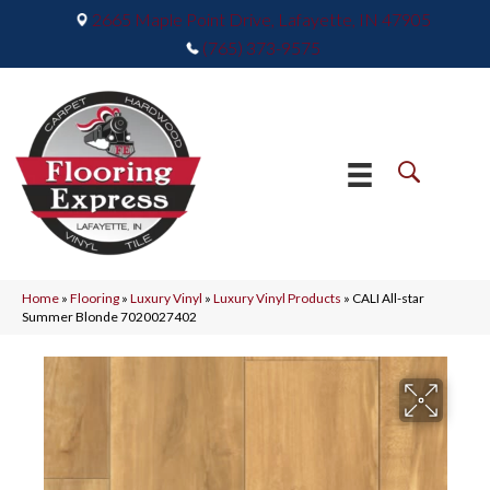
2665 Maple Point Drive, Lafayette, IN 47905
(765) 373-9575
Home
»
Flooring
»
Luxury Vinyl
»
Luxury Vinyl Products
»
CALI All-star
Summer Blonde 7020027402