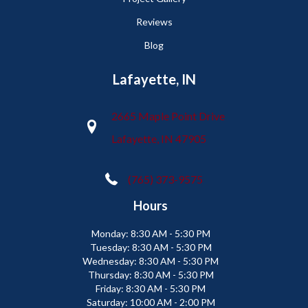
Reviews
Blog
Lafayette, IN
2665 Maple Point Drive
Lafayette, IN 47905
(765) 373-9575
Hours
Monday:
8:30 AM - 5:30 PM
Tuesday:
8:30 AM - 5:30 PM
Wednesday:
8:30 AM - 5:30 PM
Thursday:
8:30 AM - 5:30 PM
Friday:
8:30 AM - 5:30 PM
Saturday:
10:00 AM - 2:00 PM