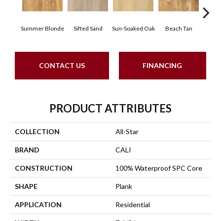
Summer Blonde
Sifted Sand
Ki
Sun-Soaked Oak
Beach Tan
CONTACT US
FINANCING
PRODUCT ATTRIBUTES
COLLECTION
All-Star
BRAND
CALI
CONSTRUCTION
100% Waterproof SPC Core
SHAPE
Plank
APPLICATION
Residential