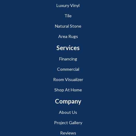
Luxury Vinyl
Tile
Natural Stone
Area Rugs
Services
Financing
Commercial
Room Visualizer
Shop At Home
Company
About Us
Project Gallery
Reviews