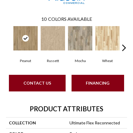
10
COLORS AVAILABLE
Peanut
Russett
Mocha
Wheat
Co
CONTACT US
FINANCING
PRODUCT ATTRIBUTES
COLLECTION
Ultimate Flex Reconnected