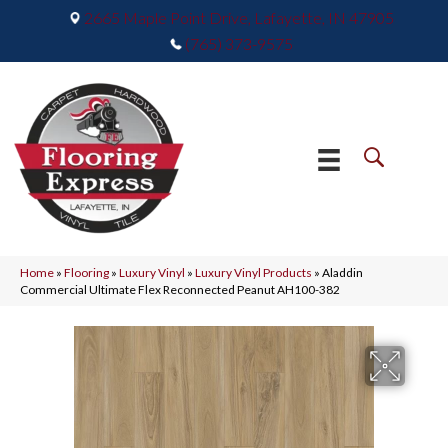
2665 Maple Point Drive, Lafayette, IN 47905
(765) 373-9575
Home
»
Flooring
»
Luxury Vinyl
»
Luxury Vinyl Products
»
Aladdin
Commercial Ultimate Flex Reconnected Peanut AH100-382