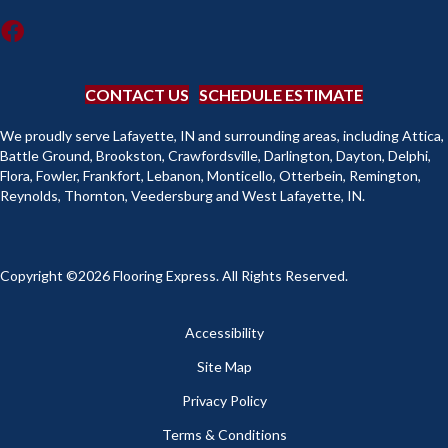
CONTACT US
SCHEDULE ESTIMATE
We proudly serve Lafayette, IN and surrounding areas, including Attica,
Battle Ground, Brookston, Crawfordsville, Darlington, Dayton, Delphi,
Flora, Fowler, Frankfort, Lebanon, Monticello, Otterbein, Remington,
Reynolds, Thornton, Veedersburg and West Lafayette, IN.
Copyright ©2026 Flooring Express. All Rights Reserved.
Accessibility
Site Map
Privacy Policy
Terms & Conditions