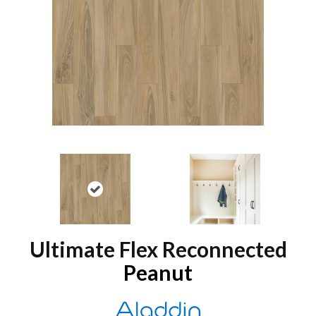
Ultimate Flex Reconnected
Peanut