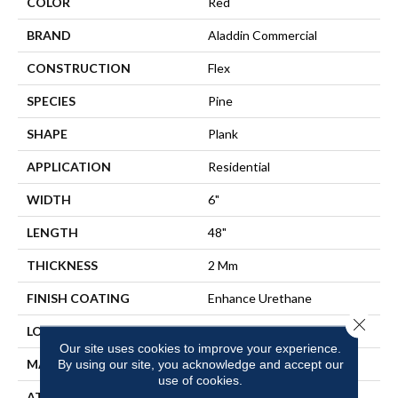
COLOR
Red
BRAND
Aladdin Commercial
CONSTRUCTION
Flex
SPECIES
Pine
SHAPE
Plank
APPLICATION
Residential
WIDTH
6"
LENGTH
48"
THICKNESS
2 Mm
FINISH COATING
Enhance Urethane
Close 
LOCATION
On, Above Or Below Grade
Our site uses cookies to improve your experience.
MATERIAL
ULTIMATE FLEX
By using our site, you acknowledge and accept our
use of cookies.
ATTACHED PAD
Vinyl Tile