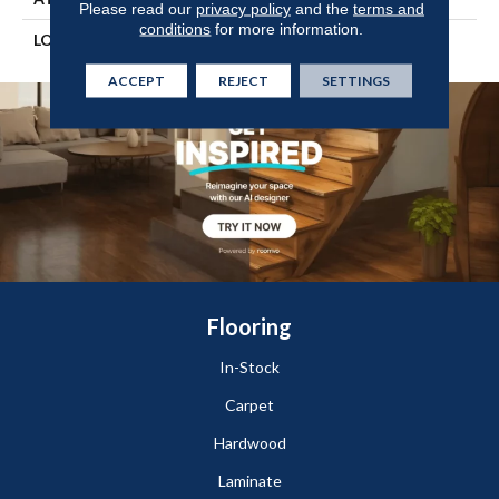
Please read our
privacy policy
and the
terms and
conditions
for more information.
LOOK
Wood
ACCEPT
REJECT
SETTINGS
Flooring
In-Stock
Carpet
Hardwood
Laminate