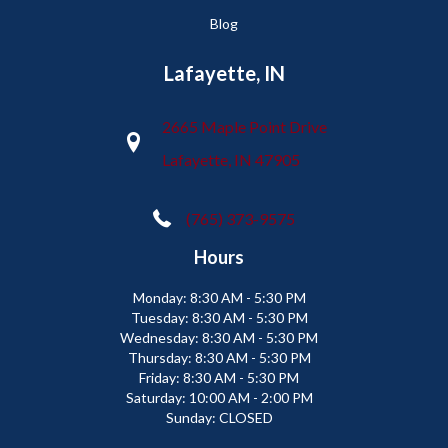
Blog
Lafayette, IN
2665 Maple Point Drive
Lafayette, IN 47905
(765) 373-9575
Hours
Monday:
8:30 AM - 5:30 PM
Tuesday:
8:30 AM - 5:30 PM
Wednesday:
8:30 AM - 5:30 PM
Thursday:
8:30 AM - 5:30 PM
Friday:
8:30 AM - 5:30 PM
Saturday:
10:00 AM - 2:00 PM
Sunday:
CLOSED