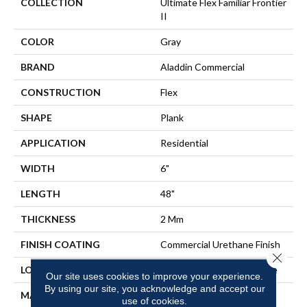
COLLECTION
Ultimate Flex Familiar Frontier
II
COLOR
Gray
BRAND
Aladdin Commercial
CONSTRUCTION
Flex
SHAPE
Plank
APPLICATION
Residential
WIDTH
6"
LENGTH
48"
THICKNESS
2 Mm
FINISH COATING
Commercial Urethane Finish
Close 
LOCATION
On, Above Or Below Grade
Our site uses cookies to improve your experience.
By using our site, you acknowledge and accept our
MATERIAL
Ultimate Flex
use of cookies.