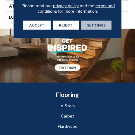
Please read our
privacy policy
and the
terms and
ATTACHED PAD
Vinyl Tile
conditions
for more information.
LOOK
Wood
ACCEPT
REJECT
SETTINGS
Flooring
In-Stock
Carpet
Hardwood