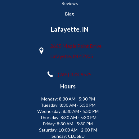
Reviews
Blog
Lafayette, IN
2665 Maple Point Drive
Lafayette, IN 47905
(765) 373-9575
Hours
Monday:
8:30 AM - 5:30 PM
Tuesday:
8:30 AM - 5:30 PM
Wednesday:
8:30 AM - 5:30 PM
Thursday:
8:30 AM - 5:30 PM
Friday:
8:30 AM - 5:30 PM
Saturday:
10:00 AM - 2:00 PM
Sunday:
CLOSED