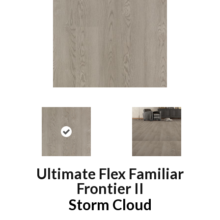
Ultimate Flex Familiar
Frontier II
Storm Cloud