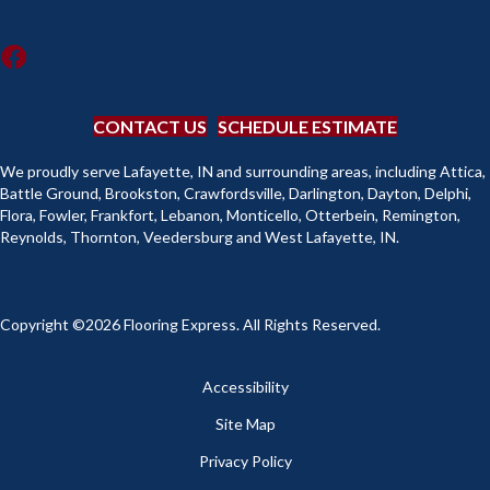
CONTACT US
SCHEDULE ESTIMATE
We proudly serve Lafayette, IN and surrounding areas, including Attica,
Battle Ground, Brookston, Crawfordsville, Darlington, Dayton, Delphi,
Flora, Fowler, Frankfort, Lebanon, Monticello, Otterbein, Remington,
Reynolds, Thornton, Veedersburg and West Lafayette, IN.
Copyright ©2026 Flooring Express. All Rights Reserved.
Accessibility
Site Map
Privacy Policy