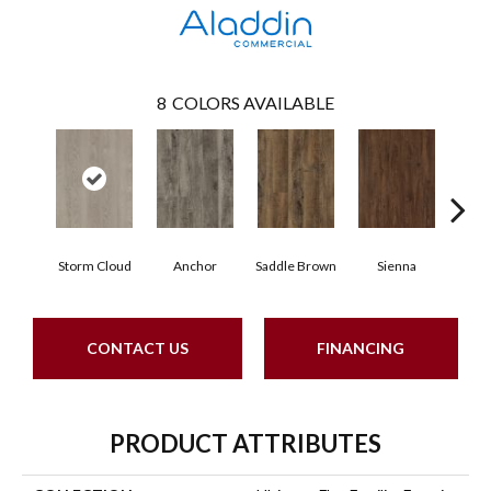
8
COLORS AVAILABLE
Storm Cloud
Anchor
Saddle Brown
Sienna
Par
CONTACT US
FINANCING
PRODUCT ATTRIBUTES