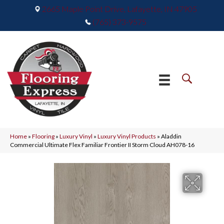
2665 Maple Point Drive, Lafayette, IN 47905
(765) 373-9575
Home
»
Flooring
»
Luxury Vinyl
»
Luxury Vinyl Products
»
Aladdin
Commercial Ultimate Flex Familiar Frontier II Storm Cloud AH078-16