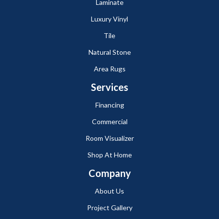
Laminate
Luxury Vinyl
Tile
Natural Stone
Area Rugs
Services
Financing
Commercial
Room Visualizer
Shop At Home
Company
About Us
Project Gallery