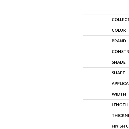
COLLEC
COLOR
BRAND
CONSTR
SHADE
SHAPE
APPLIC
WIDTH
LENGTH
THICKN
FINISH 