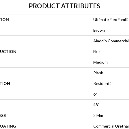
PRODUCT ATTRIBUTES
TION
Ultimate Flex Familia
Brown
Aladdin Commercial
UCTION
Flex
Medium
Plank
ATION
Residential
6"
48"
ESS
2 Mm
COATING
Commercial Urethan