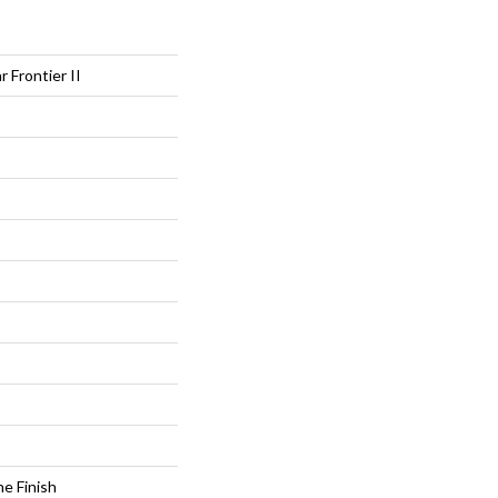
r Frontier II
e Finish