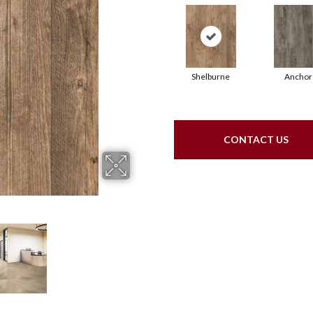
Shelburne
Anchor
CONTACT US