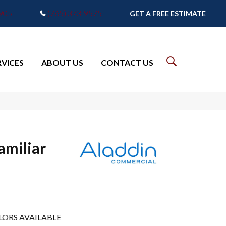
7905
(765) 373-9575
GET A FREE ESTIMATE
RVICES
ABOUT US
CONTACT US
amiliar
LORS AVAILABLE