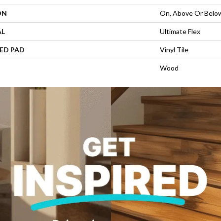
ON
On, Above Or Belo
AL
Ultimate Flex
ED PAD
Vinyl Tile
Wood