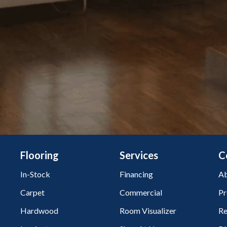
Flooring
Services
C
In-Stock
Financing
Ab
Carpet
Commercial
Pr
Hardwood
Room Visualizer
Re