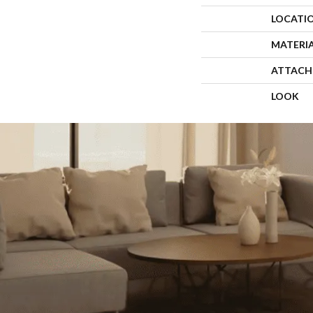
LOCATI
MATERI
ATTACH
LOOK