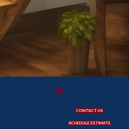
CONTACT US
SCHEDULE ESTIMATE