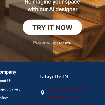
ompany
Lafayette, IN
out Us
oject Gallery
2665 Maple Point Drive
Lafayette, IN 47905
views