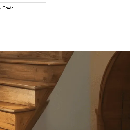
w Grade