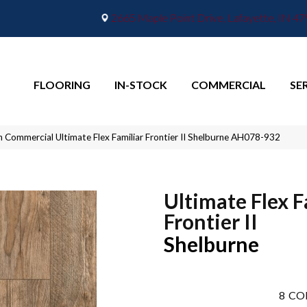
2665 Maple Point Drive, Lafayette, IN 4
FLOORING
IN-STOCK
COMMERCIAL
SE
n Commercial Ultimate Flex Familiar Frontier II Shelburne AH078-932
Ultimate Flex F
Frontier II
Shelburne
8
CO