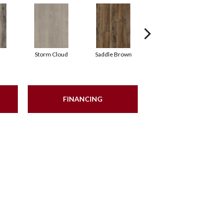
Storm Cloud
Saddle Brown
Sienna
FINANCING