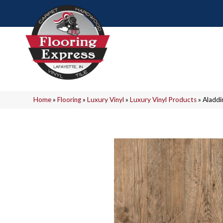
Home
»
Flooring
»
Luxury Vinyl
»
Luxury Vinyl Products
»
Aladdi