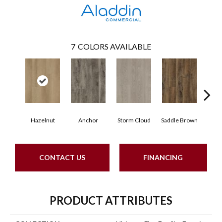
7
COLORS AVAILABLE
Hazelnut
Anchor
Storm Cloud
Saddle Brown
Si
CONTACT US
FINANCING
PRODUCT ATTRIBUTES