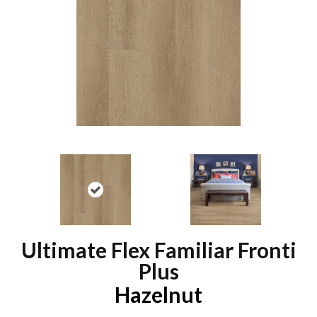
Ultimate Flex Familiar Fronti
Plus
Hazelnut