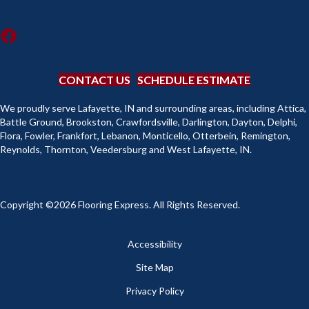
CONTACT US
SCHEDULE ESTIMATE
We proudly serve Lafayette, IN and surrounding areas, including Attica,
Battle Ground, Brookston, Crawfordsville, Darlington, Dayton, Delphi,
Flora, Fowler, Frankfort, Lebanon, Monticello, Otterbein, Remington,
Reynolds, Thornton, Veedersburg and West Lafayette, IN.
Copyright ©2026 Flooring Express. All Rights Reserved.
Accessibility
Site Map
Privacy Policy