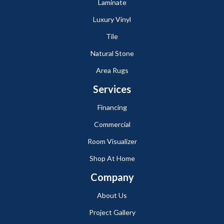
Laminate
Luxury Vinyl
Tile
Natural Stone
Area Rugs
Services
Financing
Commercial
Room Visualizer
Shop At Home
Company
About Us
Project Gallery