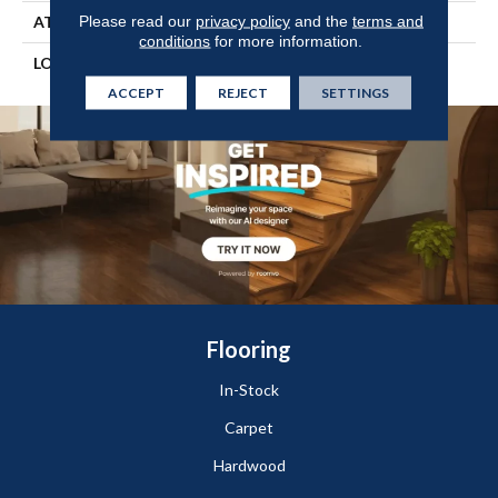
Please read our
privacy policy
and the
terms and
ATTACHED PAD
Vinyl Tile
conditions
for more information.
LOOK
Wood
ACCEPT
REJECT
SETTINGS
Flooring
In-Stock
Carpet
Hardwood