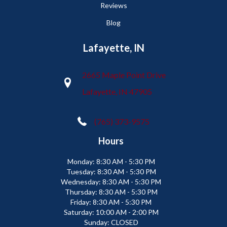
Reviews
Blog
Lafayette, IN
2665 Maple Point Drive
Lafayette, IN 47905
(765) 373-9575
Hours
Monday:
8:30 AM - 5:30 PM
Tuesday:
8:30 AM - 5:30 PM
Wednesday:
8:30 AM - 5:30 PM
Thursday:
8:30 AM - 5:30 PM
Friday:
8:30 AM - 5:30 PM
Saturday:
10:00 AM - 2:00 PM
Sunday:
CLOSED