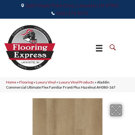
2665 Maple Point Drive, Lafayette, IN 47905
(765) 373-9575
Home
»
Flooring
»
Luxury Vinyl
»
Luxury Vinyl Products
»
Aladdin
Commercial Ultimate Flex Familiar Fronti Plus Hazelnut AH080-167