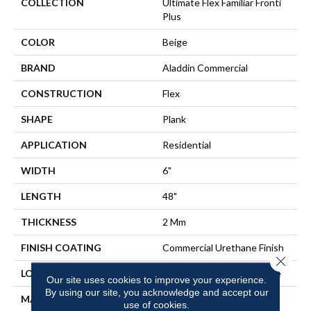
COLLECTION
Ultimate Flex Familiar Fronti
Plus
COLOR
Beige
BRAND
Aladdin Commercial
CONSTRUCTION
Flex
SHAPE
Plank
APPLICATION
Residential
WIDTH
6"
LENGTH
48"
THICKNESS
2 Mm
FINISH COATING
Commercial Urethane Finish
Close 
LOCATION
On, Above Or Below Grade
Our site uses cookies to improve your experience.
By using our site, you acknowledge and accept our
MATERIAL
Ultimate Flex
use of cookies.