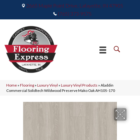
2665 Maple Point Drive, Lafayette, IN 47905
(765) 373-9575
Home
»
Flooring
»
Luxury Vinyl
»
Luxury Vinyl Products
»
Aladdin
Commercial Solidtech Wildwood Preserve Mako Oak AH105-170