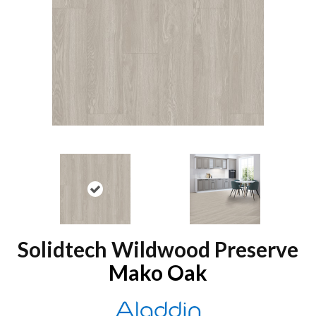
Solidtech Wildwood Preserve
Mako Oak