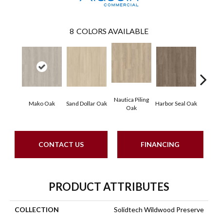
8
COLORS AVAILABLE
Nautica Piling
Mako Oak
Sand Dollar Oak
Harbor Seal Oak
Logger
Oak
CONTACT US
FINANCING
PRODUCT ATTRIBUTES
COLLECTION
Solidtech Wildwood Preserve