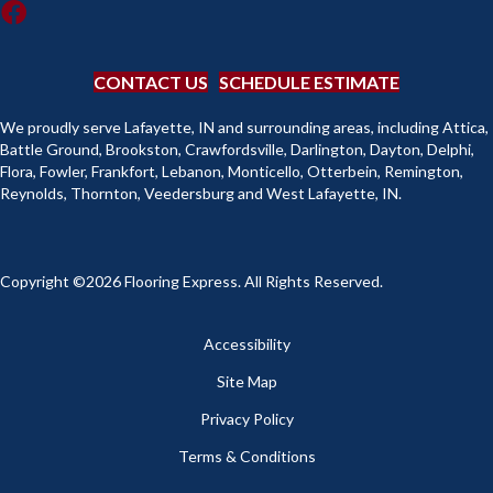
CONTACT US
SCHEDULE ESTIMATE
We proudly serve Lafayette, IN and surrounding areas, including Attica,
Battle Ground, Brookston, Crawfordsville, Darlington, Dayton, Delphi,
Flora, Fowler, Frankfort, Lebanon, Monticello, Otterbein, Remington,
Reynolds, Thornton, Veedersburg and West Lafayette, IN.
Copyright ©2026 Flooring Express. All Rights Reserved.
Accessibility
Site Map
Privacy Policy
Terms & Conditions