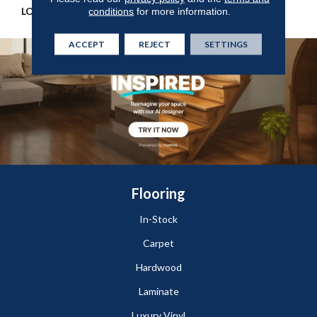
LOOK
Wood
conditions
for more information.
ACCEPT
REJECT
SETTINGS
Flooring
In-Stock
Carpet
Hardwood
Laminate
Luxury Vinyl