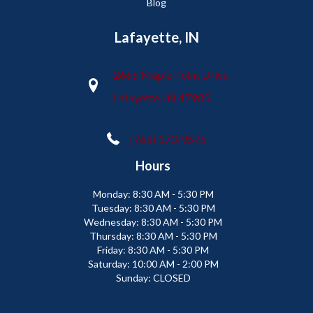
Blog
Lafayette, IN
2665 Maple Point Drive
Lafayette, IN 47905
(765) 373-9575
Hours
Monday:
8:30 AM - 5:30 PM
Tuesday:
8:30 AM - 5:30 PM
Wednesday:
8:30 AM - 5:30 PM
Thursday:
8:30 AM - 5:30 PM
Friday:
8:30 AM - 5:30 PM
Saturday:
10:00 AM - 2:00 PM
Sunday:
CLOSED