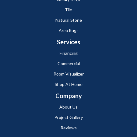
Tile
Natural Stone
Area Rugs
Services
Financing
Commercial
Room Visualizer
Shop At Home
Company
About Us
Project Gallery
Reviews