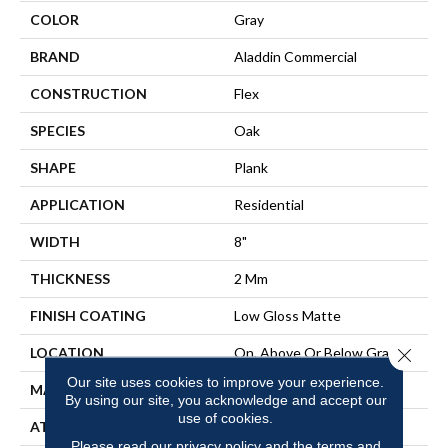
COLOR
Gray
BRAND
Aladdin Commercial
CONSTRUCTION
Flex
SPECIES
Oak
SHAPE
Plank
APPLICATION
Residential
WIDTH
8"
THICKNESS
2 Mm
FINISH COATING
Low Gloss Matte
LOCATION
On, Above Or Below Grade
Close 
Our site uses cookies to improve your experience.
MATERIAL
SolidTech
By using our site, you acknowledge and accept our
use of cookies.
ATTACHED PAD
Vinyl Tile
Please read our
privacy policy
and the
terms and