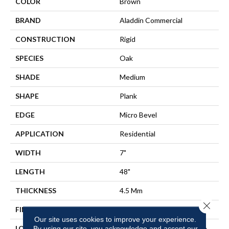
COLOR
Brown
BRAND
Aladdin Commercial
CONSTRUCTION
Rigid
SPECIES
Oak
SHADE
Medium
SHAPE
Plank
EDGE
Micro Bevel
APPLICATION
Residential
WIDTH
7"
LENGTH
48"
THICKNESS
4.5 Mm
Close 
FINISH COATING
Commercial Urethane Finish
Our site uses cookies to improve your experience.
LOCATION
On, Above Or Below Grade
By using our site, you acknowledge and accept our