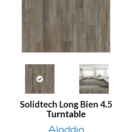
Solidtech Long Bien 4.5
Turntable