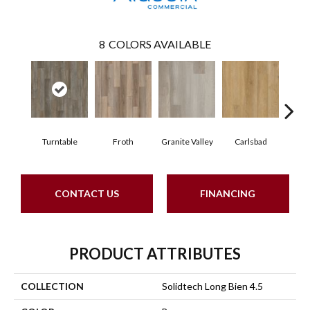
8
COLORS AVAILABLE
Turntable
Froth
Granite Valley
Carlsbad
Masc
CONTACT US
FINANCING
PRODUCT ATTRIBUTES
COLLECTION
Solidtech Long Bien 4.5