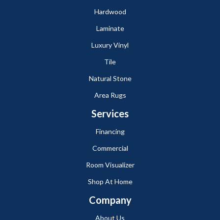
Hardwood
Laminate
Luxury Vinyl
Tile
Natural Stone
Area Rugs
Services
Financing
Commercial
Room Visualizer
Shop At Home
Company
About Us