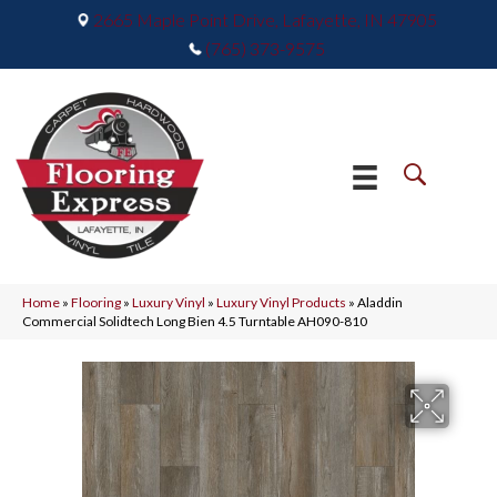
2665 Maple Point Drive, Lafayette, IN 47905
(765) 373-9575
Home
»
Flooring
»
Luxury Vinyl
»
Luxury Vinyl Products
»
Aladdin
Commercial Solidtech Long Bien 4.5 Turntable AH090-810