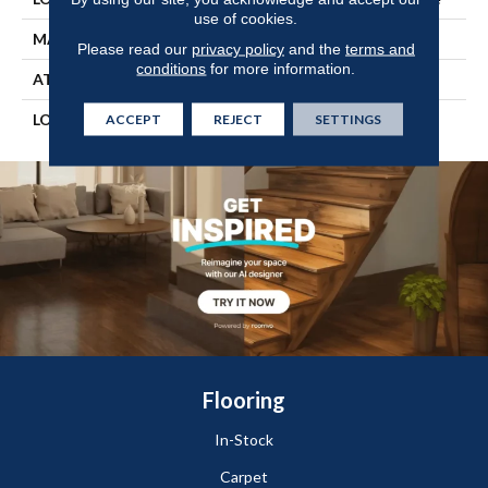
use of cookies.
MATERIAL
SOLIDTECH
Please read our
privacy policy
and the
terms and
conditions
for more information.
ATTACHED PAD
Vinyl Tile
LOOK
Wood
ACCEPT
REJECT
SETTINGS
Flooring
In-Stock
Carpet