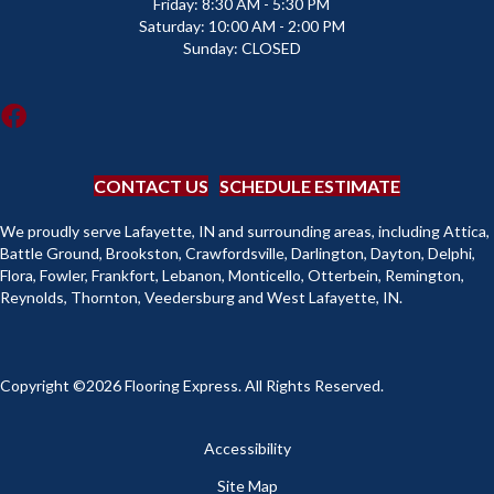
Friday:
8:30 AM - 5:30 PM
Saturday:
10:00 AM - 2:00 PM
Sunday:
CLOSED
CONTACT US
SCHEDULE ESTIMATE
We proudly serve Lafayette, IN and surrounding areas, including Attica,
Battle Ground, Brookston, Crawfordsville, Darlington, Dayton, Delphi,
Flora, Fowler, Frankfort, Lebanon, Monticello, Otterbein, Remington,
Reynolds, Thornton, Veedersburg and West Lafayette, IN.
Copyright ©2026 Flooring Express. All Rights Reserved.
Accessibility
Site Map