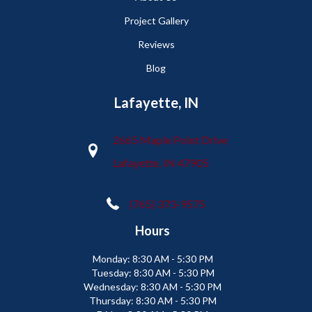
Project Gallery
Reviews
Blog
Lafayette, IN
2665 Maple Point Drive
Lafayette, IN 47905
(765) 373-9575
Hours
Monday:
8:30 AM - 5:30 PM
Tuesday:
8:30 AM - 5:30 PM
Wednesday:
8:30 AM - 5:30 PM
Thursday:
8:30 AM - 5:30 PM