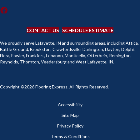
CONTACT US
SCHEDULE ESTIMATE
We proudly serve Lafayette, IN and surrounding areas, including Attica,
Battle Ground, Brookston, Crawfordsville, Darlington, Dayton, Delphi,
Flora, Fowler, Frankfort, Lebanon, Monticello, Otterbein, Remington,
Reynolds, Thornton, Veedersburg and West Lafayette, IN.
Copyright ©2026 Flooring Express. All Rights Reserved.
Accessibility
Site Map
Privacy Policy
Terms & Conditions