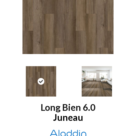
Long Bien 6.0
Juneau