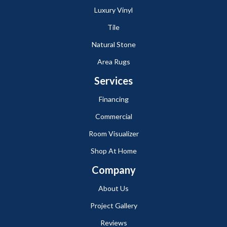
Luxury Vinyl
Tile
Natural Stone
Area Rugs
Services
Financing
Commercial
Room Visualizer
Shop At Home
Company
About Us
Project Gallery
Reviews