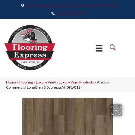
2665 Maple Point Drive, Lafayette, IN 47905
(765) 373-9575
Home
»
Flooring
»
Luxury Vinyl
»
Luxury Vinyl Products
»
Aladdin
Commercial Long Bien 6.0 Juneau AH091-812