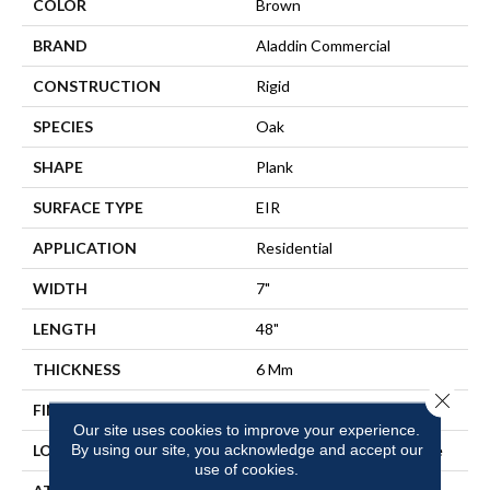
COLOR
Brown
BRAND
Aladdin Commercial
CONSTRUCTION
Rigid
SPECIES
Oak
SHAPE
Plank
SURFACE TYPE
EIR
APPLICATION
Residential
WIDTH
7"
LENGTH
48"
THICKNESS
6 Mm
Close 
FINISH COATING
Commercial Urethane Finish
Our site uses cookies to improve your experience.
By using our site, you acknowledge and accept our
LOCATION
On, Above Or Below Grade
use of cookies.