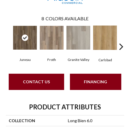
8
COLORS AVAILABLE
Juneau
Froth
Granite Valley
Masc
Carlsbad
CONTACT US
FINANCING
PRODUCT ATTRIBUTES
COLLECTION
Long Bien 6.0