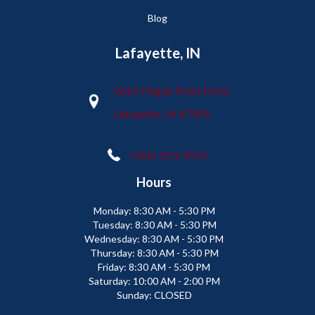
Blog
Lafayette, IN
2665 Maple Point Drive
Lafayette, IN 47905
(765) 373-9575
Hours
Monday:
8:30 AM - 5:30 PM
Tuesday:
8:30 AM - 5:30 PM
Wednesday:
8:30 AM - 5:30 PM
Thursday:
8:30 AM - 5:30 PM
Friday:
8:30 AM - 5:30 PM
Saturday:
10:00 AM - 2:00 PM
Sunday:
CLOSED