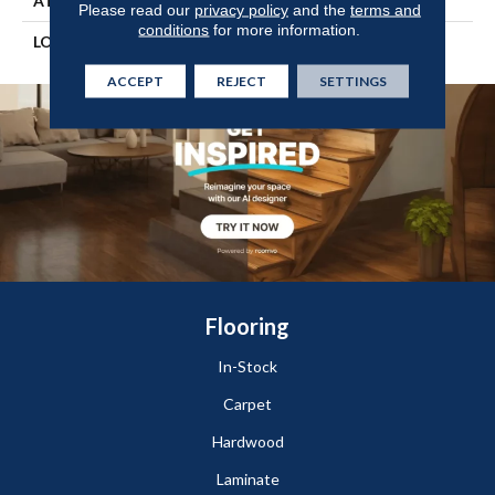
ATTACHED PAD
Vinyl Tile
Please read our
privacy policy
and the
terms and
conditions
for more information.
LOOK
Wood
ACCEPT
REJECT
SETTINGS
Flooring
In-Stock
Carpet
Hardwood
Laminate