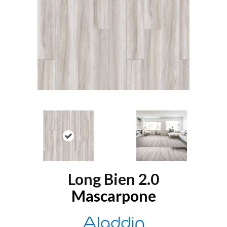
Long Bien 2.0
Mascarpone