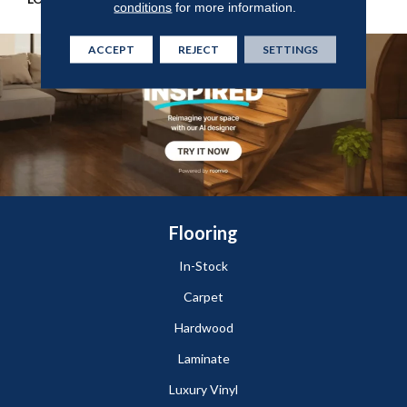
conditions
for more information.
ACCEPT
REJECT
SETTINGS
Flooring
In-Stock
Carpet
Hardwood
Laminate
Luxury Vinyl