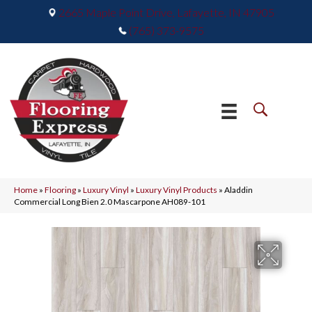
2665 Maple Point Drive, Lafayette, IN 47905
(765) 373-9575
Home
»
Flooring
»
Luxury Vinyl
»
Luxury Vinyl Products
»
Aladdin
Commercial Long Bien 2.0 Mascarpone AH089-101