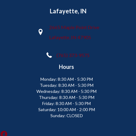
Lafayette, IN
2665 Maple Point Drive
Lafayette, IN 47905
(765) 373-9575
Hours
Monday:
8:30 AM - 5:30 PM
Tuesday:
8:30 AM - 5:30 PM
Wednesday:
8:30 AM - 5:30 PM
Thursday:
8:30 AM - 5:30 PM
Friday:
8:30 AM - 5:30 PM
Saturday:
10:00 AM - 2:00 PM
Sunday:
CLOSED