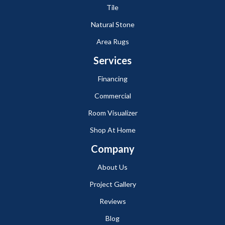
Tile
Natural Stone
Area Rugs
Services
Financing
Commercial
Room Visualizer
Shop At Home
Company
About Us
Project Gallery
Reviews
Blog