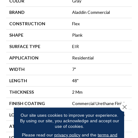
COLOR
Gray
BRAND
Aladdin Commercial
CONSTRUCTION
Flex
SHAPE
Plank
SURFACE TYPE
EIR
APPLICATION
Residential
WIDTH
7"
LENGTH
48"
THICKNESS
2 Mm
FINISH COATING
Commercial Urethane Finish
Close 
LOCATION
On, Above Or Below Grade
Our site uses cookies to improve your experience.
By using our site, you acknowledge and accept our
ATTACHED PAD
Vinyl Tile
use of cookies.
Please read our
privacy policy
and the
terms and
LOOK
Wood