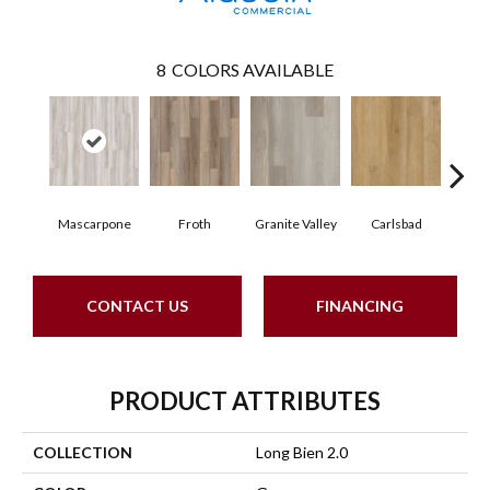
8
COLORS AVAILABLE
Mascarpone
Froth
Granite Valley
Carlsbad
Trip
CONTACT US
FINANCING
PRODUCT ATTRIBUTES
COLLECTION
Long Bien 2.0