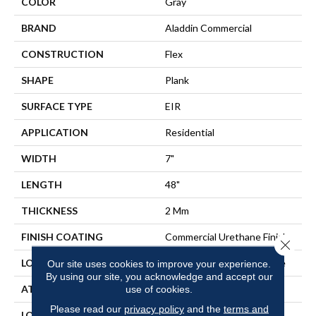
COLOR
Gray
BRAND
Aladdin Commercial
CONSTRUCTION
Flex
SHAPE
Plank
SURFACE TYPE
EIR
APPLICATION
Residential
WIDTH
7"
LENGTH
48"
THICKNESS
2 Mm
FINISH COATING
Commercial Urethane Finish
Close 
LOCATION
On, Above Or Below Grade
Our site uses cookies to improve your experience.
By using our site, you acknowledge and accept our
ATTACHED PAD
Vinyl Tile
use of cookies.
Please read our
privacy policy
and the
terms and
LOOK
Wood