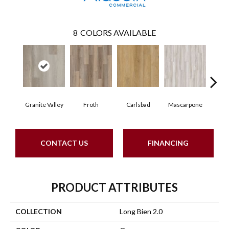
8
COLORS AVAILABLE
Granite Valley
Froth
Carlsbad
Mascarpone
Trip
CONTACT US
FINANCING
PRODUCT ATTRIBUTES
COLLECTION
Long Bien 2.0