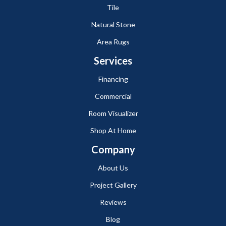
Tile
Natural Stone
Area Rugs
Services
Financing
Commercial
Room Visualizer
Shop At Home
Company
About Us
Project Gallery
Reviews
Blog