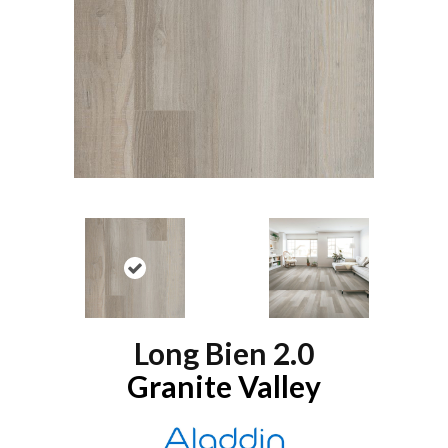
Long Bien 2.0
Granite Valley