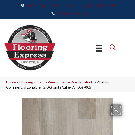
2665 Maple Point Drive, Lafayette, IN 47905
(765) 373-9575
Home
»
Flooring
»
Luxury Vinyl
»
Luxury Vinyl Products
»
Aladdin
Commercial Long Bien 2.0 Granite Valley AH089-005