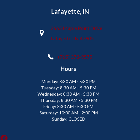
Lafayette, IN
2665 Maple Point Drive
Lafayette, IN 47905
(765) 373-9575
Hours
Monday:
8:30 AM - 5:30 PM
Tuesday:
8:30 AM - 5:30 PM
Wednesday:
8:30 AM - 5:30 PM
Thursday:
8:30 AM - 5:30 PM
Friday:
8:30 AM - 5:30 PM
Saturday:
10:00 AM - 2:00 PM
Sunday:
CLOSED