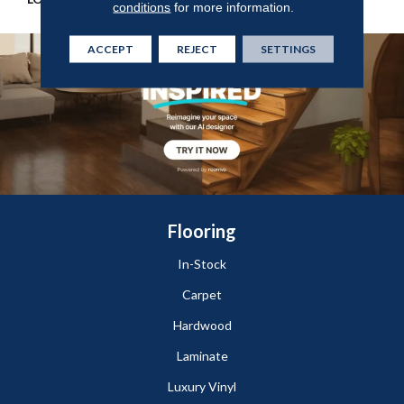
conditions
for more information.
ACCEPT
REJECT
SETTINGS
Flooring
In-Stock
Carpet
Hardwood
Laminate
Luxury Vinyl