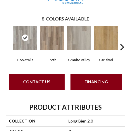
8
COLORS AVAILABLE
Booktrails
Froth
Granite Valley
Carlsbad
Masc
CONTACT US
FINANCING
PRODUCT ATTRIBUTES
COLLECTION
Long Bien 2.0