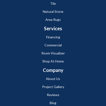
Tile
Natural Stone
Area Rugs
Services
Financing
Commercial
Room Visualizer
Shop At Home
Company
About Us
Project Gallery
Reviews
Blog