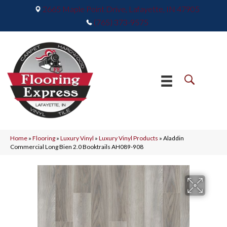
2665 Maple Point Drive, Lafayette, IN 47905
(765) 373-9575
Home
»
Flooring
»
Luxury Vinyl
»
Luxury Vinyl Products
»
Aladdin
Commercial Long Bien 2.0 Booktrails AH089-908