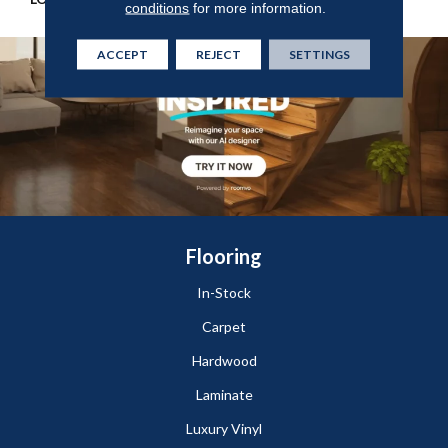
conditions
for more information.
ACCEPT
REJECT
SETTINGS
Flooring
In-Stock
Carpet
Hardwood
Laminate
Luxury Vinyl