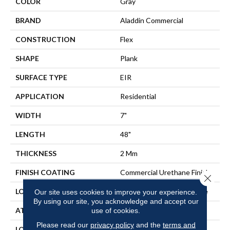
COLOR
Gray
BRAND
Aladdin Commercial
CONSTRUCTION
Flex
SHAPE
Plank
SURFACE TYPE
EIR
APPLICATION
Residential
WIDTH
7"
LENGTH
48"
THICKNESS
2 Mm
FINISH COATING
Commercial Urethane Finish
Close 
LOCATION
On, Above Or Below Grade
Our site uses cookies to improve your experience.
By using our site, you acknowledge and accept our
ATTACHED PAD
Vinyl Tile
use of cookies.
Please read our
privacy policy
and the
terms and
LOOK
Wood