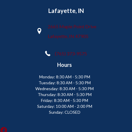
Lafayette, IN
2665 Maple Point Drive
Lafayette, IN 47905
(765) 373-9575
Hours
Monday:
8:30 AM - 5:30 PM
Tuesday:
8:30 AM - 5:30 PM
Wednesday:
8:30 AM - 5:30 PM
Thursday:
8:30 AM - 5:30 PM
Friday:
8:30 AM - 5:30 PM
Saturday:
10:00 AM - 2:00 PM
Sunday:
CLOSED