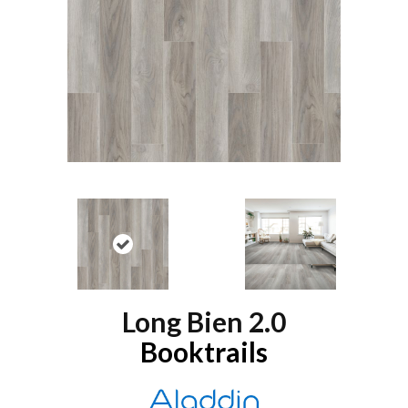
Long Bien 2.0
Booktrails