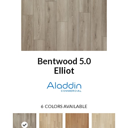
Bentwood 5.0
Elliot
6
COLORS AVAILABLE