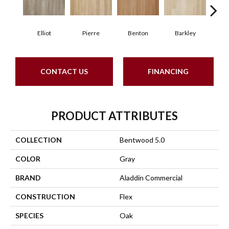
Elliot
Pierre
Benton
Barkley
Wy
CONTACT US
FINANCING
PRODUCT ATTRIBUTES
COLLECTION
Bentwood 5.0
COLOR
Gray
BRAND
Aladdin Commercial
CONSTRUCTION
Flex
SPECIES
Oak