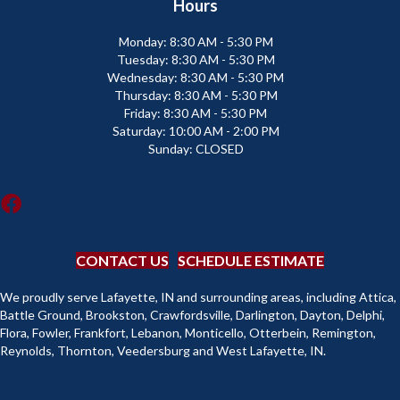
Hours
Monday:
8:30 AM - 5:30 PM
Tuesday:
8:30 AM - 5:30 PM
Wednesday:
8:30 AM - 5:30 PM
Thursday:
8:30 AM - 5:30 PM
Friday:
8:30 AM - 5:30 PM
Saturday:
10:00 AM - 2:00 PM
Sunday:
CLOSED
CONTACT US
SCHEDULE ESTIMATE
We proudly serve Lafayette, IN and surrounding areas, including Attica,
Battle Ground, Brookston, Crawfordsville, Darlington, Dayton, Delphi,
Flora, Fowler, Frankfort, Lebanon, Monticello, Otterbein, Remington,
Reynolds, Thornton, Veedersburg and West Lafayette, IN.