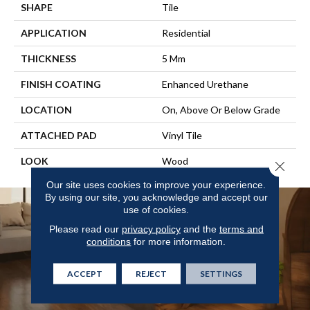
SHAPE
Tile
APPLICATION
Residential
THICKNESS
5 Mm
FINISH COATING
Enhanced Urethane
LOCATION
On, Above Or Below Grade
ATTACHED PAD
Vinyl Tile
LOOK
Wood
Close 
Our site uses cookies to improve your experience.
By using our site, you acknowledge and accept our
use of cookies.
Please read our
privacy policy
and the
terms and
conditions
for more information.
ACCEPT
REJECT
SETTINGS