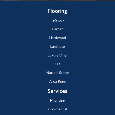
Flooring
In-Stock
Carpet
Hardwood
Laminate
Luxury Vinyl
Tile
Natural Stone
Area Rugs
Services
Financing
Commercial