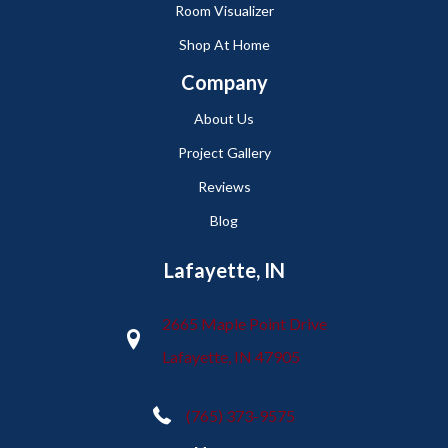
Room Visualizer
Shop At Home
Company
About Us
Project Gallery
Reviews
Blog
Lafayette, IN
2665 Maple Point Drive
Lafayette, IN 47905
(765) 373-9575