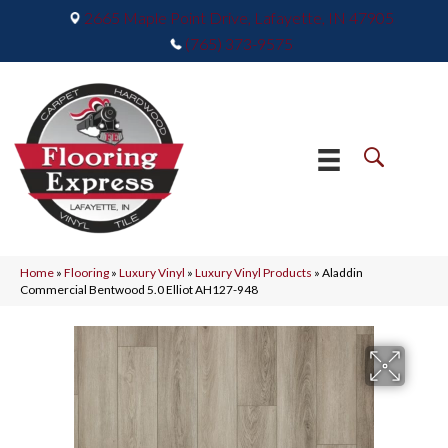
2665 Maple Point Drive, Lafayette, IN 47905
(765) 373-9575
Home
»
Flooring
»
Luxury Vinyl
»
Luxury Vinyl Products
»
Aladdin
Commercial Bentwood 5.0 Elliot AH127-948