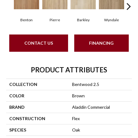
Benton
Pierre
Barkley
Wyndale
Rut
CONTACT US
FINANCING
PRODUCT ATTRIBUTES
COLLECTION
Bentwood 2.5
COLOR
Brown
BRAND
Aladdin Commercial
CONSTRUCTION
Flex
SPECIES
Oak