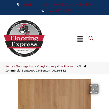
2665 Maple Point Drive, Lafayette, IN 47905
(765) 373-9575
Home
»
Flooring
»
Luxury Vinyl
»
Luxury Vinyl Products
»
Aladdin
Commercial Bentwood 2.5 Benton AH126-832