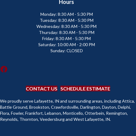
Hours
Monday:
8:30 AM - 5:30 PM
Tuesday:
8:30 AM - 5:30 PM
Wednesday:
8:30 AM - 5:30 PM
Thursday:
8:30 AM - 5:30 PM
Friday:
8:30 AM - 5:30 PM
Saturday:
10:00 AM - 2:00 PM
Sunday:
CLOSED
CONTACT US
SCHEDULE ESTIMATE
We proudly serve Lafayette, IN and surrounding areas, including Attica,
Battle Ground, Brookston, Crawfordsville, Darlington, Dayton, Delphi,
Flora, Fowler, Frankfort, Lebanon, Monticello, Otterbein, Remington,
Reynolds, Thornton, Veedersburg and West Lafayette, IN.