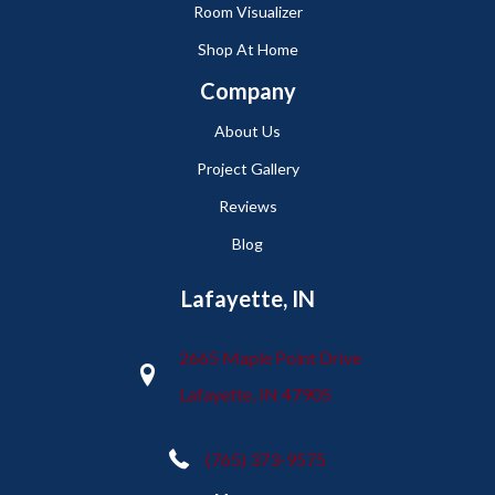
Room Visualizer
Shop At Home
Company
About Us
Project Gallery
Reviews
Blog
Lafayette, IN
2665 Maple Point Drive
Lafayette, IN 47905
(765) 373-9575