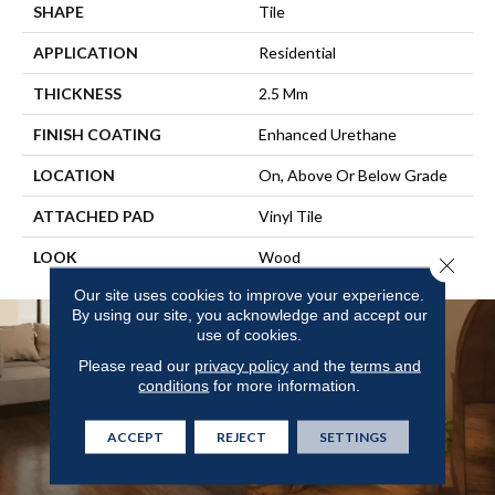
SHAPE
Tile
APPLICATION
Residential
THICKNESS
2.5 Mm
FINISH COATING
Enhanced Urethane
LOCATION
On, Above Or Below Grade
ATTACHED PAD
Vinyl Tile
LOOK
Wood
Close 
Our site uses cookies to improve your experience.
By using our site, you acknowledge and accept our
use of cookies.
Please read our
privacy policy
and the
terms and
conditions
for more information.
ACCEPT
REJECT
SETTINGS