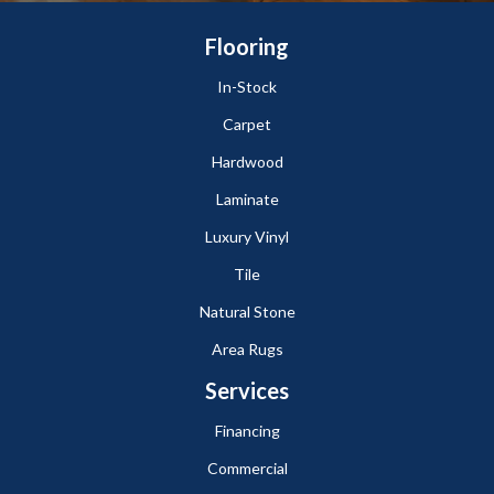
Flooring
In-Stock
Carpet
Hardwood
Laminate
Luxury Vinyl
Tile
Natural Stone
Area Rugs
Services
Financing
Commercial