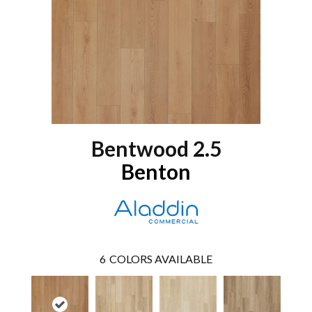
Bentwood 2.5
Benton
6
COLORS AVAILABLE