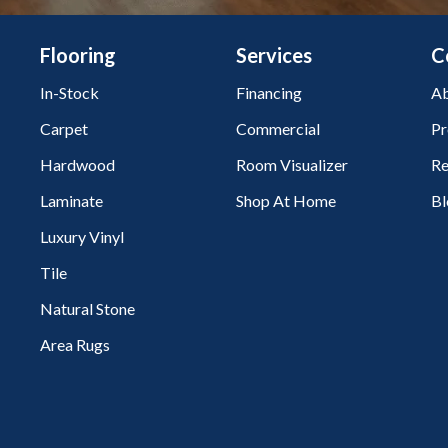
Flooring
Services
C
In-Stock
Financing
Ab
Carpet
Commercial
Pr
Hardwood
Room Visualizer
Re
Laminate
Shop At Home
Bl
Luxury Vinyl
Tile
Natural Stone
Area Rugs