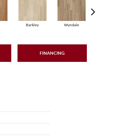
Barkley
Wyndale
Rutledge
FINANCING