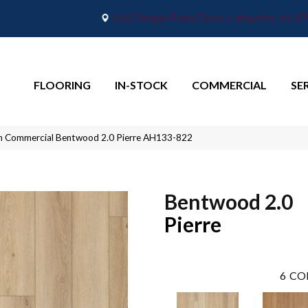
2665 Maple Point Drive, Lafayette, IN 4
FLOORING
IN-STOCK
COMMERCIAL
SE
n Commercial Bentwood 2.0 Pierre AH133-822
Bentwood 2.0
Pierre
6
CO