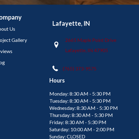
ompany
Lafayette, IN
out Us
oject Gallery
2665 Maple Point Drive
Lafayette, IN 47905
views
og
(765) 373-9575
Hours
Monday:
8:30 AM - 5:30 PM
Tuesday:
8:30 AM - 5:30 PM
Wednesday:
8:30 AM - 5:30 PM
Thursday:
8:30 AM - 5:30 PM
Friday:
8:30 AM - 5:30 PM
Saturday:
10:00 AM - 2:00 PM
Sunday:
CLOSED