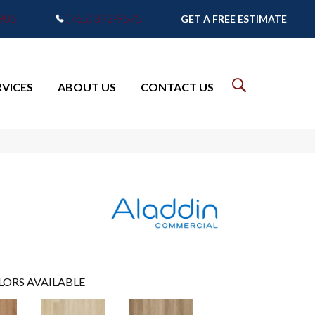
7905
(765) 373-9575
GET A FREE ESTIMATE
RVICES
ABOUT US
CONTACT US
LORS AVAILABLE