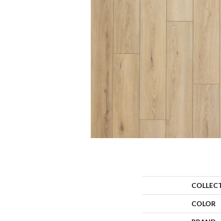
COLLEC
COLOR