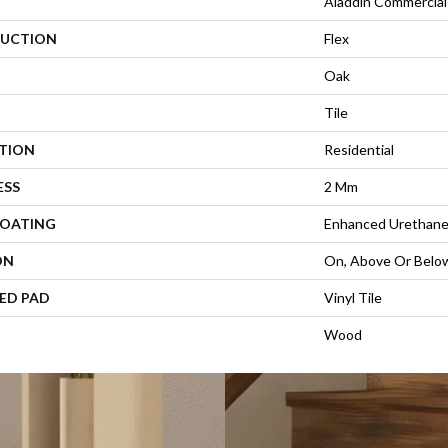
Aladdin Commercial
UCTION
Flex
Oak
Tile
ATION
Residential
ESS
2 Mm
COATING
Enhanced Urethan
ON
On, Above Or Belo
ED PAD
Vinyl Tile
Wood