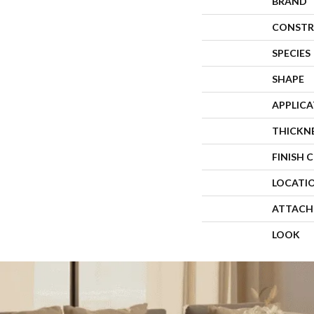
BRAND
CONSTR
SPECIES
SHAPE
APPLIC
THICKN
FINISH 
LOCATI
ATTACH
LOOK