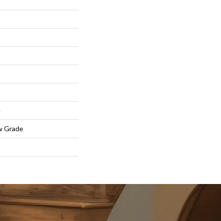
e
w Grade