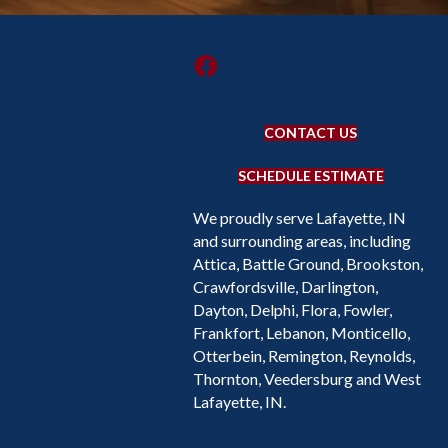
CONTACT US
SCHEDULE ESTIMATE
We proudly serve Lafayette, IN
and surrounding areas, including
Attica, Battle Ground, Brookston,
Crawfordsville, Darlington,
Dayton, Delphi, Flora, Fowler,
Frankfort, Lebanon, Monticello,
Otterbein, Remington, Reynolds,
Thornton, Veedersburg and West
Lafayette, IN.