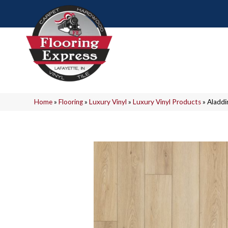
Home
»
Flooring
»
Luxury Vinyl
»
Luxury Vinyl Products
»
Aladdi