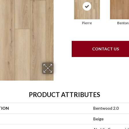
Pierre
Benton
CONTACT US
PRODUCT ATTRIBUTES
TION
Bentwood 2.0
Beige