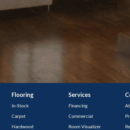
Flooring
Services
C
In-Stock
Financing
Ab
Carpet
Commercial
Pr
Hardwood
Room Visualizer
Re