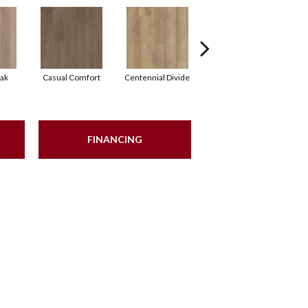
ak
Casual Comfort
Centennial Divide
Cinnamon Wlanut
Fr
FINANCING