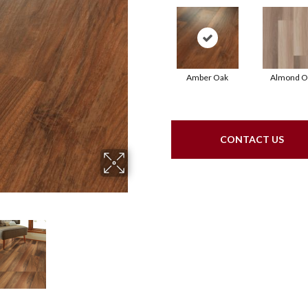
Amber Oak
Almond O
CONTACT US