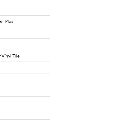
er Plus
Vinyl Tile