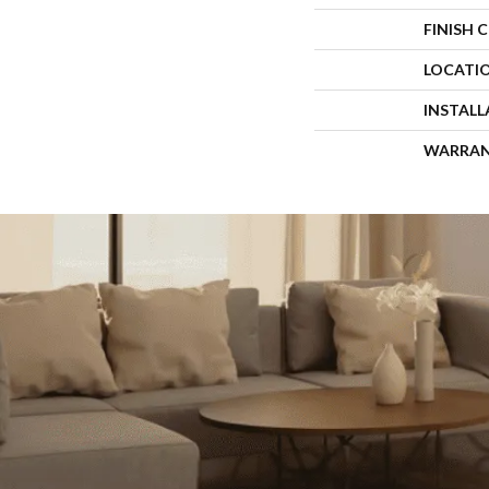
FINISH 
LOCATI
INSTAL
WARRA