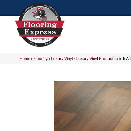
Home
»
Flooring
»
Luxury Vinyl
»
Luxury Vinyl Products
»
5th An