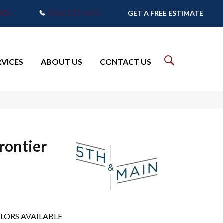
7905
(765) 373-9575
GET A FREE ESTIMATE
RVICES
ABOUT US
CONTACT US
rontier
LORS AVAILABLE