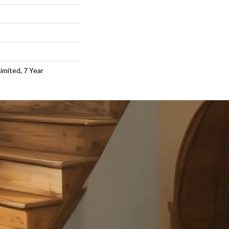
imited, 7 Year