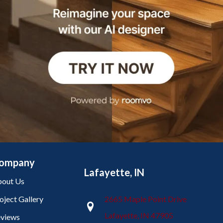
ompany
Lafayette, IN
out Us
oject Gallery
2665 Maple Point Drive
Lafayette, IN 47905
views