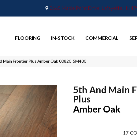
2665 Maple Point Drive, Lafayette, IN 4
FLOORING
IN-STOCK
COMMERCIAL
SE
d Main Frontier Plus Amber Oak 00820_5M400
5th And Main F
Plus
Amber Oak
17
CO