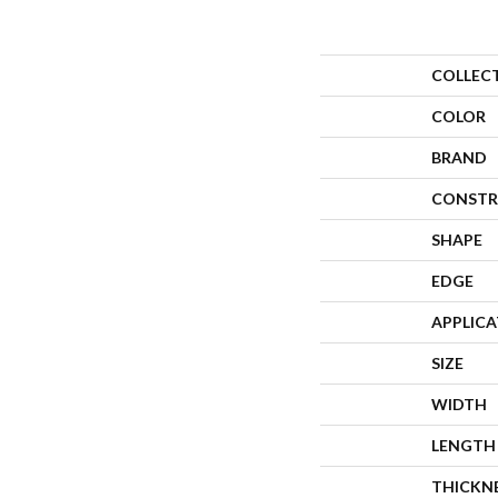
COLLEC
COLOR
BRAND
CONSTR
SHAPE
EDGE
APPLIC
SIZE
WIDTH
LENGTH
THICKN