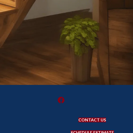
CONTACT US
SCHEDULE ESTIMATE