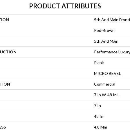
PRODUCT ATTRIBUTES
TION
5th And Main Fronti
Red-Brown
5th And Main
UCTION
Performance Luxury 
Plank
MICRO BEVEL
ATION
Commercial
7 In W, 48 In L
7 In
48 In
ESS
4.8 Mm