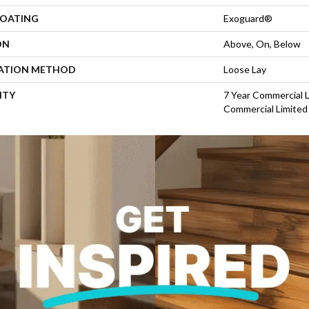
COATING
Exoguard®
ON
Above, On, Below
LATION METHOD
Loose Lay
NTY
7 Year Commercial L
Commercial Limited