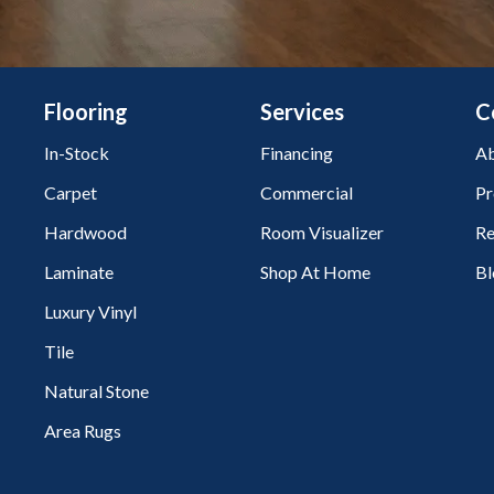
Flooring
Services
C
In-Stock
Financing
Ab
Carpet
Commercial
Pr
Hardwood
Room Visualizer
Re
Laminate
Shop At Home
Bl
Luxury Vinyl
Tile
Natural Stone
Area Rugs