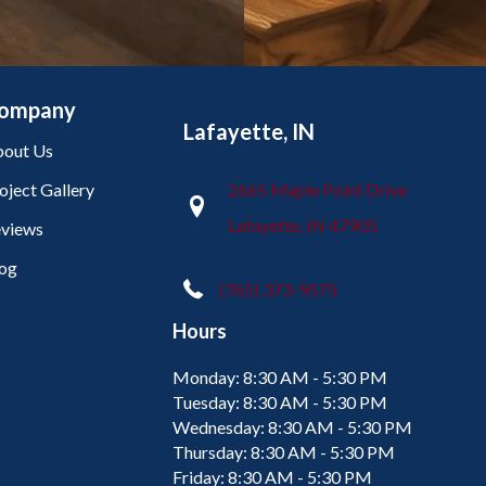
ompany
Lafayette, IN
out Us
oject Gallery
2665 Maple Point Drive
Lafayette, IN 47905
views
og
(765) 373-9575
Hours
Monday:
8:30 AM - 5:30 PM
Tuesday:
8:30 AM - 5:30 PM
Wednesday:
8:30 AM - 5:30 PM
Thursday:
8:30 AM - 5:30 PM
Friday:
8:30 AM - 5:30 PM