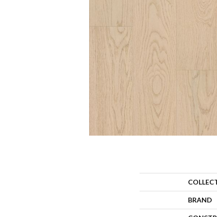
COLLEC
BRAND