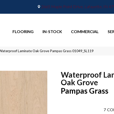
2665 Maple Point Drive, Lafayette, IN 4
FLOORING
IN-STOCK
COMMERCIAL
SE
 Waterproof Laminate Oak Grove Pampas Grass 01049_SL119
Waterproof La
Oak Grove
Pampas Grass
7
CO