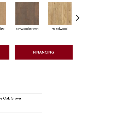
ige
Baywood Brown
Hazelwood
Sand Dune Beige
FINANCING
te Oak Grove