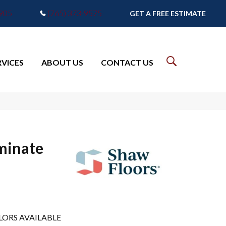
7905
(765) 373-9575
GET A FREE ESTIMATE
RVICES
ABOUT US
CONTACT US
minate
LORS AVAILABLE