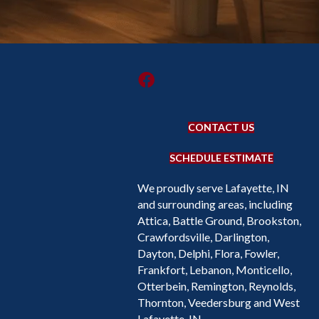
CONTACT US
SCHEDULE ESTIMATE
We proudly serve Lafayette, IN
and surrounding areas, including
Attica, Battle Ground, Brookston,
Crawfordsville, Darlington,
Dayton, Delphi, Flora, Fowler,
Frankfort, Lebanon, Monticello,
Otterbein, Remington, Reynolds,
Thornton, Veedersburg and West
Lafayette, IN.