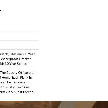
L
ratch, Lifetime, 30 Year
l Waterproof Lifetime
ith 30 Year Scratch
 The Beauty Of Nature
 Home, Each Plank In
tes The Timeless
ith Rustic Textures
rm Of A Sunlit Forest.