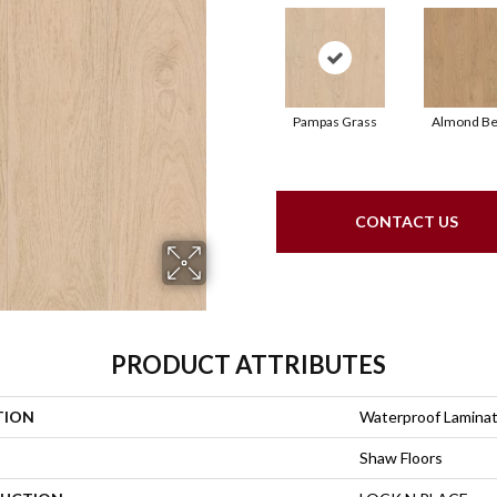
Pampas Grass
Almond Be
CONTACT US
PRODUCT ATTRIBUTES
TION
Waterproof Lamina
Shaw Floors