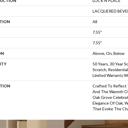
UCTION
LOCK N PLACE
LACQUERED BEVE
ATION
All
7.55"
7.55"
ON
Above, On, Below
NTY
50 Years, 30 Year Sc
Scratch, Residentia
Limited Warranty W
PTION
Crafted To Reflect
And The Warmth Of
Oak Grove Celebra
Elegance Of Oak, W
That Evoke The Cha