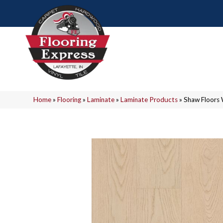
Home
»
Flooring
»
Laminate
»
Laminate Products
»
Shaw Floors