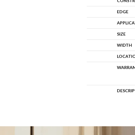
CONSTR
EDGE
APPLIC
SIZE
WIDTH
LOCATI
WARRA
DESCRI