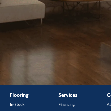
Flooring
Services
C
In-Stock
Financing
Ab