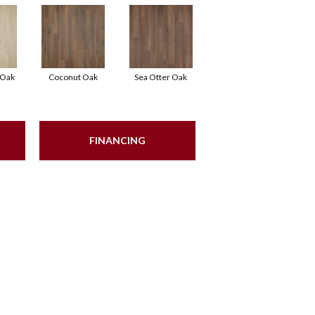
 Oak
Coconut Oak
Sea Otter Oak
FINANCING