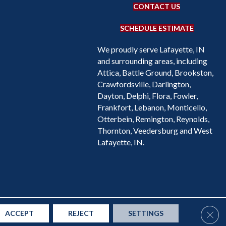
CONTACT US
SCHEDULE ESTIMATE
We proudly serve Lafayette, IN
and surrounding areas, including
Attica, Battle Ground, Brookston,
Crawfordsville, Darlington,
Dayton, Delphi, Flora, Fowler,
Frankfort, Lebanon, Monticello,
Otterbein, Remington, Reynolds,
Thornton, Veedersburg and West
Lafayette, IN.
Accessibility
Site Map
Privacy Policy
Terms & Conditions
Clos
ACCEPT
REJECT
SETTINGS