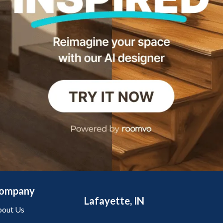
ompany
Lafayette, IN
out Us