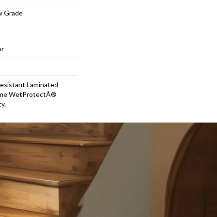
w Grade
or
esistant Laminated
time WetProtectÂ®
y.