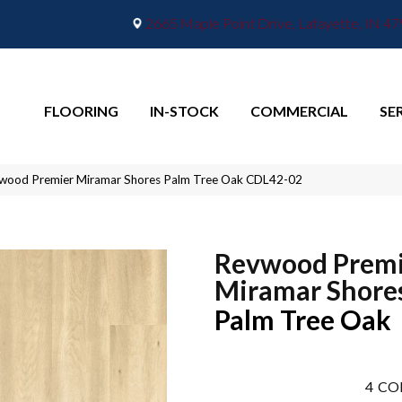
2665 Maple Point Drive, Lafayette, IN 4
FLOORING
IN-STOCK
COMMERCIAL
SE
ood Premier Miramar Shores Palm Tree Oak CDL42-02
Revwood Premi
Miramar Shore
Palm Tree Oak
4
CO