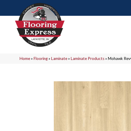
Home
»
Flooring
»
Laminate
»
Laminate Products
»
Mohawk Revw