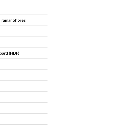
iramar Shores
oard (HDF)