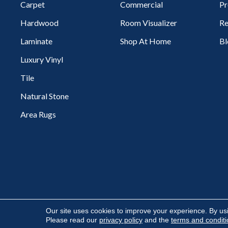
Carpet
Commercial
Pr
Hardwood
Room Visualizer
Re
Laminate
Shop At Home
Bl
Luxury Vinyl
Tile
Natural Stone
Area Rugs
Copyright ©2026 Flooring Express. All Rights Reserved.
Our site uses cookies to improve your experience. By us
Please read our
privacy policy
and the
terms and condit