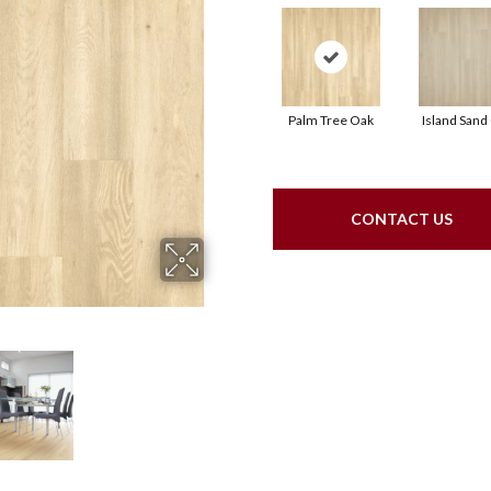
Palm Tree Oak
Island Sand
CONTACT US