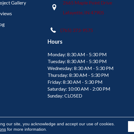
oject Gallery
2665 Maple Point Drive
Lafayette, IN 47905
views
og
(765) 373-9575
Hours
Monday:
8:30 AM - 5:30 PM
Tuesday:
8:30 AM - 5:30 PM
Wednesday:
8:30 AM - 5:30 PM
Thursday:
8:30 AM - 5:30 PM
Friday:
8:30 AM - 5:30 PM
Saturday:
10:00 AM - 2:00 PM
Sunday:
CLOSED
ing our site, you acknowledge and accept our use of cookies.
ions
for more information.