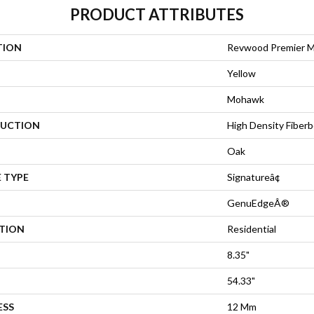
PRODUCT ATTRIBUTES
TION
Revwood Premier M
Yellow
Mohawk
UCTION
High Density Fiberb
Oak
 TYPE
Signatureâ¢
GenuEdgeÂ®
ATION
Residential
8.35"
54.33"
ESS
12 Mm