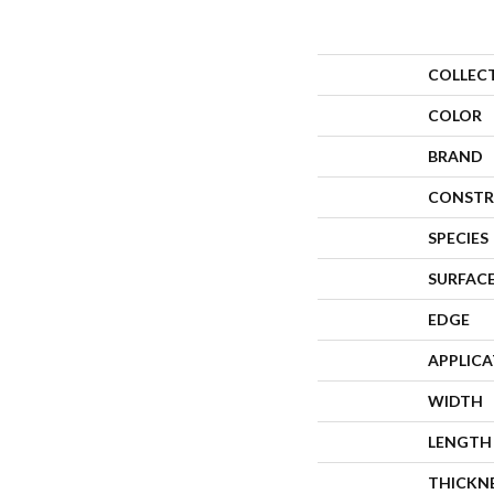
COLLEC
COLOR
BRAND
CONSTR
SPECIES
SURFACE
EDGE
APPLIC
WIDTH
LENGTH
THICKN