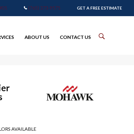
7905
(765) 373-9575
GET A FREE ESTIMATE
RVICES
ABOUT US
CONTACT US
er
s
LORS AVAILABLE