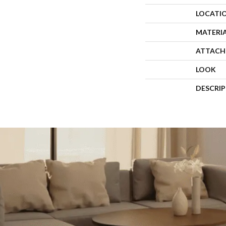
LOCATI
MATERI
ATTACH
LOOK
DESCRI