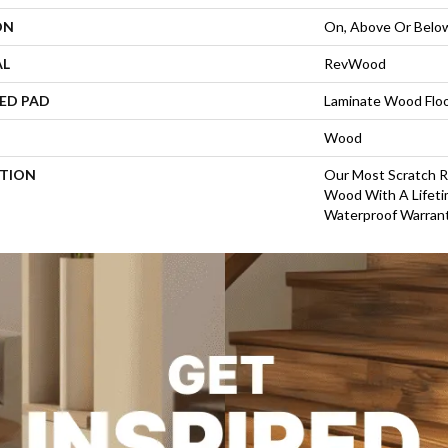
ON
On, Above Or Belo
AL
RevWood
ED PAD
Laminate Wood Flo
Wood
PTION
Our Most Scratch R
Wood With A Life
Waterproof Warrant