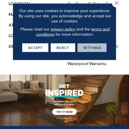
Close 
LOCATION
On, Above Or Below Grade
Our site uses cookies to improve your experience.
MATERIAL
RevWood
By using our site, you acknowledge and accept our
use of cookies.
ATTACHED PAD
Laminate Wood Floor
Please read our
privacy policy
and the
terms and
conditions
for more information.
LOOK
Wood
DESCRIPTION
Our Most Scratch Resistant
ACCEPT
REJECT
SETTINGS
Laminated Wood With A
Lifetime WetProtectÂ®
Waterproof Warranty.