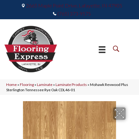
2665 Maple Point Drive, Lafayette, IN 47905
(765) 373-9575
Home
»
Flooring
»
Laminate
»
Laminate Products
»
Mohawk Revwood Plus
Sterlington Tennessee Rye Oak CDL46-01