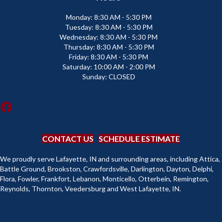
Monday:
8:30 AM - 5:30 PM
Tuesday:
8:30 AM - 5:30 PM
Wednesday:
8:30 AM - 5:30 PM
Thursday:
8:30 AM - 5:30 PM
Friday:
8:30 AM - 5:30 PM
Saturday:
10:00 AM - 2:00 PM
Sunday:
CLOSED
CONTACT US
SCHEDULE ESTIMATE
We proudly serve Lafayette, IN and surrounding areas, including Attica,
Battle Ground, Brookston, Crawfordsville, Darlington, Dayton, Delphi,
Flora, Fowler, Frankfort, Lebanon, Monticello, Otterbein, Remington,
Reynolds, Thornton, Veedersburg and West Lafayette, IN.