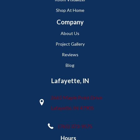
Shop At Home
Company
About Us
Project Gallery
Reviews
Blog
Lafayette, IN
2665 Maple Point Drive
Lafayette, IN 47905
(765) 373-9575
Hours