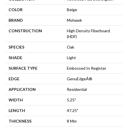
COLOR
Beige
BRAND
Mohawk
CONSTRUCTION
High Density Fiberboard
(HDF)
SPECIES
Oak
SHADE
Light
SURFACE TYPE
Embossed In Register
EDGE
GenuEdgeÂ®
APPLICATION
Residential
WIDTH
5.25"
LENGTH
47.25"
THICKNESS
8 Mm