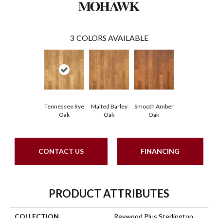
3
COLORS AVAILABLE
Tennessee Rye
Malted Barley
Smooth Amber
Oak
Oak
Oak
CONTACT US
FINANCING
PRODUCT ATTRIBUTES
COLLECTION
Revwood Plus Sterlington