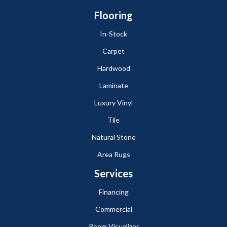
Flooring
In-Stock
Carpet
Hardwood
Laminate
Luxury Vinyl
Tile
Natural Stone
Area Rugs
Services
Financing
Commercial
Room Visualizer