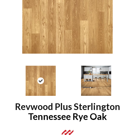
Revwood Plus Sterlington
Tennessee Rye Oak