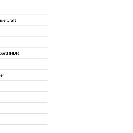
ue Craft
oard (HDF)
ter