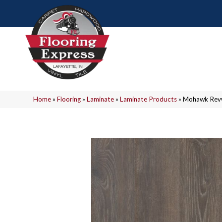
Home
»
Flooring
»
Laminate
»
Laminate Products
»
Mohawk Revw