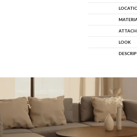
LOCATI
MATERI
ATTACH
LOOK
DESCRI