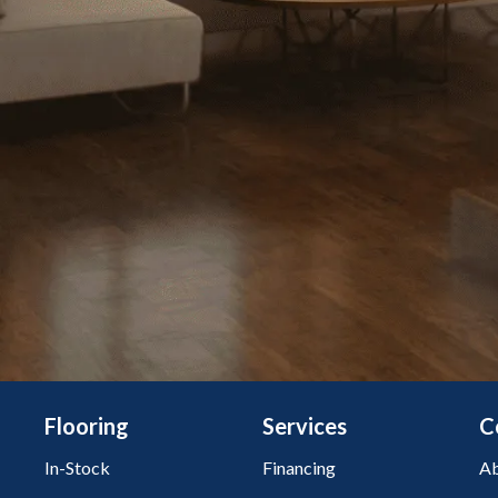
Flooring
Services
C
In-Stock
Financing
Ab