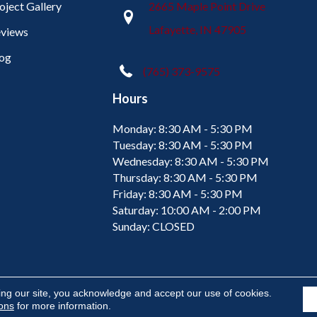
oject Gallery
2665 Maple Point Drive
Lafayette, IN 47905
views
og
(765) 373-9575
Hours
Monday:
8:30 AM - 5:30 PM
Tuesday:
8:30 AM - 5:30 PM
Wednesday:
8:30 AM - 5:30 PM
Thursday:
8:30 AM - 5:30 PM
Friday:
8:30 AM - 5:30 PM
Saturday:
10:00 AM - 2:00 PM
Sunday:
CLOSED
ing our site, you acknowledge and accept our use of cookies.
ions
for more information.