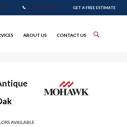
7905
(765) 373-9575
GET A FREE ESTIMATE
RVICES
ABOUT US
CONTACT US
Antique
Oak
LORS AVAILABLE