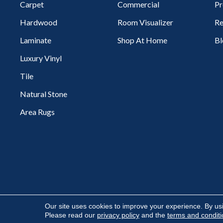
Carpet
Commercial
Pr
Hardwood
Room Visualizer
Re
Laminate
Shop At Home
Bl
Luxury Vinyl
Tile
Natural Stone
Area Rugs
Copyright ©2026 Flooring Express. All Rights Reserved.
Our site uses cookies to improve your experience. By us
Please read our
privacy policy
and the
terms and condit