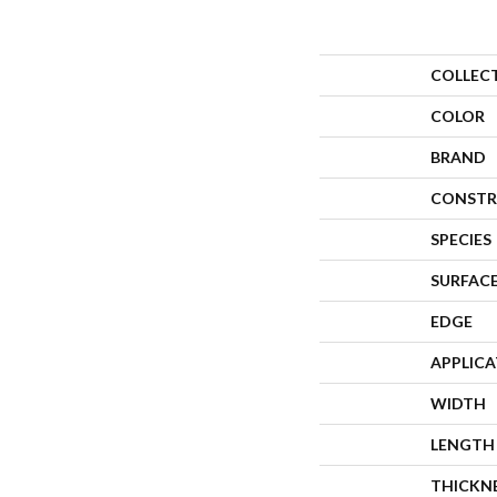
COLLEC
COLOR
BRAND
CONSTR
SPECIES
SURFACE
EDGE
APPLIC
WIDTH
LENGTH
THICKN