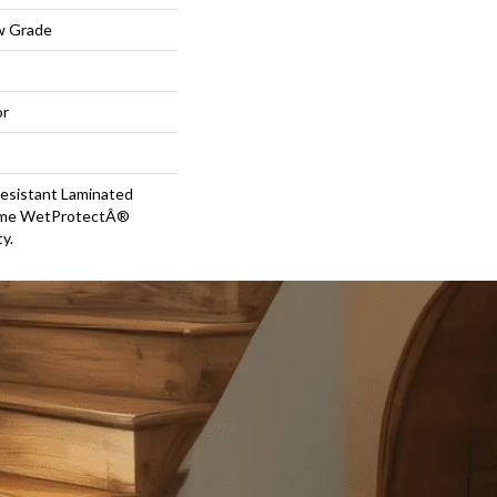
w Grade
or
esistant Laminated
time WetProtectÂ®
y.