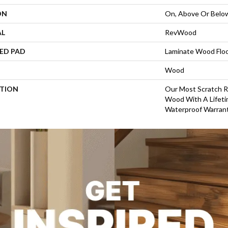
ON
On, Above Or Belo
AL
RevWood
ED PAD
Laminate Wood Flo
Wood
PTION
Our Most Scratch R
Wood With A Life
Waterproof Warrant