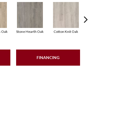
s Oak
Stone Hearth Oak
Cotton Knit Oak
Kindling Oak
FINANCING