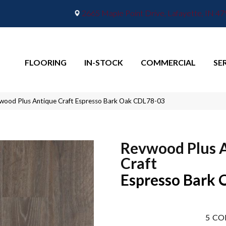
2665 Maple Point Drive, Lafayette, IN 4
FLOORING
IN-STOCK
COMMERCIAL
SE
ood Plus Antique Craft Espresso Bark Oak CDL78-03
Revwood Plus 
Craft
Espresso Bark 
5
CO