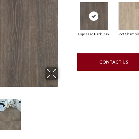
Espresso Bark Oak
Soft Chamoi
CONTACT US