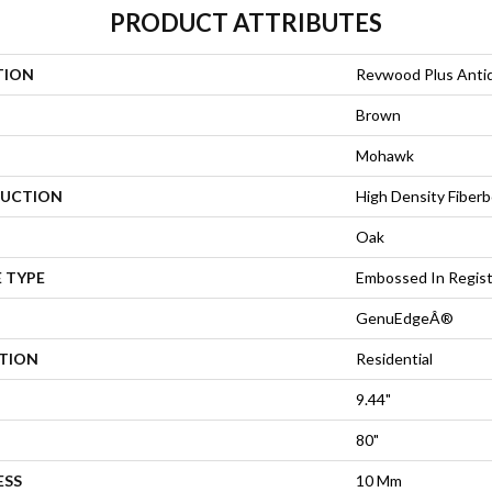
PRODUCT ATTRIBUTES
TION
Revwood Plus Antiq
Brown
Mohawk
UCTION
High Density Fiberb
Oak
 TYPE
Embossed In Regis
GenuEdgeÂ®
ATION
Residential
9.44"
80"
ESS
10 Mm