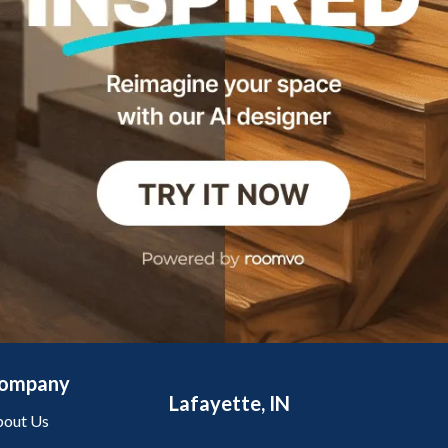
ompany
Lafayette, IN
out Us