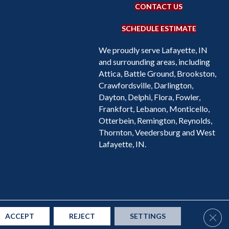
CONTACT US
SCHEDULE ESTIMATE
We proudly serve Lafayette, IN
and surrounding areas, including
Attica, Battle Ground, Brookston,
Crawfordsville, Darlington,
Dayton, Delphi, Flora, Fowler,
Frankfort, Lebanon, Monticello,
Otterbein, Remington, Reynolds,
Thornton, Veedersburg and West
Lafayette, IN.
Accessibility
Site Map
Privacy Policy
Terms & Conditions
Clos
ACCEPT
REJECT
SETTINGS