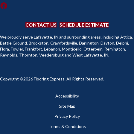
CONTACT US
SCHEDULE ESTIMATE
We proudly serve Lafayette, IN and surrounding areas, including Attica,
Battle Ground, Brookston, Crawfordsville, Darlington, Dayton, Delphi,
Flora, Fowler, Frankfort, Lebanon, Monticello, Otterbein, Remington,
Reynolds, Thornton, Veedersburg and West Lafayette, IN.
Copyright ©2026 Flooring Express. All Rights Reserved.
Accessibility
Site Map
Privacy Policy
Terms & Conditions