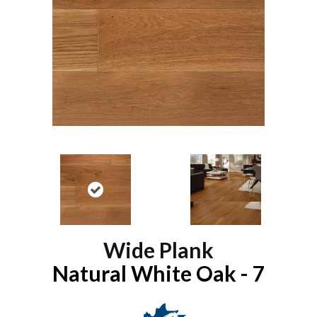
Wide Plank
Natural White Oak - 7