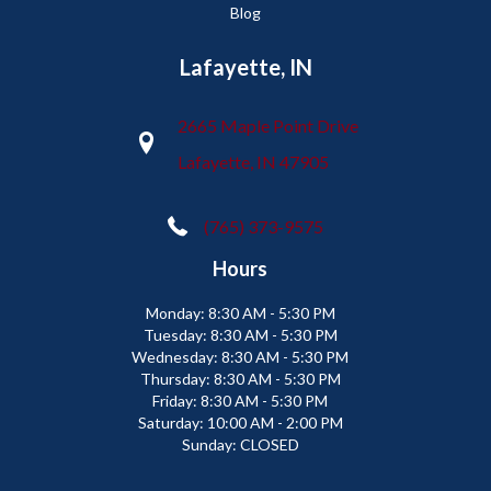
Blog
Lafayette, IN
2665 Maple Point Drive
Lafayette, IN 47905
(765) 373-9575
Hours
Monday:
8:30 AM - 5:30 PM
Tuesday:
8:30 AM - 5:30 PM
Wednesday:
8:30 AM - 5:30 PM
Thursday:
8:30 AM - 5:30 PM
Friday:
8:30 AM - 5:30 PM
Saturday:
10:00 AM - 2:00 PM
Sunday:
CLOSED