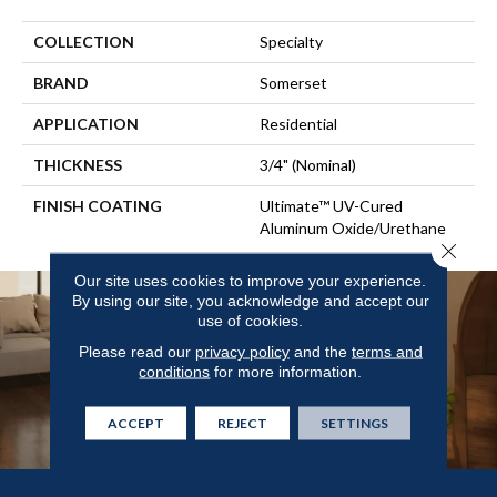
COLLECTION
Specialty
BRAND
Somerset
APPLICATION
Residential
THICKNESS
3/4" (nominal)
FINISH COATING
Ultimate™ UV-Cured
Aluminum Oxide/Urethane
Close 
Our site uses cookies to improve your experience.
By using our site, you acknowledge and accept our
use of cookies.
Please read our
privacy policy
and the
terms and
conditions
for more information.
ACCEPT
REJECT
SETTINGS