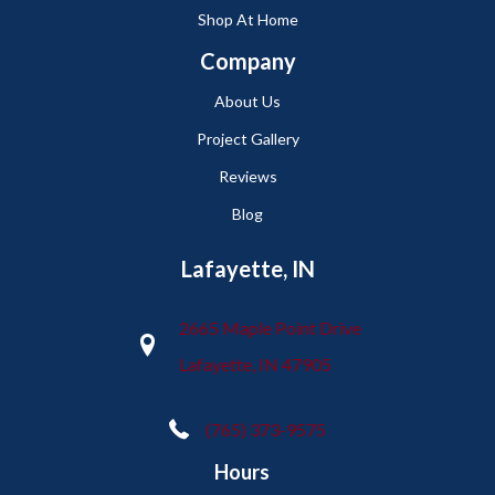
Shop At Home
Company
About Us
Project Gallery
Reviews
Blog
Lafayette, IN
2665 Maple Point Drive
Lafayette, IN 47905
(765) 373-9575
Hours