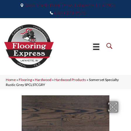
2665 Maple Point Drive, Lafayette, IN 47905
(765) 373-9575
Home
»
Flooring
»
Hardwood
»
Hardwood Products
»
Somerset Specialty
Rustic Grey SPCLSTCGRY