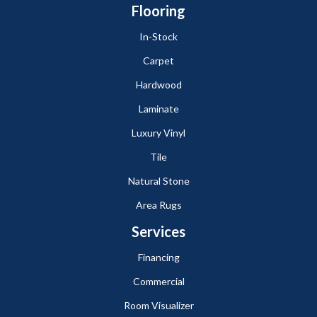
Flooring
In-Stock
Carpet
Hardwood
Laminate
Luxury Vinyl
Tile
Natural Stone
Area Rugs
Services
Financing
Commercial
Room Visualizer