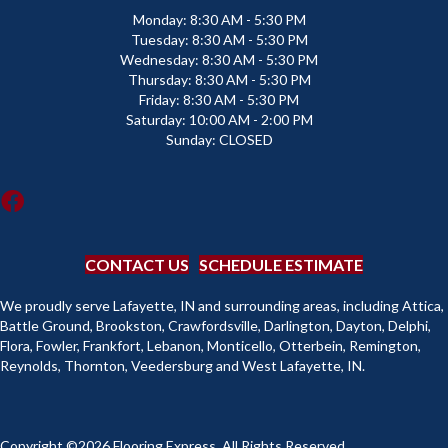
Monday:
8:30 AM - 5:30 PM
Tuesday:
8:30 AM - 5:30 PM
Wednesday:
8:30 AM - 5:30 PM
Thursday:
8:30 AM - 5:30 PM
Friday:
8:30 AM - 5:30 PM
Saturday:
10:00 AM - 2:00 PM
Sunday:
CLOSED
CONTACT US
SCHEDULE ESTIMATE
We proudly serve Lafayette, IN and surrounding areas, including Attica,
Battle Ground, Brookston, Crawfordsville, Darlington, Dayton, Delphi,
Flora, Fowler, Frankfort, Lebanon, Monticello, Otterbein, Remington,
Reynolds, Thornton, Veedersburg and West Lafayette, IN.
Copyright ©2026 Flooring Express. All Rights Reserved.