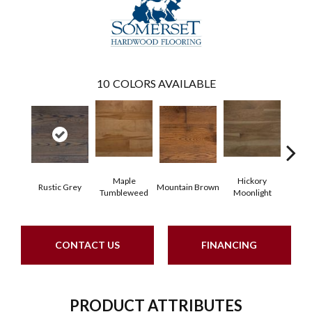
10
COLORS AVAILABLE
Maple
Hickory
Maple
Rustic Grey
Mountain Brown
Tumbleweed
Moonlight
CONTACT US
FINANCING
PRODUCT ATTRIBUTES