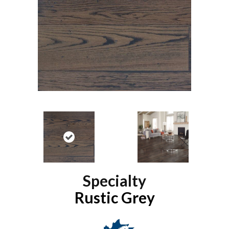
Specialty
Rustic Grey