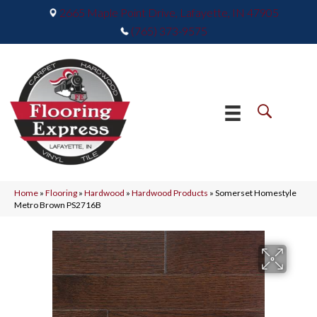
2665 Maple Point Drive, Lafayette, IN 47905
(765) 373-9575
Home
»
Flooring
»
Hardwood
»
Hardwood Products
»
Somerset Homestyle
Metro Brown PS2716B