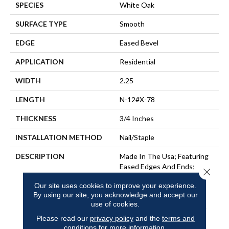
SPECIES
White Oak
SURFACE TYPE
Smooth
EDGE
Eased Bevel
APPLICATION
Residential
WIDTH
2.25
LENGTH
N-12#X-78
THICKNESS
3/4 Inches
INSTALLATION METHOD
Nail/Staple
DESCRIPTION
Made In The Usa; Featuring
Eased Edges And Ends;
Close 
Limited Warranty With 50
Our site uses cookies to improve your experience.
Year Finish Wear And
By using our site, you acknowledge and accept our
Lifetime Structural;
use of cookies.
Protected By The Ultimate
Finish
Please read our
privacy policy
and the
terms and
conditions
for more information.