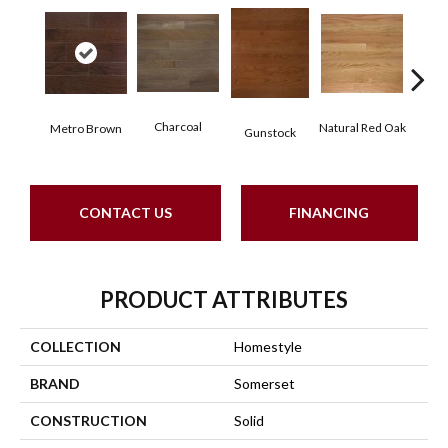
Charcoal
Natural Red Oak
Metro Brown
Gunstock
Butt
CONTACT US
FINANCING
PRODUCT ATTRIBUTES
COLLECTION
Homestyle
BRAND
Somerset
CONSTRUCTION
Solid