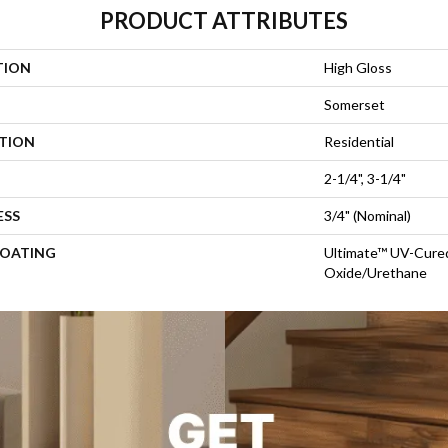
PRODUCT ATTRIBUTES
TION
High Gloss
Somerset
ATION
Residential
2-1/4", 3-1/4"
ESS
3/4" (nominal)
COATING
Ultimate™ UV-Cure
Oxide/Urethane