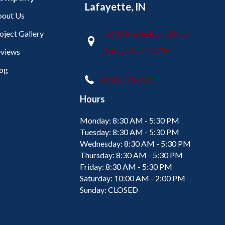
Lafayette, IN
out Us
oject Gallery
2665 Maple Point Drive
Lafayette, IN 47905
views
og
(765) 373-9575
Hours
Monday:
8:30 AM - 5:30 PM
Tuesday:
8:30 AM - 5:30 PM
Wednesday:
8:30 AM - 5:30 PM
Thursday:
8:30 AM - 5:30 PM
Friday:
8:30 AM - 5:30 PM
Saturday:
10:00 AM - 2:00 PM
Sunday:
CLOSED