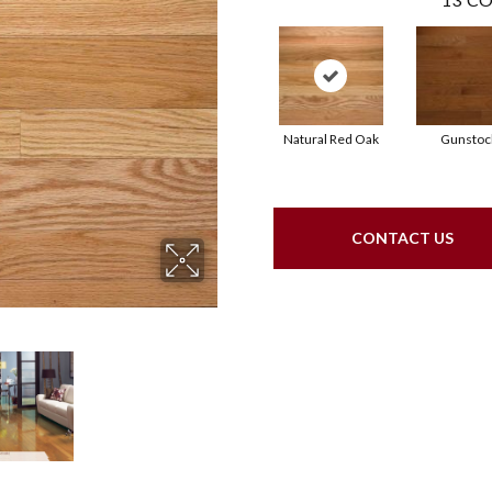
Natural Red Oak
Gunstoc
CONTACT US