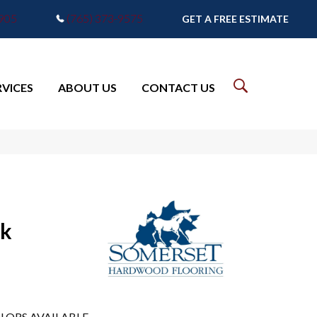
7905
(765) 373-9575
GET A FREE ESTIMATE
RVICES
ABOUT US
CONTACT US
ak
LORS AVAILABLE