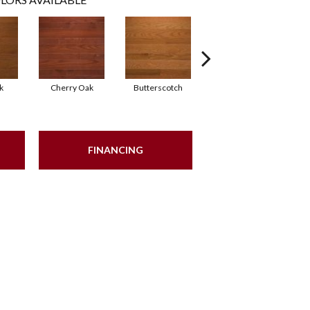
k
Cherry Oak
Butterscotch
Natural White Oak
Na
FINANCING