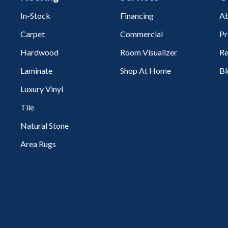
In-Stock
Financing
Ab
Carpet
Commercial
Pr
Hardwood
Room Visualizer
Re
Laminate
Shop At Home
Bl
Luxury Vinyl
Tile
Natural Stone
Area Rugs