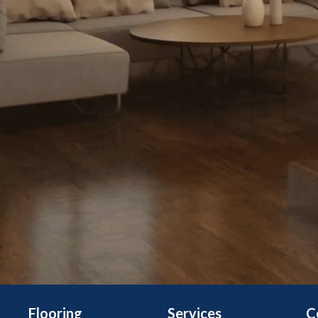
Flooring
Services
C