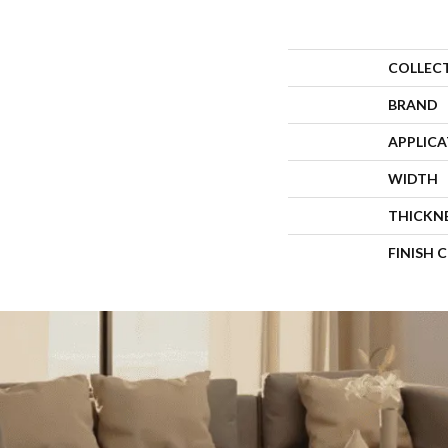
COLLEC
BRAND
APPLIC
WIDTH
THICKN
FINISH 