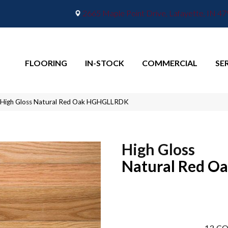
2665 Maple Point Drive, Lafayette, IN 4
FLOORING
IN-STOCK
COMMERCIAL
SE
 High Gloss Natural Red Oak HGHGLLRDK
High Gloss
Natural Red O
13
CO