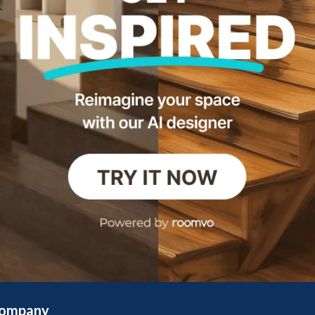
ompany