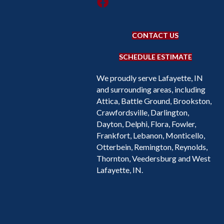
CONTACT US
SCHEDULE ESTIMATE
We proudly serve Lafayette, IN
and surrounding areas, including
Attica, Battle Ground, Brookston,
Crawfordsville, Darlington,
Dayton, Delphi, Flora, Fowler,
Frankfort, Lebanon, Monticello,
Otterbein, Remington, Reynolds,
Thornton, Veedersburg and West
Lafayette, IN.