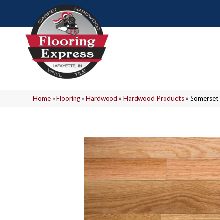
Home
»
Flooring
»
Hardwood
»
Hardwood Products
»
Somerset