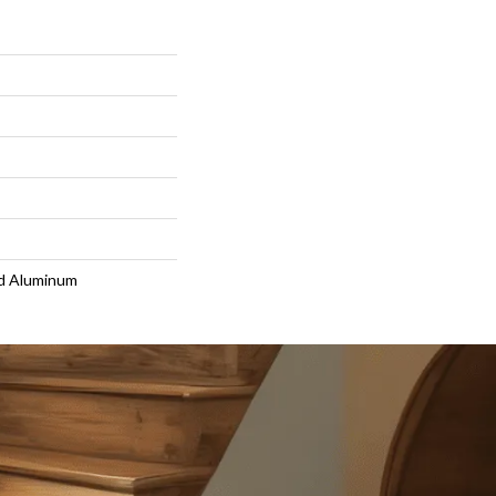
d Aluminum