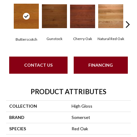
Cherry Oak
Gunstock
Natural Red Oak
Butt
Butterscotch
CONTACT US
FINANCING
PRODUCT ATTRIBUTES
COLLECTION
High Gloss
BRAND
Somerset
SPECIES
Red Oak