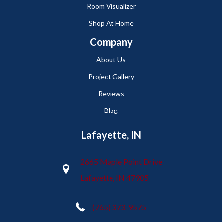
Room Visualizer
Shop At Home
Company
About Us
Project Gallery
Reviews
Blog
Lafayette, IN
2665 Maple Point Drive
Lafayette, IN 47905
(765) 373-9575