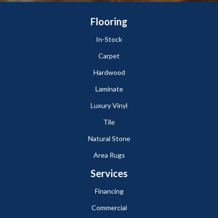
Flooring
In-Stock
Carpet
Hardwood
Laminate
Luxury Vinyl
Tile
Natural Stone
Area Rugs
Services
Financing
Commercial