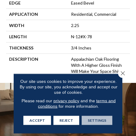
EDGE
Eased Bevel
APPLICATION
Residential, Commercial
WIDTH
2.25
LENGTH
N-12#X-78
THICKNESS
3/4 Inches
DESCRIPTION
Appalachian Oak Flooring
With A Higher Gloss Finish
Will Make Your Space Shine.
Close 
Our site uses cookies to improve your experience.
By using our site, you acknowledge and accept our
use of cookies.
Please read our
privacy policy
and the
terms and
conditions
for more information.
ACCEPT
REJECT
SETTINGS