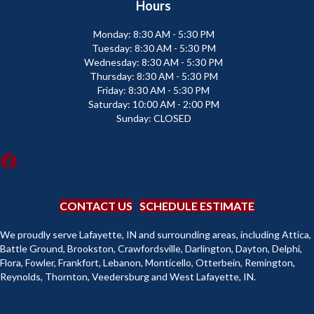
Hours
Monday:
8:30 AM - 5:30 PM
Tuesday:
8:30 AM - 5:30 PM
Wednesday:
8:30 AM - 5:30 PM
Thursday:
8:30 AM - 5:30 PM
Friday:
8:30 AM - 5:30 PM
Saturday:
10:00 AM - 2:00 PM
Sunday:
CLOSED
CONTACT US
SCHEDULE ESTIMATE
We proudly serve Lafayette, IN and surrounding areas, including Attica,
Battle Ground, Brookston, Crawfordsville, Darlington, Dayton, Delphi,
Flora, Fowler, Frankfort, Lebanon, Monticello, Otterbein, Remington,
Reynolds, Thornton, Veedersburg and West Lafayette, IN.