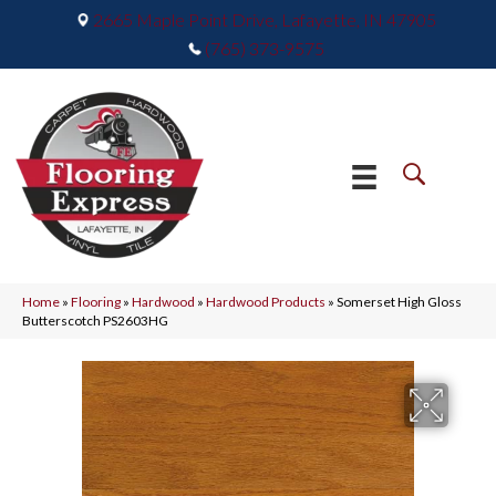
2665 Maple Point Drive, Lafayette, IN 47905
(765) 373-9575
Home
»
Flooring
»
Hardwood
»
Hardwood Products
»
Somerset High Gloss
Butterscotch PS2603HG