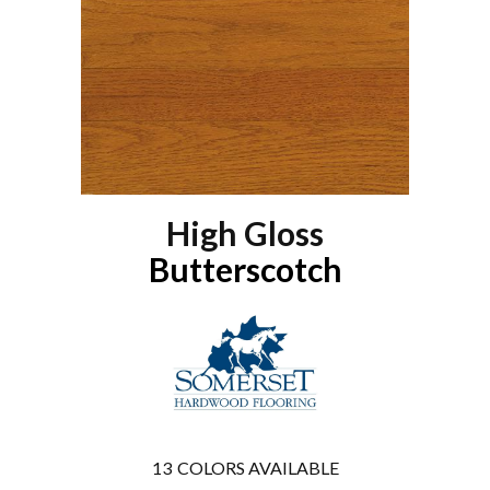
High Gloss
Butterscotch
13
COLORS AVAILABLE