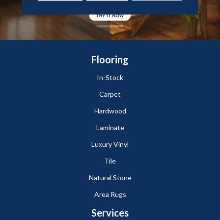
Flooring
In-Stock
Carpet
Hardwood
Laminate
Luxury Vinyl
Tile
Natural Stone
Area Rugs
Services