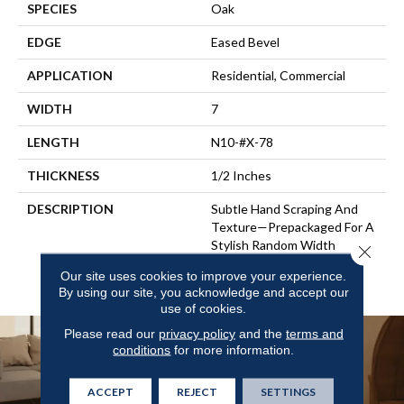
SPECIES
Oak
EDGE
Eased Bevel
APPLICATION
Residential, Commercial
WIDTH
7
LENGTH
N10-#X-78
THICKNESS
1/2 Inches
DESCRIPTION
Subtle Hand Scraping And
Texture—Prepackaged For A
Stylish Random Width
Close 
Pattern, Or In Ultra-Wide
Our site uses cookies to improve your experience.
Widths.
By using our site, you acknowledge and accept our
use of cookies.
Please read our
privacy policy
and the
terms and
conditions
for more information.
ACCEPT
REJECT
SETTINGS