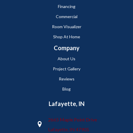
Financing
Commercial
Room Visualizer
Shop At Home
Company
About Us
Project Gallery
Reviews
Blog
Lafayette, IN
2665 Maple Point Drive
Lafayette, IN 47905