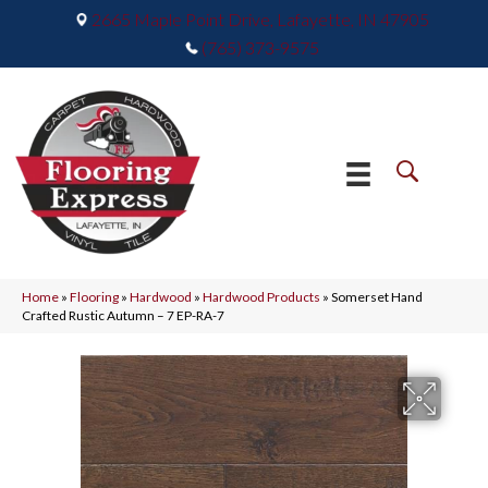
2665 Maple Point Drive, Lafayette, IN 47905
(765) 373-9575
Home
»
Flooring
»
Hardwood
»
Hardwood Products
»
Somerset Hand
Crafted Rustic Autumn – 7 EP-RA-7