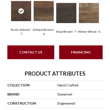
Rustic Autumn -
Antique Bronze -
Royal Brown - 7
Winter Wheat - 6
7
6
CONTACT US
FINANCING
PRODUCT ATTRIBUTES
COLLECTION
Hand Crafted
BRAND
Somerset
CONSTRUCTION
Engineered