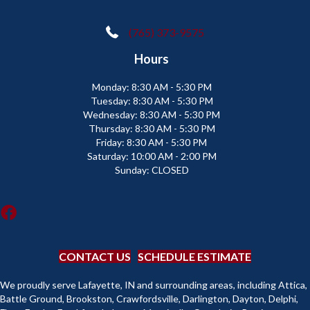
(765) 373-9575
Hours
Monday:
8:30 AM - 5:30 PM
Tuesday:
8:30 AM - 5:30 PM
Wednesday:
8:30 AM - 5:30 PM
Thursday:
8:30 AM - 5:30 PM
Friday:
8:30 AM - 5:30 PM
Saturday:
10:00 AM - 2:00 PM
Sunday:
CLOSED
CONTACT US
SCHEDULE ESTIMATE
We proudly serve Lafayette, IN and surrounding areas, including Attica,
Battle Ground, Brookston, Crawfordsville, Darlington, Dayton, Delphi,