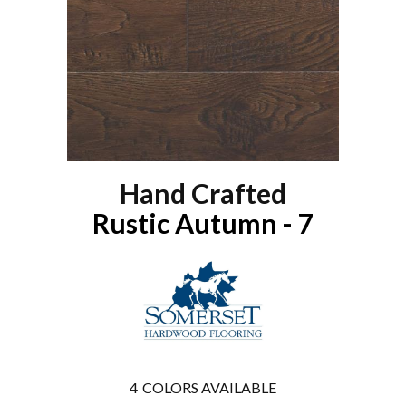
Hand Crafted
Rustic Autumn - 7
4
COLORS AVAILABLE