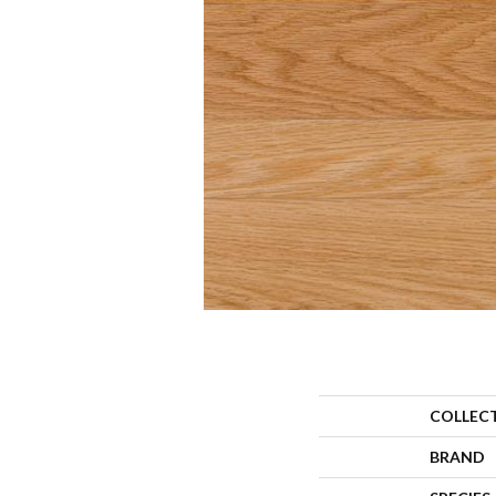
COLLEC
BRAND