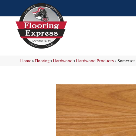
Home
»
Flooring
»
Hardwood
»
Hardwood Products
»
Somerset 