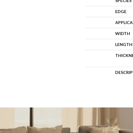
SPECIES
EDGE
APPLIC
WIDTH
LENGTH
THICKN
DESCRI