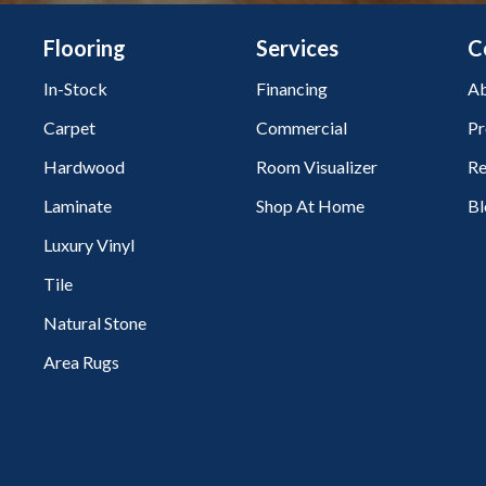
Flooring
Services
C
In-Stock
Financing
Ab
Carpet
Commercial
Pr
Hardwood
Room Visualizer
Re
Laminate
Shop At Home
Bl
Luxury Vinyl
Tile
Natural Stone
Area Rugs