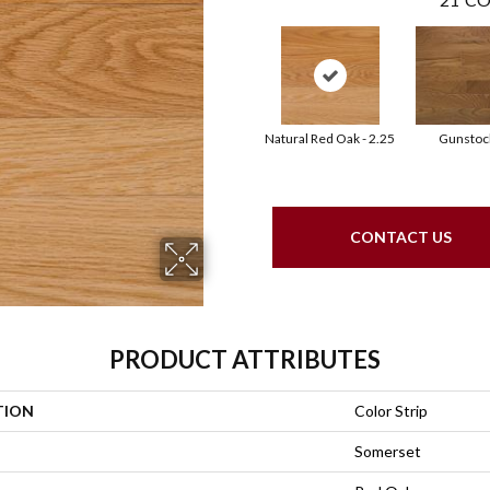
Natural Red Oak - 2.25
Gunstoc
CONTACT US
PRODUCT ATTRIBUTES
TION
Color Strip
Somerset