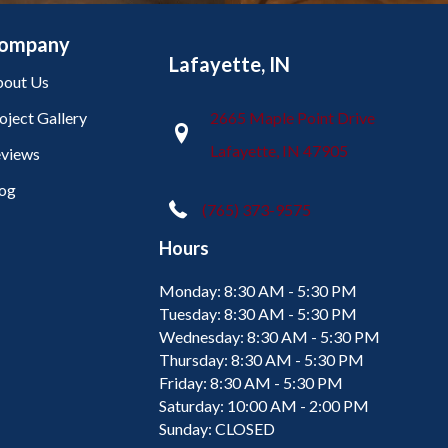
ompany
Lafayette, IN
out Us
oject Gallery
2665 Maple Point Drive
Lafayette, IN 47905
views
og
(765) 373-9575
Hours
Monday:
8:30 AM - 5:30 PM
Tuesday:
8:30 AM - 5:30 PM
Wednesday:
8:30 AM - 5:30 PM
Thursday:
8:30 AM - 5:30 PM
Friday:
8:30 AM - 5:30 PM
Saturday:
10:00 AM - 2:00 PM
Sunday:
CLOSED