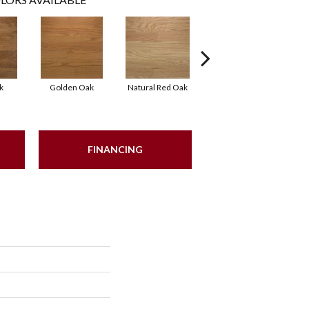
k
Golden Oak
Natural Red Oak
Mocha
FINANCING