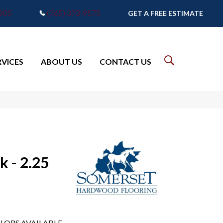
7905
(765) 373-9575
GET A FREE ESTIMATE
RVICES
ABOUT US
CONTACT US
k - 2.25
LORS AVAILABLE