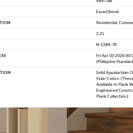
Red Oak
Eased Bevel
ATION
Residential, Commer
2.25
N-12#X-78
ESS
Fri Apr 03 2026 00
(Philippine Standar
PTION
Solid Appalachian O
Stain Colors. (Thes
Available In Plank 
Engineered Constru
Plank Collection.)