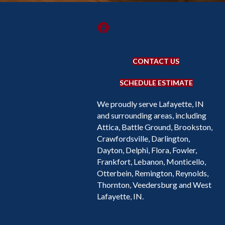
CONTACT US
SCHEDULE ESTIMATE
We proudly serve Lafayette, IN
and surrounding areas, including
Attica, Battle Ground, Brookston,
Crawfordsville, Darlington,
Dayton, Delphi, Flora, Fowler,
Frankfort, Lebanon, Monticello,
Otterbein, Remington, Reynolds,
Thornton, Veedersburg and West
Lafayette, IN.