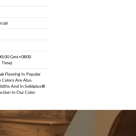
cial
:00:00 Gmt+0800
d Time)
ak Flooring In Popular
e Colors Are Also
Widths And In Solidplus®
ction In Our Color