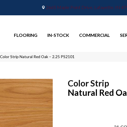
2665 Maple Point Drive, Lafayette, IN 4
FLOORING
IN-STOCK
COMMERCIAL
SE
Color Strip Natural Red Oak – 2.25 PS2101
Color Strip
Natural Red Oa
21
CO