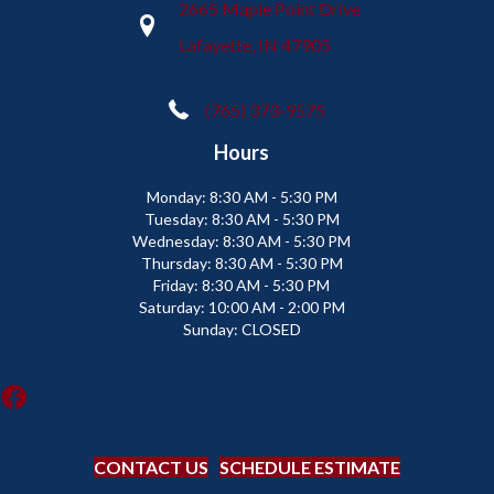
2665 Maple Point Drive
Lafayette, IN 47905
(765) 373-9575
Hours
Monday:
8:30 AM - 5:30 PM
Tuesday:
8:30 AM - 5:30 PM
Wednesday:
8:30 AM - 5:30 PM
Thursday:
8:30 AM - 5:30 PM
Friday:
8:30 AM - 5:30 PM
Saturday:
10:00 AM - 2:00 PM
Sunday:
CLOSED
CONTACT US
SCHEDULE ESTIMATE