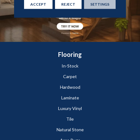
ACCEPT
REJECT
SETTINGS
Flooring
In-Stock
Carpet
Hardwood
Laminate
Luxury Vinyl
Tile
Natural Stone