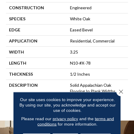
CONSTRUCTION
Engineered
SPECIES
White Oak
EDGE
Eased Bevel
APPLICATION
Residential, Commercial
WIDTH
3.25
LENGTH
N10-#X-78
THICKNESS
1/2 Inches
DESCRIPTION
Solid Appalachian Oak
Close 
Flooring In Plank Widths And
Popular Colors – To Add
Our site uses cookies to improve your experience.
Timeless Style To Your
By using our site, you acknowledge and accept our
Space.
use of cookies.
Please read our
privacy policy
and the
terms and
conditions
for more information.