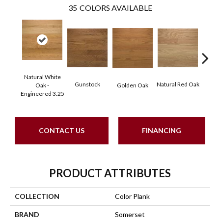
35
COLORS AVAILABLE
Natural White
Gunstock
Natural Red Oak
M
Oak -
Golden Oak
Engineered 3.25
CONTACT US
FINANCING
PRODUCT ATTRIBUTES
COLLECTION
Color Plank
BRAND
Somerset