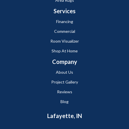
Area Rugs
Services
Financing
Commercial
Room Visualizer
Shop At Home
Company
About Us
Project Gallery
Reviews
Blog
Lafayette, IN