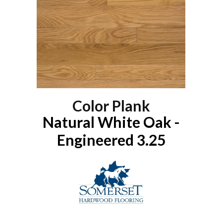
Color Plank
Natural White Oak -
Engineered 3.25