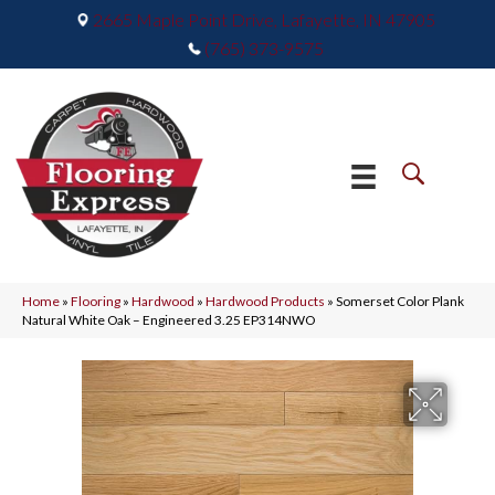
2665 Maple Point Drive, Lafayette, IN 47905
(765) 373-9575
Home
»
Flooring
»
Hardwood
»
Hardwood Products
»
Somerset Color Plank
Natural White Oak – Engineered 3.25 EP314NWO