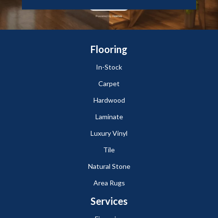
Flooring
In-Stock
Carpet
Hardwood
Laminate
Luxury Vinyl
Tile
Natural Stone
Area Rugs
Services