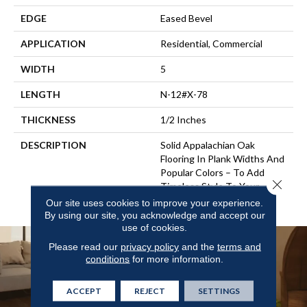
EDGE
Eased Bevel
APPLICATION
Residential, Commercial
WIDTH
5
LENGTH
N-12#X-78
THICKNESS
1/2 Inches
DESCRIPTION
Solid Appalachian Oak
Flooring In Plank Widths And
Popular Colors – To Add
Close 
Timeless Style To Your
Space.
Our site uses cookies to improve your experience.
By using our site, you acknowledge and accept our
use of cookies.
Please read our
privacy policy
and the
terms and
conditions
for more information.
ACCEPT
REJECT
SETTINGS