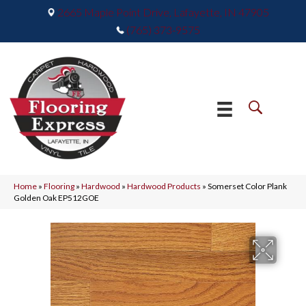
2665 Maple Point Drive, Lafayette, IN 47905
(765) 373-9575
Home
»
Flooring
»
Hardwood
»
Hardwood Products
»
Somerset Color Plank
Golden Oak EP512GOE