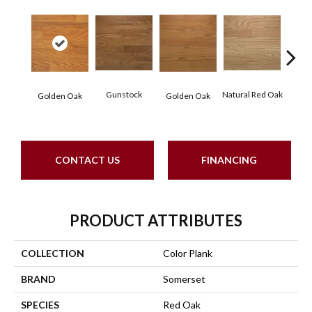
Gunstock
Natural Red Oak
M
Golden Oak
Golden Oak
CONTACT US
FINANCING
PRODUCT ATTRIBUTES
COLLECTION
Color Plank
BRAND
Somerset
SPECIES
Red Oak