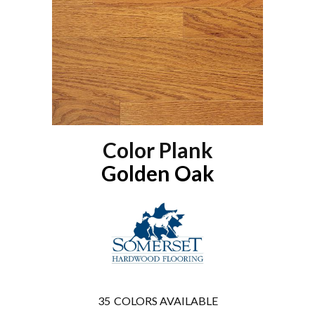
Color Plank
Golden Oak
35
COLORS AVAILABLE