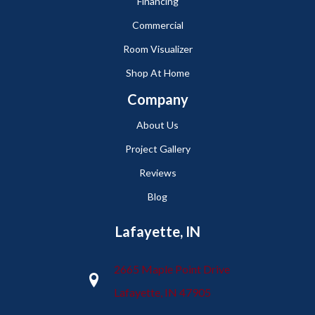
Financing
Commercial
Room Visualizer
Shop At Home
Company
About Us
Project Gallery
Reviews
Blog
Lafayette, IN
2665 Maple Point Drive
Lafayette, IN 47905