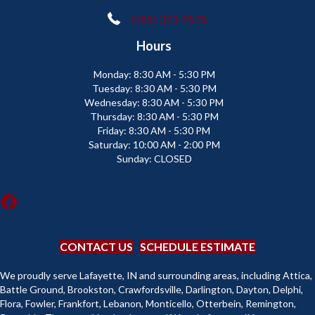
(765) 373-9575
Hours
Monday:
8:30 AM - 5:30 PM
Tuesday:
8:30 AM - 5:30 PM
Wednesday:
8:30 AM - 5:30 PM
Thursday:
8:30 AM - 5:30 PM
Friday:
8:30 AM - 5:30 PM
Saturday:
10:00 AM - 2:00 PM
Sunday:
CLOSED
CONTACT US
SCHEDULE ESTIMATE
We proudly serve Lafayette, IN and surrounding areas, including Attica,
Battle Ground, Brookston, Crawfordsville, Darlington, Dayton, Delphi,
Flora, Fowler, Frankfort, Lebanon, Monticello, Otterbein, Remington,