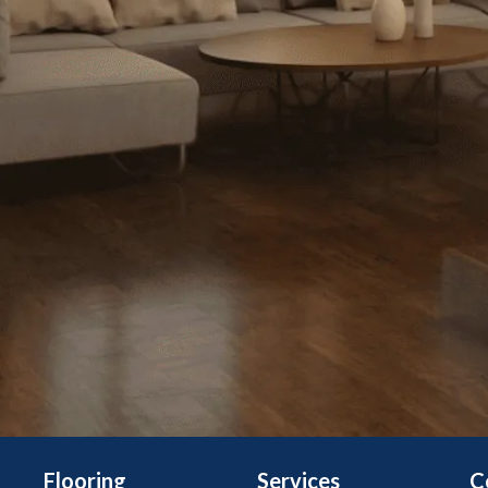
Flooring
Services
C