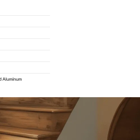
d Aluminum