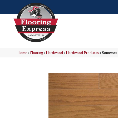
Home
»
Flooring
»
Hardwood
»
Hardwood Products
»
Somerset