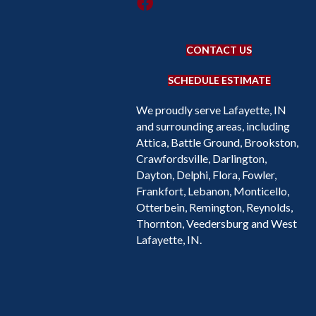
CONTACT US
SCHEDULE ESTIMATE
We proudly serve Lafayette, IN
and surrounding areas, including
Attica, Battle Ground, Brookston,
Crawfordsville, Darlington,
Dayton, Delphi, Flora, Fowler,
Frankfort, Lebanon, Monticello,
Otterbein, Remington, Reynolds,
Thornton, Veedersburg and West
Lafayette, IN.