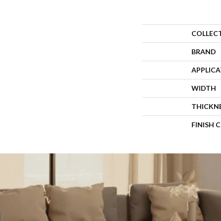
COLLEC
BRAND
APPLIC
WIDTH
THICKN
FINISH 