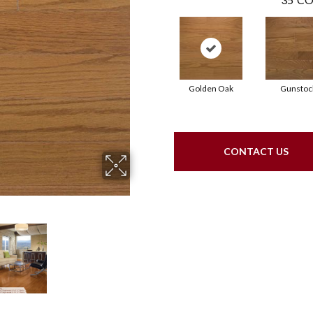
Golden Oak
Gunstoc
CONTACT US