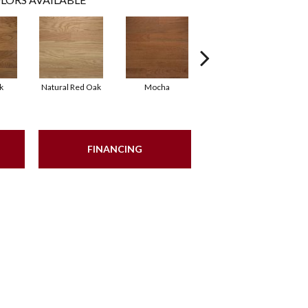
k
Natural Red Oak
Mocha
Smoke
FINANCING