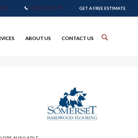
7905
(765) 373-9575
GET A FREE ESTIMATE
RVICES
ABOUT US
CONTACT US
LORS AVAILABLE