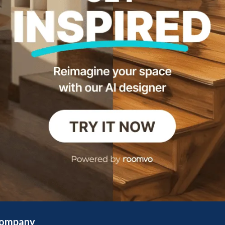
ompany