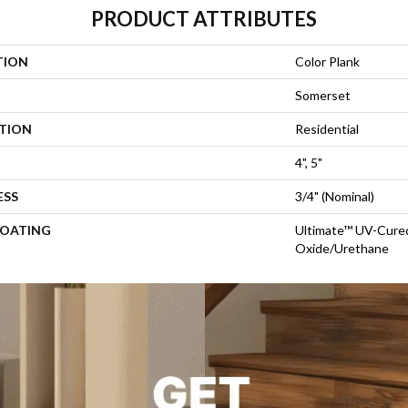
PRODUCT ATTRIBUTES
TION
Color Plank
Somerset
ATION
Residential
4", 5"
ESS
3/4" (nominal)
COATING
Ultimate™ UV-Cure
Oxide/Urethane