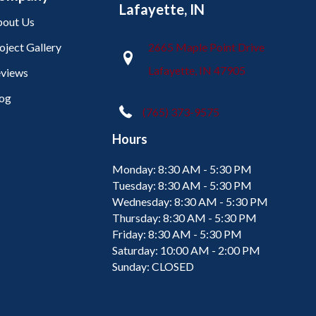
Lafayette, IN
out Us
oject Gallery
2665 Maple Point Drive
Lafayette, IN 47905
views
og
(765) 373-9575
Hours
Monday:
8:30 AM - 5:30 PM
Tuesday:
8:30 AM - 5:30 PM
Wednesday:
8:30 AM - 5:30 PM
Thursday:
8:30 AM - 5:30 PM
Friday:
8:30 AM - 5:30 PM
Saturday:
10:00 AM - 2:00 PM
Sunday:
CLOSED