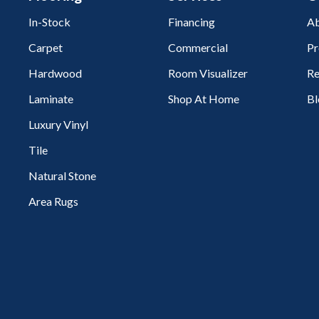
In-Stock
Financing
Ab
Carpet
Commercial
Pr
Hardwood
Room Visualizer
Re
Laminate
Shop At Home
Bl
Luxury Vinyl
Tile
Natural Stone
Area Rugs