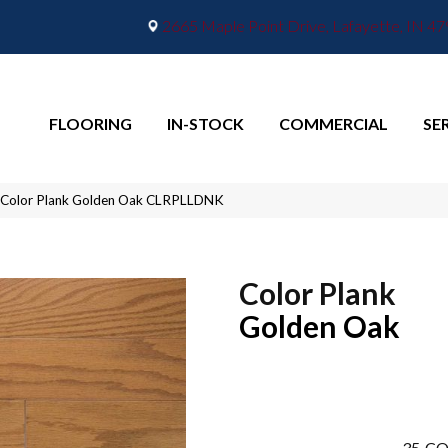
2665 Maple Point Drive, Lafayette, IN 4
FLOORING
IN-STOCK
COMMERCIAL
SE
 Color Plank Golden Oak CLRPLLDNK
Color Plank
Golden Oak
35
CO