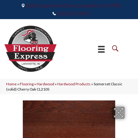
2665 Maple Point Drive, Lafayette, IN 47905
(765) 373-9575
Home
»
Flooring
»
Hardwood
»
Hardwood Products
»
Somerset Classic
(solid) Cherry Oak CL2105