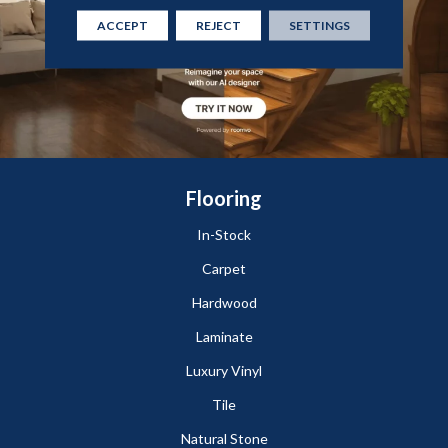
ACCEPT
REJECT
SETTINGS
Flooring
In-Stock
Carpet
Hardwood
Laminate
Luxury Vinyl
Tile
Natural Stone