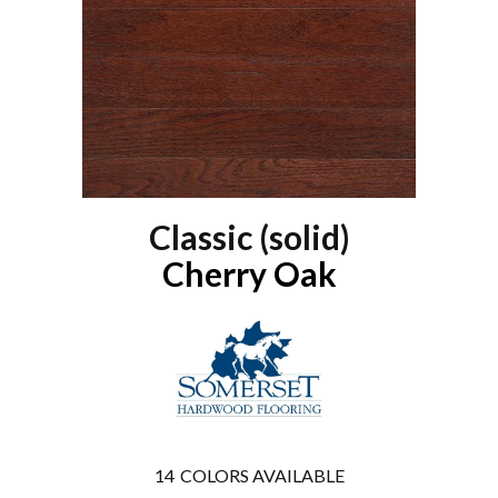
Classic (solid)
Cherry Oak
14
COLORS AVAILABLE