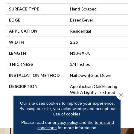
SURFACE TYPE
Hand-Scraped
EDGE
Eased Bevel
APPLICATION
Residential
WIDTH
2.25
LENGTH
N10-#X-78
THICKNESS
3/4 Inches
INSTALLATION METHOD
Nail Down|Glue Down
DESCRIPTION
Appalachian Oak Flooring
With A Lightly Textured
Close 
Surface For A More Durable
Our site uses cookies to improve your experience.
Appearance. 3/4” Thick,
By using our site, you acknowledge and accept our
Random Lengths Up To 6-
use of cookies.
1/2‘ Widths: 2-1/4”, 3-1/4”
Please read our
privacy policy
and the
terms and
conditions
for more information.