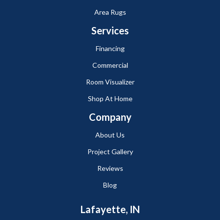
Area Rugs
Services
Financing
Commercial
Room Visualizer
Shop At Home
Company
About Us
Project Gallery
Reviews
Blog
Lafayette, IN