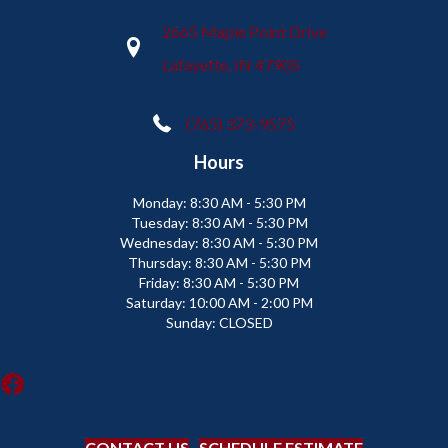
2665 Maple Point Drive
Lafayette, IN 47905
(765) 373-9575
Hours
Monday:
8:30 AM - 5:30 PM
Tuesday:
8:30 AM - 5:30 PM
Wednesday:
8:30 AM - 5:30 PM
Thursday:
8:30 AM - 5:30 PM
Friday:
8:30 AM - 5:30 PM
Saturday:
10:00 AM - 2:00 PM
Sunday:
CLOSED
CONTACT US
SCHEDULE ESTIMATE