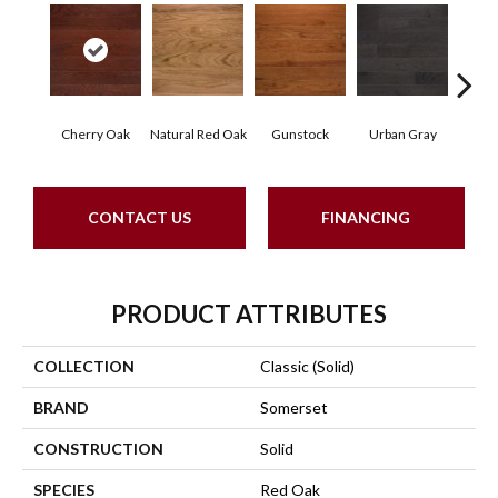
Cherry Oak
Natural Red Oak
Gunstock
Urban Gray
S
CONTACT US
FINANCING
PRODUCT ATTRIBUTES
COLLECTION
Classic (solid)
BRAND
Somerset
CONSTRUCTION
Solid
SPECIES
Red Oak