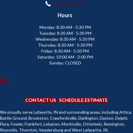
(765) 373-9575
Hours
Monday:
8:30 AM - 5:30 PM
Tuesday:
8:30 AM - 5:30 PM
Wednesday:
8:30 AM - 5:30 PM
Thursday:
8:30 AM - 5:30 PM
Friday:
8:30 AM - 5:30 PM
Saturday:
10:00 AM - 2:00 PM
Sunday:
CLOSED
CONTACT US
SCHEDULE ESTIMATE
We proudly serve Lafayette, IN and surrounding areas, including Attica,
Battle Ground, Brookston, Crawfordsville, Darlington, Dayton, Delphi,
Flora, Fowler, Frankfort, Lebanon, Monticello, Otterbein, Remington,
Reynolds, Thornton, Veedersburg and West Lafayette, IN.