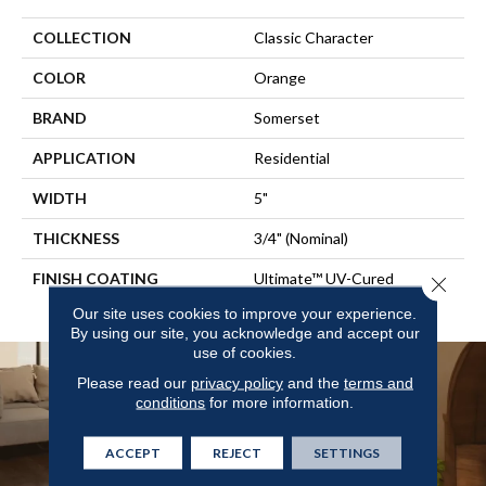
COLLECTION
Classic Character
COLOR
Orange
BRAND
Somerset
APPLICATION
Residential
WIDTH
5"
THICKNESS
3/4" (nominal)
FINISH COATING
Ultimate™ UV-Cured
Close 
Aluminum Oxide/Urethane
Our site uses cookies to improve your experience.
By using our site, you acknowledge and accept our
use of cookies.
Please read our
privacy policy
and the
terms and
conditions
for more information.
ACCEPT
REJECT
SETTINGS