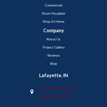
Commercial
Room Visualizer
Shop At Home
Company
About Us
Project Gallery
Reviews
Blog
Lafayette, IN
2665 Maple Point Drive
Lafayette, IN 47905