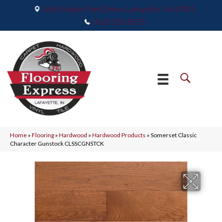
2665 Maple Point Drive, Lafayette, IN 47905
(765) 373-9575
Home
»
Flooring
»
Hardwood
»
Hardwood Products
»
Somerset Classic
Character Gunstock CLSSCGNSTCK