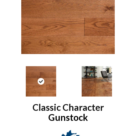
Classic Character
Gunstock