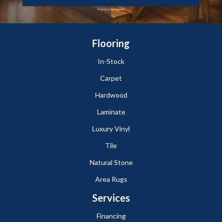
Flooring
In-Stock
Carpet
Hardwood
Laminate
Luxury Vinyl
Tile
Natural Stone
Area Rugs
Services
Financing