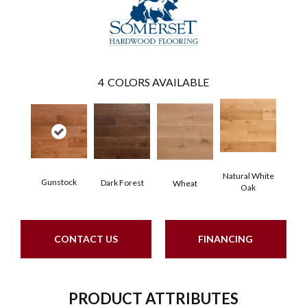
4
COLORS AVAILABLE
Natural White
Gunstock
Dark Forest
Wheat
Oak
CONTACT US
FINANCING
PRODUCT ATTRIBUTES