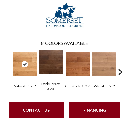
8
COLORS AVAILABLE
Dark Forest -
Natural - 3.25"
Gunstock - 3.25"
Wheat - 3.25"
Dark F
3.25"
CONTACT US
FINANCING