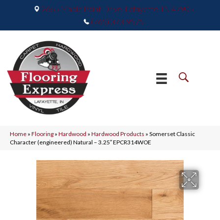
2665 Maple Point Drive, Lafayette, IN 47905
(765) 373-9575
Home
»
Flooring
»
Hardwood
»
Hardwood Products
»
Somerset Classic
Character (engineered) Natural – 3.25″ EPCR314WOE