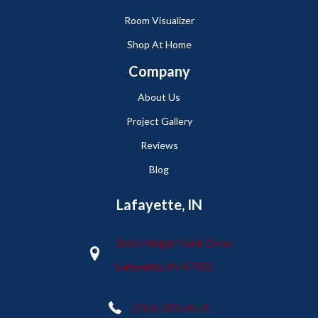
Room Visualizer
Shop At Home
Company
About Us
Project Gallery
Reviews
Blog
Lafayette, IN
2665 Maple Point Drive
Lafayette, IN 47905
(765) 373-9575