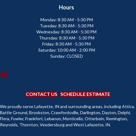
Hours
Monday:
8:30 AM - 5:30 PM
Tuesday:
8:30 AM - 5:30 PM
Wednesday:
8:30 AM - 5:30 PM
Thursday:
8:30 AM - 5:30 PM
Friday:
8:30 AM - 5:30 PM
Saturday:
10:00 AM - 2:00 PM
Sunday:
CLOSED
CONTACT US
SCHEDULE ESTIMATE
We proudly serve Lafayette, IN and surrounding areas, including Attica,
Battle Ground, Brookston, Crawfordsville, Darlington, Dayton, Delphi,
Flora, Fowler, Frankfort, Lebanon, Monticello, Otterbein, Remington,
Reynolds, Thornton, Veedersburg and West Lafayette, IN.