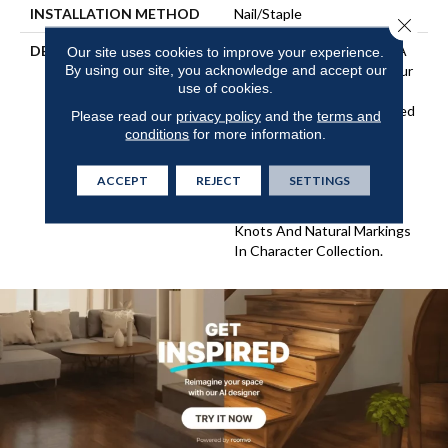
INSTALLATION METHOD
Nail/Staple
Close 
DESCRIPTION
Imagine The Potential Of A
Our site uses cookies to improve your experience.
By using our site, you acknowledge and accept our
Combination Of Two Of Our
use of cookies.
Best Selling Collections!
Flooring In This Aptly Named
Please read our
privacy policy
and the
terms and
"Classic Character"
conditions
for more information.
Collection Features The
Subtle Surface Texture Of
ACCEPT
REJECT
SETTINGS
Classic Collection And The
Modern Rustic Look Of
Knots And Natural Markings
In Character Collection.