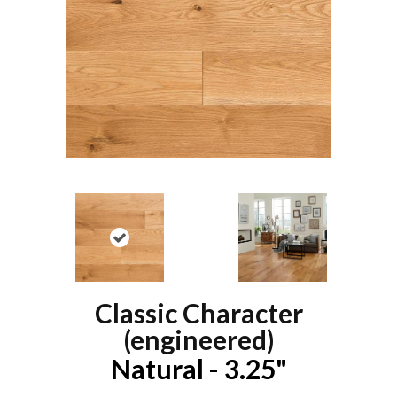
Classic Character
(engineered)
Natural - 3.25"