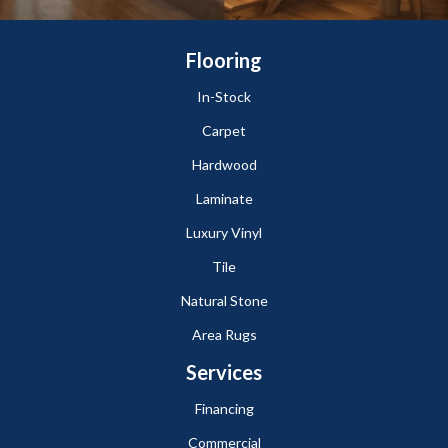
Flooring
In-Stock
Carpet
Hardwood
Laminate
Luxury Vinyl
Tile
Natural Stone
Area Rugs
Services
Financing
Commercial