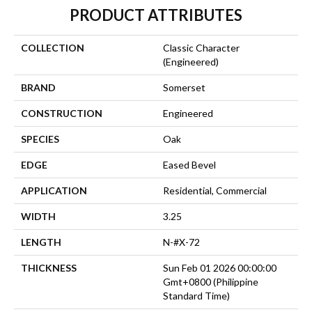
PRODUCT ATTRIBUTES
COLLECTION
Classic Character
(engineered)
BRAND
Somerset
CONSTRUCTION
Engineered
SPECIES
Oak
EDGE
Eased Bevel
APPLICATION
Residential, Commercial
WIDTH
3.25
LENGTH
N-#X-72
THICKNESS
Sun Feb 01 2026 00:00:00
Gmt+0800 (Philippine
Standard Time)