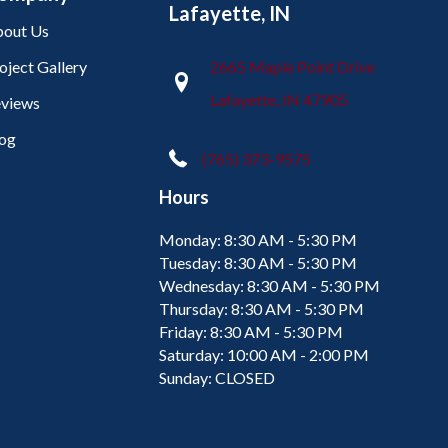
Lafayette, IN
out Us
oject Gallery
2665 Maple Point Drive
Lafayette, IN 47905
views
og
(765) 373-9575
Hours
Monday:
8:30 AM - 5:30 PM
Tuesday:
8:30 AM - 5:30 PM
Wednesday:
8:30 AM - 5:30 PM
Thursday:
8:30 AM - 5:30 PM
Friday:
8:30 AM - 5:30 PM
Saturday:
10:00 AM - 2:00 PM
Sunday:
CLOSED