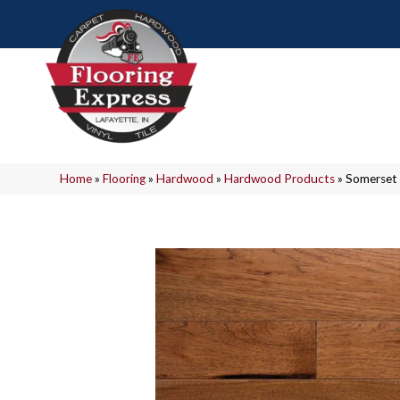
Home
»
Flooring
»
Hardwood
»
Hardwood Products
»
Somerset