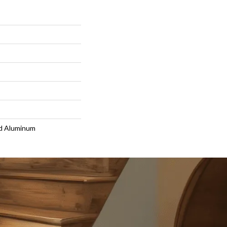
d Aluminum