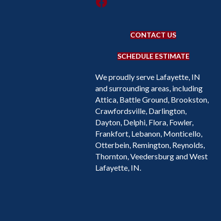
CONTACT US
SCHEDULE ESTIMATE
We proudly serve Lafayette, IN
and surrounding areas, including
Attica, Battle Ground, Brookston,
Crawfordsville, Darlington,
Dayton, Delphi, Flora, Fowler,
Frankfort, Lebanon, Monticello,
Otterbein, Remington, Reynolds,
Thornton, Veedersburg and West
Lafayette, IN.