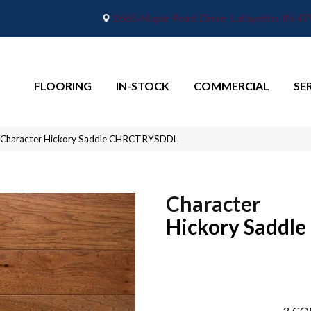
2665 Maple Point Drive, Lafayette, IN 4
FLOORING
IN-STOCK
COMMERCIAL
SE
 Character Hickory Saddle CHRCTRYSDDL
Character
Hickory Saddle
3
CO