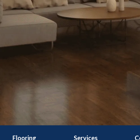
Flooring
Services
C