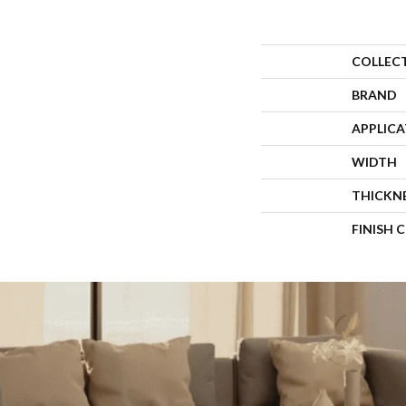
COLLEC
BRAND
APPLIC
WIDTH
THICKN
FINISH 