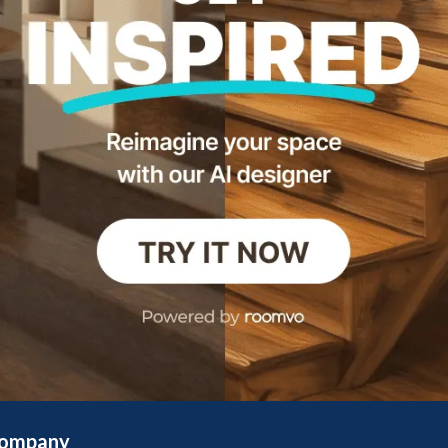
ompany