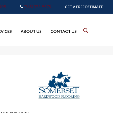
7905
(765) 373-9575
GET A FREE ESTIMATE
RVICES
ABOUT US
CONTACT US
LORS AVAILABLE