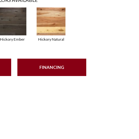
Hickory Ember
Hickory Natural
FINANCING