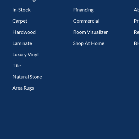
In-Stock
Financing
Ab
Carpet
Commercial
Pr
Hardwood
Room Visualizer
Re
Laminate
Shop At Home
Bl
Luxury Vinyl
Tile
Natural Stone
Area Rugs