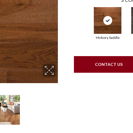
Hickory Saddle
CONTACT US