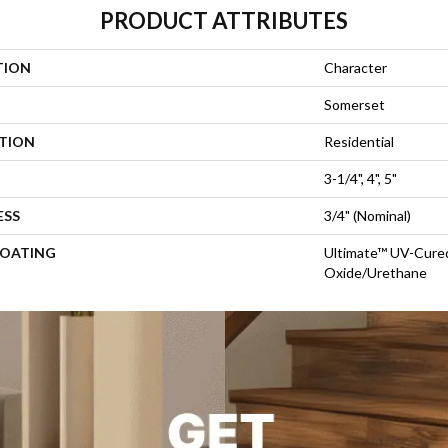
PRODUCT ATTRIBUTES
TION
Character
Somerset
ATION
Residential
3-1/4", 4", 5"
ESS
3/4" (nominal)
COATING
Ultimate™ UV-Cure
Oxide/Urethane