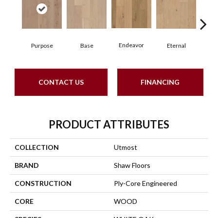
Endeavor
Purpose
Base
Eternal
Gro
CONTACT US
FINANCING
PRODUCT ATTRIBUTES
COLLECTION
Utmost
BRAND
Shaw Floors
CONSTRUCTION
Ply-Core Engineered
CORE
WOOD