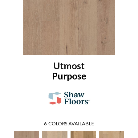
Utmost
Purpose
6
COLORS AVAILABLE