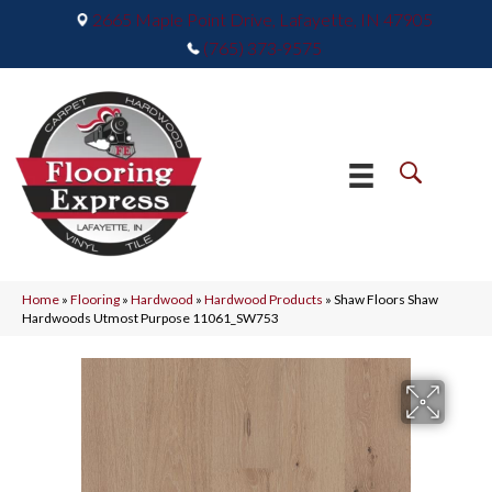
2665 Maple Point Drive, Lafayette, IN 47905
(765) 373-9575
Home
»
Flooring
»
Hardwood
»
Hardwood Products
»
Shaw Floors Shaw
Hardwoods Utmost Purpose 11061_SW753