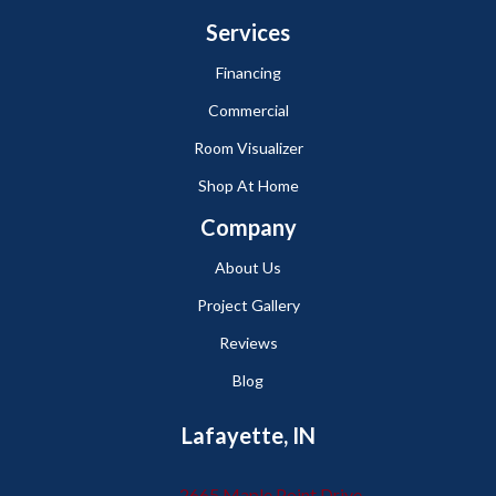
Services
Financing
Commercial
Room Visualizer
Shop At Home
Company
About Us
Project Gallery
Reviews
Blog
Lafayette, IN
2665 Maple Point Drive