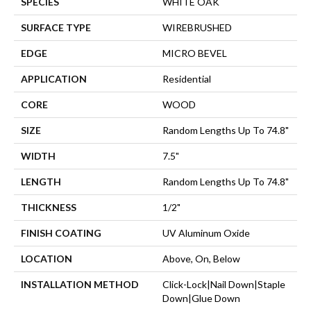
SPECIES
WHITE OAK
SURFACE TYPE
WIREBRUSHED
EDGE
MICRO BEVEL
APPLICATION
Residential
CORE
WOOD
SIZE
Random Lengths Up To 74.8"
WIDTH
7.5"
LENGTH
Random Lengths Up To 74.8"
THICKNESS
1/2"
FINISH COATING
UV Aluminum Oxide
LOCATION
Above, On, Below
INSTALLATION METHOD
Click-Lock|Nail Down|Staple
Down|Glue Down