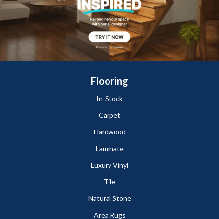
Flooring
In-Stock
Carpet
Hardwood
Laminate
Luxury Vinyl
Tile
Natural Stone
Area Rugs