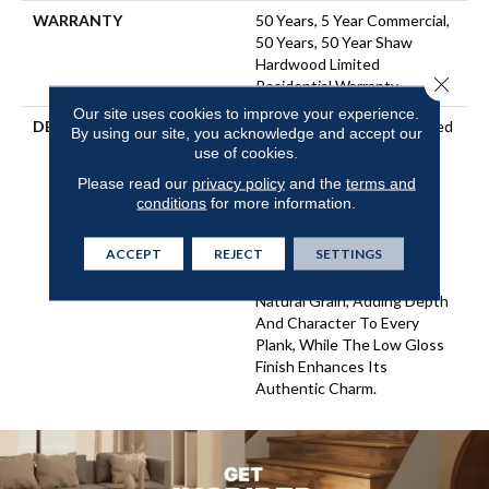
WARRANTY
50 Years, 5 Year Commercial,
50 Years, 50 Year Shaw
Hardwood Limited
Close 
Residential Warranty
Our site uses cookies to improve your experience.
DESCRIPTION
Utmost Exudes Understated
By using our site, you acknowledge and accept our
Elegance. Featuring A 7.5"
use of cookies.
Wide Plank, This Stye
Please read our
privacy policy
and the
terms and
Creates An Environment
conditions
for more information.
That Feels Both Expansive
And Inviting. The Wire-
ACCEPT
REJECT
SETTINGS
Brushed Texture Gently
Highlights The Wood’s
Natural Grain, Adding Depth
And Character To Every
Plank, While The Low Gloss
Finish Enhances Its
Authentic Charm.