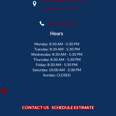
Lafayette, IN 47905
(765) 373-9575
Hours
Monday:
8:30 AM - 5:30 PM
Tuesday:
8:30 AM - 5:30 PM
Wednesday:
8:30 AM - 5:30 PM
Thursday:
8:30 AM - 5:30 PM
Friday:
8:30 AM - 5:30 PM
Saturday:
10:00 AM - 2:00 PM
Sunday:
CLOSED
CONTACT US
SCHEDULE ESTIMATE