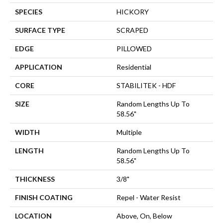
SPECIES
HICKORY
SURFACE TYPE
SCRAPED
EDGE
PILLOWED
APPLICATION
Residential
CORE
STABILITEK - HDF
SIZE
Random Lengths Up To
58.56"
WIDTH
Multiple
LENGTH
Random Lengths Up To
58.56"
THICKNESS
3/8"
FINISH COATING
Repel - Water Resist
LOCATION
Above, On, Below