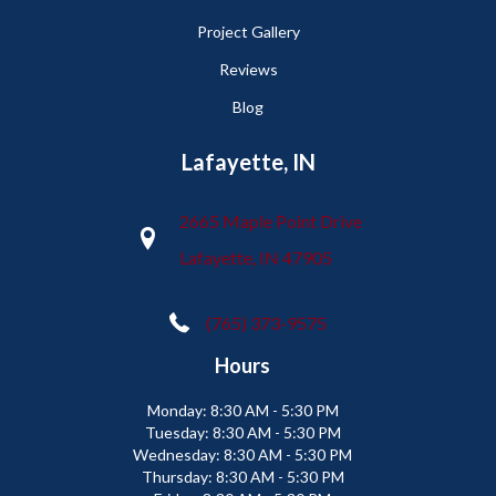
Project Gallery
Reviews
Blog
Lafayette, IN
2665 Maple Point Drive
Lafayette, IN 47905
(765) 373-9575
Hours
Monday:
8:30 AM - 5:30 PM
Tuesday:
8:30 AM - 5:30 PM
Wednesday:
8:30 AM - 5:30 PM
Thursday:
8:30 AM - 5:30 PM