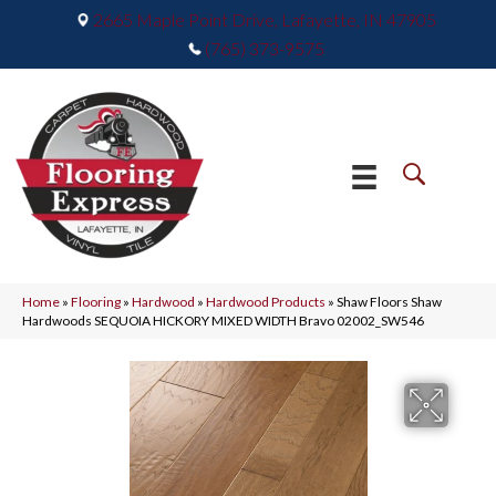
2665 Maple Point Drive, Lafayette, IN 47905
(765) 373-9575
Home
»
Flooring
»
Hardwood
»
Hardwood Products
»
Shaw Floors Shaw
Hardwoods SEQUOIA HICKORY MIXED WIDTH Bravo 02002_SW546