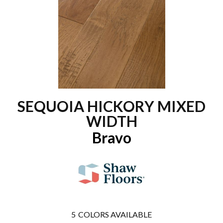
SEQUOIA HICKORY MIXED
WIDTH
Bravo
5
COLORS AVAILABLE