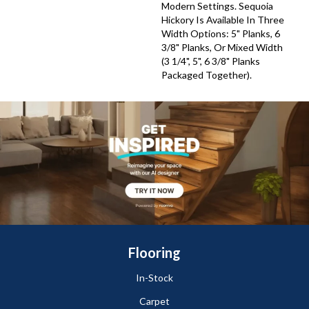
Modern Settings. Sequoia
Hickory Is Available In Three
Width Options: 5" Planks, 6
3/8" Planks, Or Mixed Width
(3 1/4", 5", 6 3/8" Planks
Packaged Together).
Flooring
In-Stock
Carpet