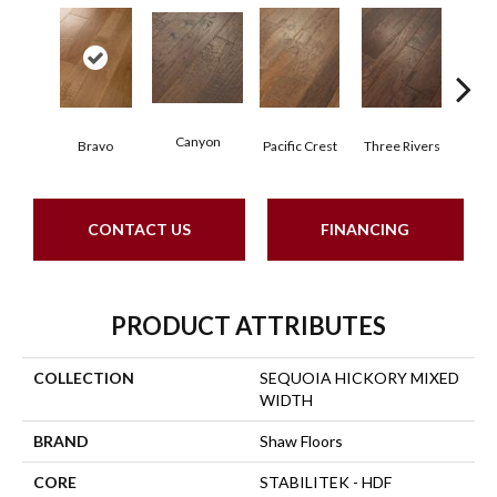
Canyon
Bravo
Pacific Crest
Three Rivers
Woo
CONTACT US
FINANCING
PRODUCT ATTRIBUTES
COLLECTION
SEQUOIA HICKORY MIXED
WIDTH
BRAND
Shaw Floors
CORE
STABILITEK - HDF