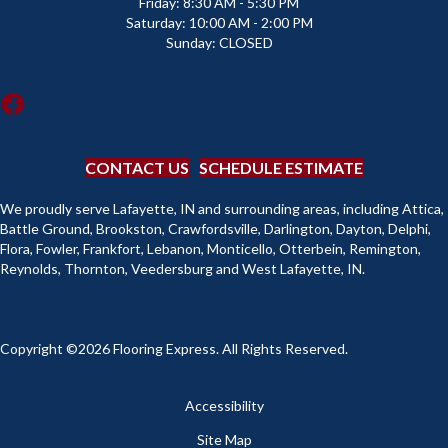
Friday:
8:30 AM - 5:30 PM
Saturday:
10:00 AM - 2:00 PM
Sunday:
CLOSED
CONTACT US
SCHEDULE ESTIMATE
We proudly serve Lafayette, IN and surrounding areas, including Attica,
Battle Ground, Brookston, Crawfordsville, Darlington, Dayton, Delphi,
Flora, Fowler, Frankfort, Lebanon, Monticello, Otterbein, Remington,
Reynolds, Thornton, Veedersburg and West Lafayette, IN.
Copyright ©2026 Flooring Express. All Rights Reserved.
Accessibility
Site Map