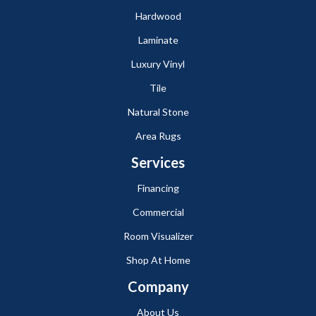
Hardwood
Laminate
Luxury Vinyl
Tile
Natural Stone
Area Rugs
Services
Financing
Commercial
Room Visualizer
Shop At Home
Company
About Us