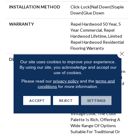
INSTALLATION METHOD
Click-Lock|Nail Down|Staple
Down|Glue Down
WARRANTY
Repel Hardwood 50 Year, 5
Year Commercial, Repel
Hardwood Lifetime, Limited
Repel Hardwood Residential
Flooring Warranty
Close 
DESCRIPTION
Featuring A Popular Heavy
Our site uses cookies to improve your experience.
Scrape, Sequoia Hickory
By using our site, you acknowledge and accept our
Creates A Rustic Time-Worn
use of cookies.
Visual That's Highly Sought
Please read our
privacy policy
and the
terms and
For Today's Homes. Pillowed
conditions
for more information.
Edges And Ends Give Each
Plank A More Pronounced
ACCEPT
REJECT
SETTINGS
Sculpted Effect, Which
Enhances The Versatile
Vintage Look. The Color
Palette Is Rich, Offering A
Wide Range Of Options
Suitable For Traditional Or