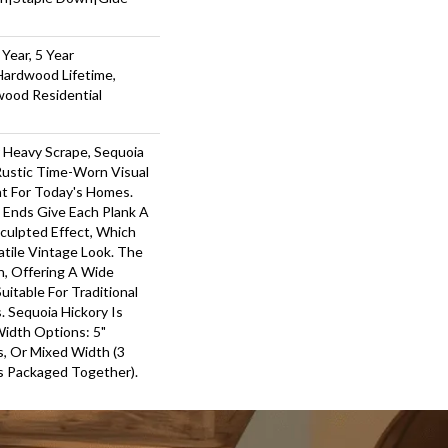
Year, 5 Year
Hardwood Lifetime,
wood Residential
r Heavy Scrape, Sequoia
Rustic Time-Worn Visual
ht For Today's Homes.
 Ends Give Each Plank A
ulpted Effect, Which
tile Vintage Look. The
ch, Offering A Wide
itable For Traditional
 Sequoia Hickory Is
Width Options: 5"
ks, Or Mixed Width (3
nks Packaged Together).