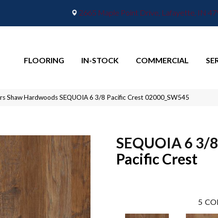
2665 Maple Point Drive, Lafayette, IN 4
FLOORING
IN-STOCK
COMMERCIAL
SE
ors Shaw Hardwoods SEQUOIA 6 3/8 Pacific Crest 02000_SW545
SEQUOIA 6 3/8
Pacific Crest
5
CO