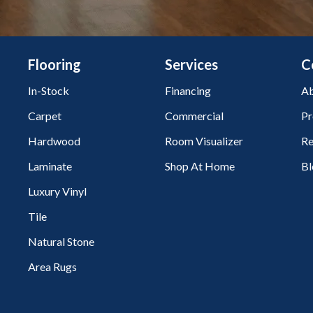
Flooring
Services
C
In-Stock
Financing
Ab
Carpet
Commercial
Pr
Hardwood
Room Visualizer
Re
Laminate
Shop At Home
Bl
Luxury Vinyl
Tile
Natural Stone
Area Rugs