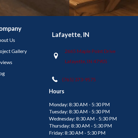
ompany
Lafayette, IN
out Us
oject Gallery
2665 Maple Point Drive
Lafayette, IN 47905
views
og
(765) 373-9575
Hours
Monday:
8:30 AM - 5:30 PM
Tuesday:
8:30 AM - 5:30 PM
Wednesday:
8:30 AM - 5:30 PM
Thursday:
8:30 AM - 5:30 PM
Friday:
8:30 AM - 5:30 PM