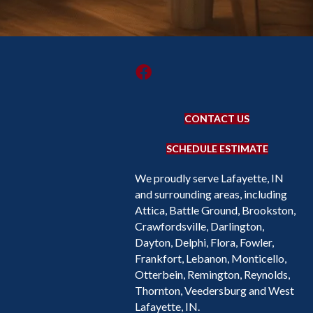
CONTACT US
SCHEDULE ESTIMATE
We proudly serve Lafayette, IN
and surrounding areas, including
Attica, Battle Ground, Brookston,
Crawfordsville, Darlington,
Dayton, Delphi, Flora, Fowler,
Frankfort, Lebanon, Monticello,
Otterbein, Remington, Reynolds,
Thornton, Veedersburg and West
Lafayette, IN.