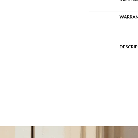
WARRA
DESCRI