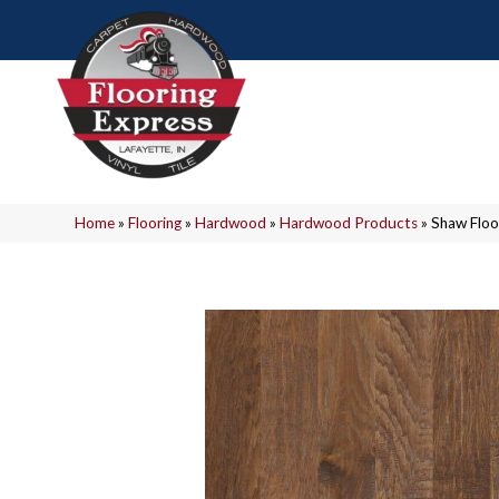
Home
»
Flooring
»
Hardwood
»
Hardwood Products
»
Shaw Flo