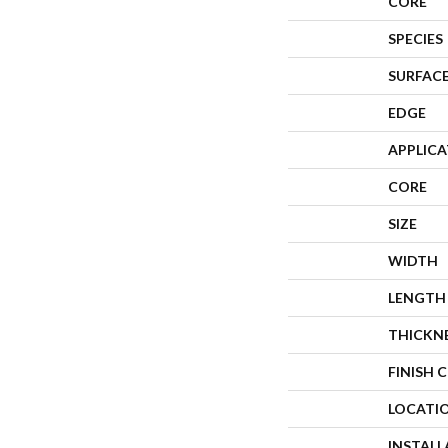
CORE
SPECIES
SURFACE
EDGE
APPLIC
CORE
SIZE
WIDTH
LENGTH
THICKN
FINISH 
LOCATI
INSTAL