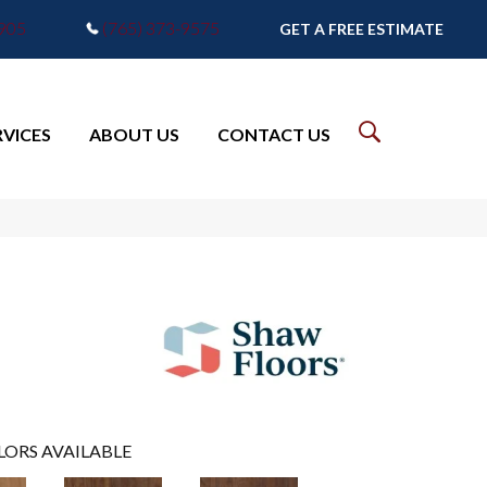
7905
(765) 373-9575
GET A FREE ESTIMATE
RVICES
ABOUT US
CONTACT US
LORS AVAILABLE