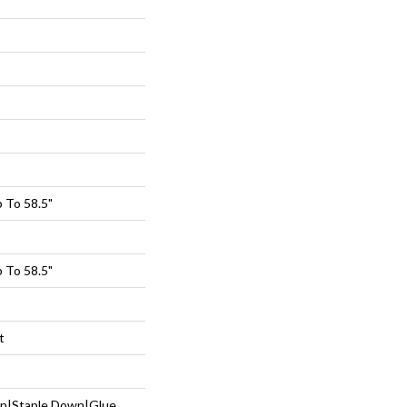
 To 58.5"
 To 58.5"
t
wn|Staple Down|Glue