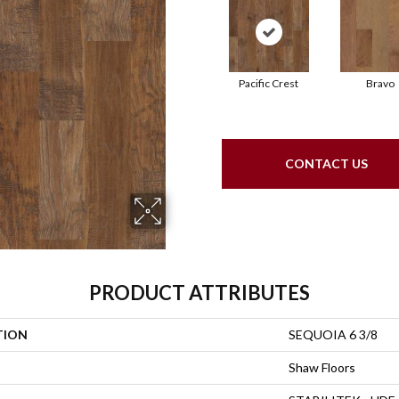
Pacific Crest
Bravo
CONTACT US
PRODUCT ATTRIBUTES
TION
SEQUOIA 6 3/8
Shaw Floors