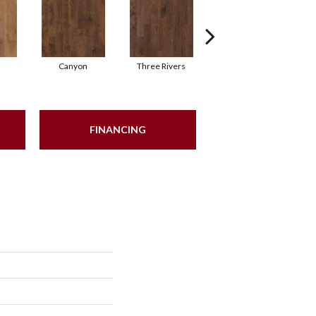
Canyon
Three Rivers
Woodlake
FINANCING