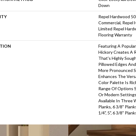
Down
NTY
Repel Hardwood 50 
Commercial, Repel 
Limited Repel Hard
Flooring Warranty
PTION
Featuring A Popula
Hickory Creates A 
That's Highly Soug
Pillowed Edges And
More Pronounced Sc
Enhances The Versa
Color Palette Is Ri
Range Of Options Su
Or Modern Settings.
Available In Three 
Planks, 6 3/8" Plan
1/4", 5", 6 3/8" Pla