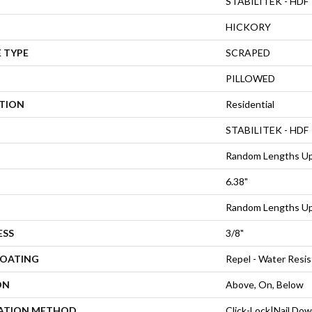
STABILITEK - HDF
HICKORY
 TYPE
SCRAPED
PILLOWED
ATION
Residential
STABILITEK - HDF
Random Lengths Up
6.38"
Random Lengths Up
ESS
3/8"
COATING
Repel - Water Resis
ON
Above, On, Below
LATION METHOD
Click-Lock|Nail Do