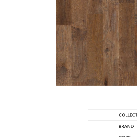
COLLEC
BRAND