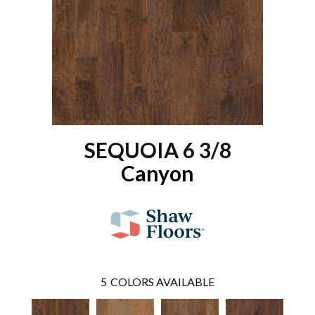
SEQUOIA 6 3/8
Canyon
5
COLORS AVAILABLE