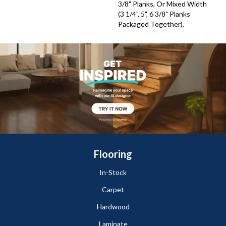
3/8" Planks, Or Mixed Width
(3 1/4", 5", 6 3/8" Planks
Packaged Together).
Flooring
In-Stock
Carpet
Hardwood
Laminate