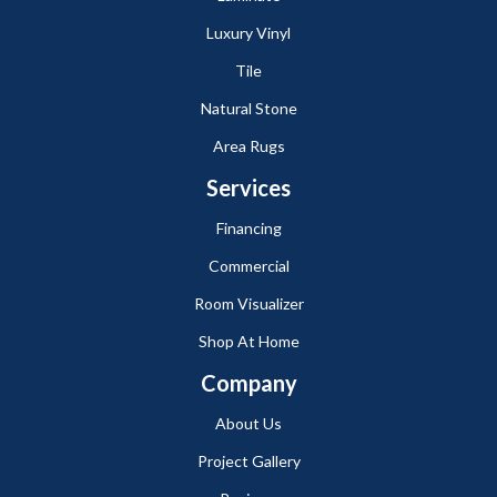
Luxury Vinyl
Tile
Natural Stone
Area Rugs
Services
Financing
Commercial
Room Visualizer
Shop At Home
Company
About Us
Project Gallery