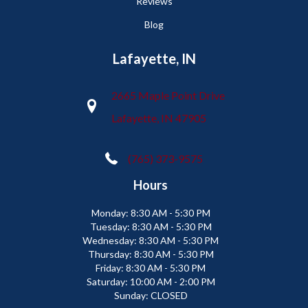
Reviews
Blog
Lafayette, IN
2665 Maple Point Drive
Lafayette, IN 47905
(765) 373-9575
Hours
Monday:
8:30 AM - 5:30 PM
Tuesday:
8:30 AM - 5:30 PM
Wednesday:
8:30 AM - 5:30 PM
Thursday:
8:30 AM - 5:30 PM
Friday:
8:30 AM - 5:30 PM
Saturday:
10:00 AM - 2:00 PM
Sunday:
CLOSED