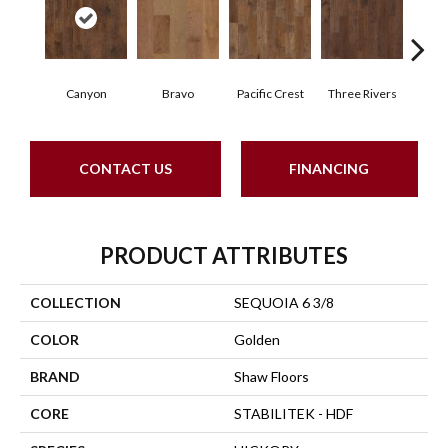
Canyon
Bravo
Pacific Crest
Three Rivers
Woo
CONTACT US
FINANCING
PRODUCT ATTRIBUTES
COLLECTION
SEQUOIA 6 3/8
COLOR
Golden
BRAND
Shaw Floors
CORE
STABILITEK - HDF