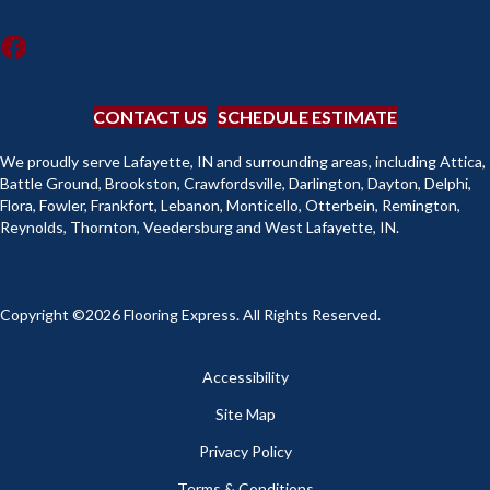
CONTACT US
SCHEDULE ESTIMATE
We proudly serve Lafayette, IN and surrounding areas, including Attica,
Battle Ground, Brookston, Crawfordsville, Darlington, Dayton, Delphi,
Flora, Fowler, Frankfort, Lebanon, Monticello, Otterbein, Remington,
Reynolds, Thornton, Veedersburg and West Lafayette, IN.
Copyright ©2026 Flooring Express. All Rights Reserved.
Accessibility
Site Map
Privacy Policy
Terms & Conditions