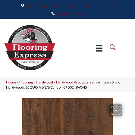
2665 Maple Point Drive, Lafayette, IN 47905
(765) 373-9575
Home
»
Flooring
»
Hardwood
»
Hardwood Products
»
Shaw Floors Shaw
Hardwoods SEQUOIA 6 3/8 Canyon 07002_SW545