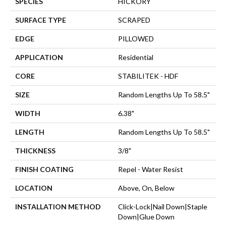
SPECIES
HICKORY
SURFACE TYPE
SCRAPED
EDGE
PILLOWED
APPLICATION
Residential
CORE
STABILITEK - HDF
SIZE
Random Lengths Up To 58.5"
WIDTH
6.38"
LENGTH
Random Lengths Up To 58.5"
THICKNESS
3/8"
FINISH COATING
Repel - Water Resist
LOCATION
Above, On, Below
INSTALLATION METHOD
Click-Lock|Nail Down|Staple
Down|Glue Down