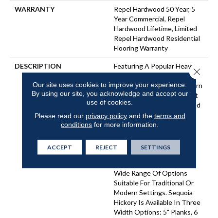
WARRANTY
Repel Hardwood 50 Year, 5
Year Commercial, Repel
Hardwood Lifetime, Limited
Repel Hardwood Residential
Flooring Warranty
DESCRIPTION
Featuring A Popular Heavy
Close 
Scrape, Sequoia Hickory
Our site uses cookies to improve your experience.
Creates A Rustic Time-Worn
By using our site, you acknowledge and accept our
Visual That's Highly Sought
use of cookies.
For Today's Homes. Pillowed
Edges And Ends Give Each
Please read our
privacy policy
and the
terms and
Plank A More Pronounced
conditions
for more information.
Sculpted Effect, Which
Enhances The Versatile
ACCEPT
REJECT
SETTINGS
Vintage Look. The Color
Palette Is Rich, Offering A
Wide Range Of Options
Suitable For Traditional Or
Modern Settings. Sequoia
Hickory Is Available In Three
Width Options: 5" Planks, 6