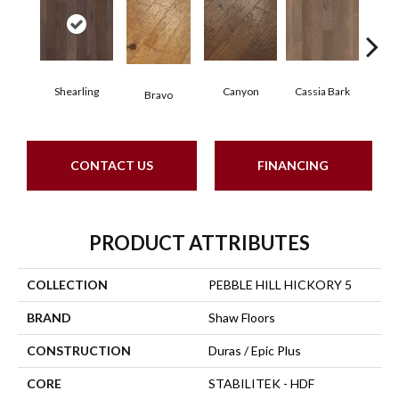
Shearling
Canyon
Cassia Bark
Bravo
L
CONTACT US
FINANCING
PRODUCT ATTRIBUTES
COLLECTION
PEBBLE HILL HICKORY 5
BRAND
Shaw Floors
CONSTRUCTION
Duras / Epic Plus
CORE
STABILITEK - HDF