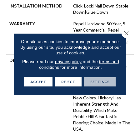
INSTALLATION METHOD
Click-Lock|Nail Down|Staple
Down|Glue Down
WARRANTY
Repel Hardwood 50 Year, 5
Year Commercial, Repel
Close 
Hardwood Lifetime, Limited
Our site uses cookies to improve your experience.
Repel Hardwood Residential
By using our site, you acknowledge and accept our
Flooring Warranty
use of cookies.
DESCRIPTION
Pebble Hill Hickory, Which
Please read our
privacy policy
and the
terms and
Warms Rooms With Its Rich
conditions
for more information.
Grain And Hand-Scraped
Texture, Has Proven So
ACCEPT
REJECT
SETTINGS
Popular We've Added
Another Width Plus Three
New Colors. Hickory Has
Inherent Strength And
Durability, Which Make
Pebble Hill A Fantastic
Flooring Choice. Made In The
USA.