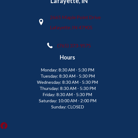
Lafayette, IN
2665 Maple Point Drive
Lafayette, IN 47905
(765) 373-9575
Hours
Monday:
8:30 AM - 5:30 PM
Tuesday:
8:30 AM - 5:30 PM
Wednesday:
8:30 AM - 5:30 PM
Thursday:
8:30 AM - 5:30 PM
Friday:
8:30 AM - 5:30 PM
Saturday:
10:00 AM - 2:00 PM
Sunday:
CLOSED