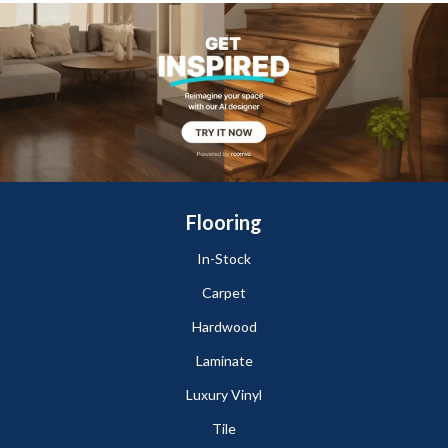
Flooring
In-Stock
Carpet
Hardwood
Laminate
Luxury Vinyl
Tile