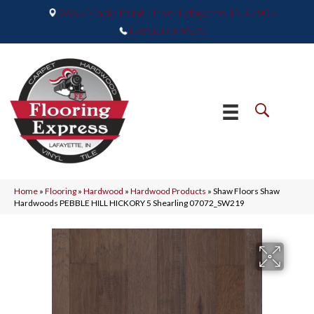
2665 Maple Point Drive, Lafayette, IN 47905
(765) 373-9575
Home
»
Flooring
»
Hardwood
»
Hardwood Products
»
Shaw Floors Shaw
Hardwoods PEBBLE HILL HICKORY 5 Shearling 07072_SW219