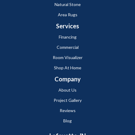
Natural Stone
Area Rugs
Services
Financing
Commercial
Room Visualizer
Shop At Home
Company
About Us
Project Gallery
Reviews
Blog