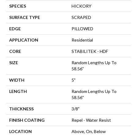
SPECIES
HICKORY
SURFACE TYPE
SCRAPED
EDGE
PILLOWED
APPLICATION
Residential
CORE
STABILITEK - HDF
SIZE
Random Lengths Up To
58.56"
WIDTH
5"
LENGTH
Random Lengths Up To
58.56"
THICKNESS
3/8"
FINISH COATING
Repel - Water Resist
LOCATION
Above, On, Below