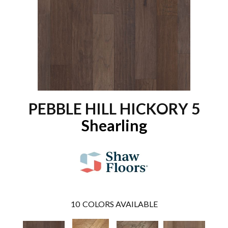
PEBBLE HILL HICKORY 5
Shearling
10
COLORS AVAILABLE