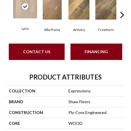
Lyric
Fr
Alla Prima
Artistry
Freeform
CONTACT US
FINANCING
PRODUCT ATTRIBUTES
COLLECTION
Expressions
BRAND
Shaw Floors
CONSTRUCTION
Ply-Core Engineered
CORE
WOOD