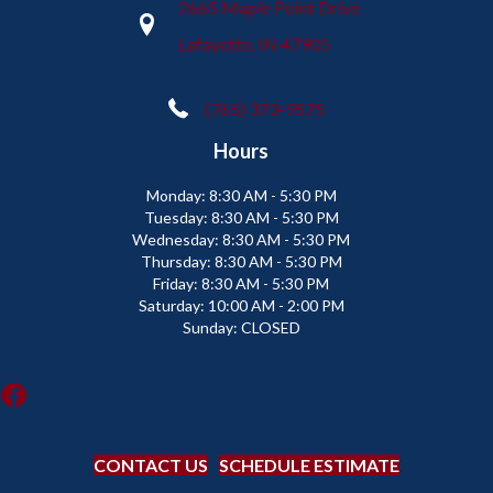
2665 Maple Point Drive
Lafayette, IN 47905
(765) 373-9575
Hours
Monday:
8:30 AM - 5:30 PM
Tuesday:
8:30 AM - 5:30 PM
Wednesday:
8:30 AM - 5:30 PM
Thursday:
8:30 AM - 5:30 PM
Friday:
8:30 AM - 5:30 PM
Saturday:
10:00 AM - 2:00 PM
Sunday:
CLOSED
CONTACT US
SCHEDULE ESTIMATE