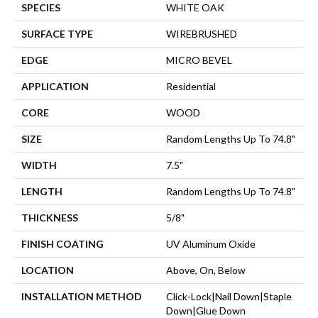
SPECIES
WHITE OAK
SURFACE TYPE
WIREBRUSHED
EDGE
MICRO BEVEL
APPLICATION
Residential
CORE
WOOD
SIZE
Random Lengths Up To 74.8"
WIDTH
7.5"
LENGTH
Random Lengths Up To 74.8"
THICKNESS
5/8"
FINISH COATING
UV Aluminum Oxide
LOCATION
Above, On, Below
INSTALLATION METHOD
Click-Lock|Nail Down|Staple
Down|Glue Down