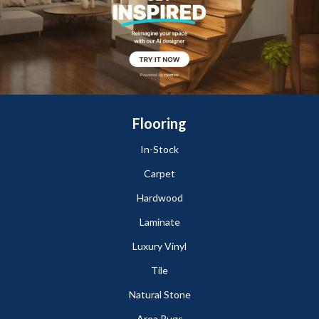
Flooring
In-Stock
Carpet
Hardwood
Laminate
Luxury Vinyl
Tile
Natural Stone
Area Rugs