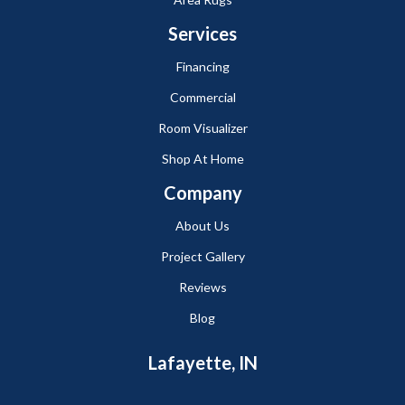
Services
Financing
Commercial
Room Visualizer
Shop At Home
Company
About Us
Project Gallery
Reviews
Blog
Lafayette, IN