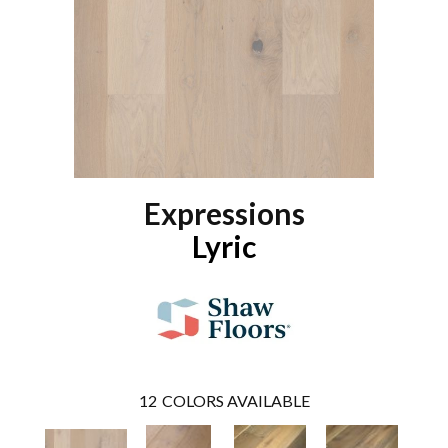
Expressions
Lyric
12
COLORS AVAILABLE