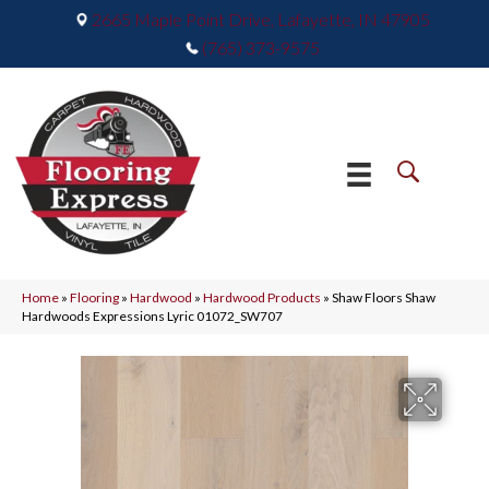
2665 Maple Point Drive, Lafayette, IN 47905
(765) 373-9575
Home
»
Flooring
»
Hardwood
»
Hardwood Products
»
Shaw Floors Shaw
Hardwoods Expressions Lyric 01072_SW707