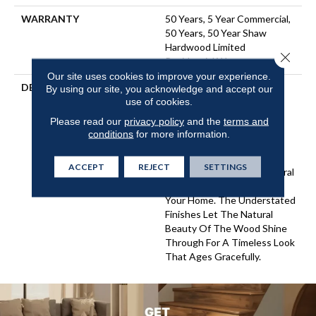
WARRANTY
50 Years, 5 Year Commercial,
50 Years, 50 Year Shaw
Hardwood Limited
Close 
Residential Warranty
Our site uses cookies to improve your experience.
DESCRIPTION
Expressions Hardwood
By using our site, you acknowledge and accept our
Features White Oak At Its
use of cookies.
Best. Part Of The Gallery
Please read our
privacy policy
and the
terms and
Collection Of Premium
conditions
for more information.
Hardwood, Expressions Is
Hand Selected By Design
ACCEPT
REJECT
SETTINGS
Experts To Bring The Natural
Artistry Of Hardwood Into
Your Home. The Understated
Finishes Let The Natural
Beauty Of The Wood Shine
Through For A Timeless Look
That Ages Gracefully.