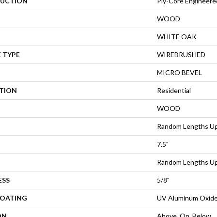
UCTION
Ply-Core Engineere
WOOD
WHITE OAK
 TYPE
WIREBRUSHED
MICRO BEVEL
ATION
Residential
WOOD
Random Lengths Up
7.5"
Random Lengths Up
ESS
5/8"
COATING
UV Aluminum Oxid
ON
Above, On, Below