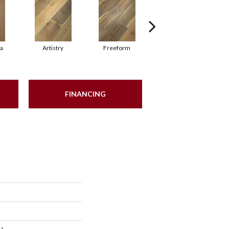
ma
Artistry
Freeform
Harmony
FINANCING