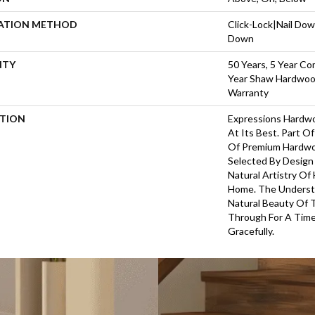
LATION METHOD
Click-Lock|Nail Do
Down
NTY
50 Years, 5 Year Co
Year Shaw Hardwood
Warranty
PTION
Expressions Hardw
At Its Best. Part Of
Of Premium Hardwo
Selected By Design
Natural Artistry Of
Home. The Understa
Natural Beauty Of
Through For A Time
Gracefully.