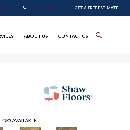
7905
(765) 373-9575
GET A FREE ESTIMATE
RVICES
ABOUT US
CONTACT US
LORS AVAILABLE