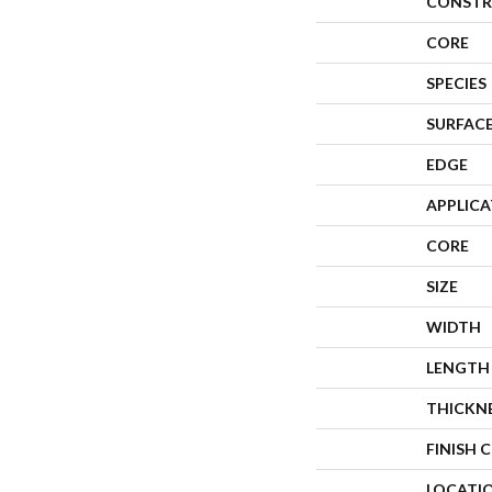
CONSTR
CORE
SPECIES
SURFACE
EDGE
APPLIC
CORE
SIZE
WIDTH
LENGTH
THICKN
FINISH 
LOCATI