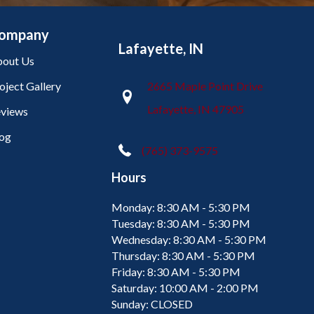
ompany
Lafayette, IN
out Us
oject Gallery
2665 Maple Point Drive
Lafayette, IN 47905
views
og
(765) 373-9575
Hours
Monday:
8:30 AM - 5:30 PM
Tuesday:
8:30 AM - 5:30 PM
Wednesday:
8:30 AM - 5:30 PM
Thursday:
8:30 AM - 5:30 PM
Friday:
8:30 AM - 5:30 PM
Saturday:
10:00 AM - 2:00 PM
Sunday:
CLOSED