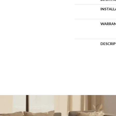
INSTAL
WARRA
DESCRI