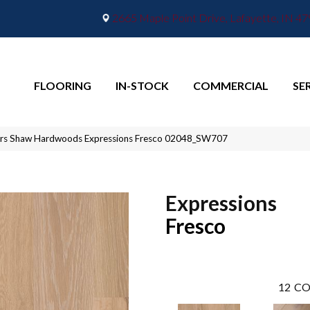
2665 Maple Point Drive, Lafayette, IN 4
FLOORING
IN-STOCK
COMMERCIAL
SE
ors Shaw Hardwoods Expressions Fresco 02048_SW707
Expressions
Fresco
12
CO