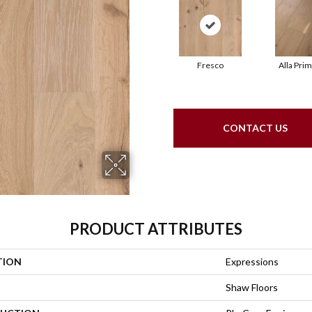
Fresco
Alla Pri
CONTACT US
PRODUCT ATTRIBUTES
TION
Expressions
Shaw Floors