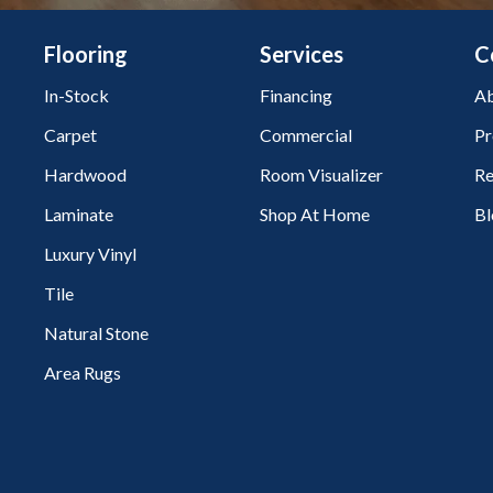
Flooring
Services
C
In-Stock
Financing
Ab
Carpet
Commercial
Pr
Hardwood
Room Visualizer
Re
Laminate
Shop At Home
Bl
Luxury Vinyl
Tile
Natural Stone
Area Rugs