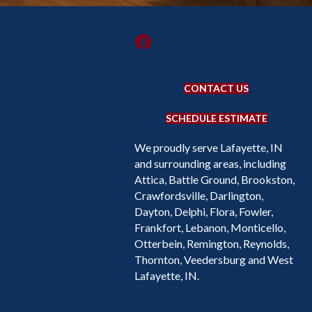
CONTACT US
SCHEDULE ESTIMATE
We proudly serve Lafayette, IN
and surrounding areas, including
Attica, Battle Ground, Brookston,
Crawfordsville, Darlington,
Dayton, Delphi, Flora, Fowler,
Frankfort, Lebanon, Monticello,
Otterbein, Remington, Reynolds,
Thornton, Veedersburg and West
Lafayette, IN.