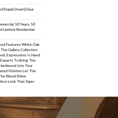
wn|Staple Down|Glue
mmercial, 50 Years, 50
 Limited Residential
ood Features White Oak
 The Gallery Collection
od, Expressions Is Hand
 Experts To Bring The
 Hardwood Into Your
ted Finishes Let The
 The Wood Shine
less Look That Ages