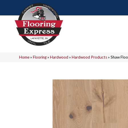
Home
»
Flooring
»
Hardwood
»
Hardwood Products
»
Shaw Flo