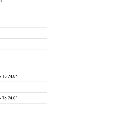
d
 To 74.8"
 To 74.8"
e