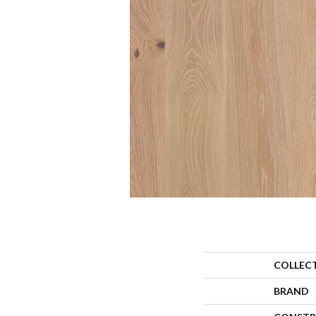
COLLEC
BRAND