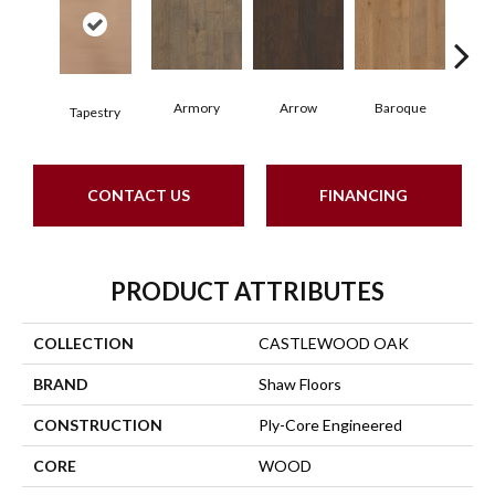
Armory
Arrow
Baroque
Cha
Tapestry
CONTACT US
FINANCING
PRODUCT ATTRIBUTES
COLLECTION
CASTLEWOOD OAK
BRAND
Shaw Floors
CONSTRUCTION
Ply-Core Engineered
CORE
WOOD