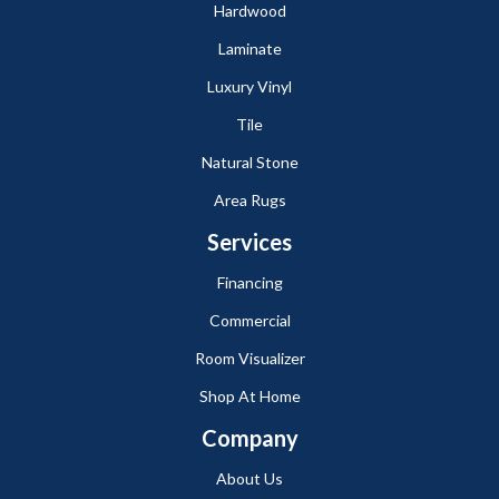
Hardwood
Laminate
Luxury Vinyl
Tile
Natural Stone
Area Rugs
Services
Financing
Commercial
Room Visualizer
Shop At Home
Company
About Us