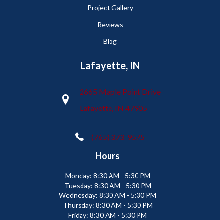
Project Gallery
Reviews
Blog
Lafayette, IN
2665 Maple Point Drive
Lafayette, IN 47905
(765) 373-9575
Hours
Monday:
8:30 AM - 5:30 PM
Tuesday:
8:30 AM - 5:30 PM
Wednesday:
8:30 AM - 5:30 PM
Thursday:
8:30 AM - 5:30 PM
Friday:
8:30 AM - 5:30 PM