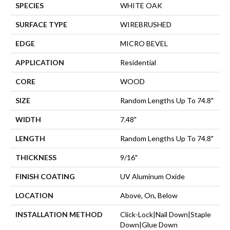
SPECIES
WHITE OAK
SURFACE TYPE
WIREBRUSHED
EDGE
MICRO BEVEL
APPLICATION
Residential
CORE
WOOD
SIZE
Random Lengths Up To 74.8"
WIDTH
7.48"
LENGTH
Random Lengths Up To 74.8"
THICKNESS
9/16"
FINISH COATING
UV Aluminum Oxide
LOCATION
Above, On, Below
INSTALLATION METHOD
Click-Lock|Nail Down|Staple
Down|Glue Down