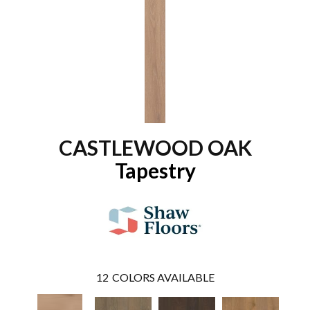
CASTLEWOOD OAK
Tapestry
12
COLORS AVAILABLE