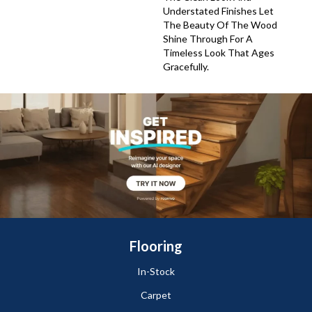
Understated Finishes Let
The Beauty Of The Wood
Shine Through For A
Timeless Look That Ages
Gracefully.
Flooring
In-Stock
Carpet