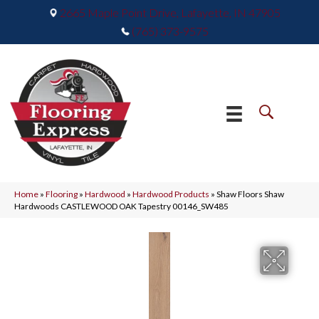
2665 Maple Point Drive, Lafayette, IN 47905
(765) 373-9575
Home
»
Flooring
»
Hardwood
»
Hardwood Products
»
Shaw Floors Shaw
Hardwoods CASTLEWOOD OAK Tapestry 00146_SW485