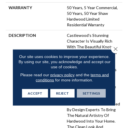
WARRANTY
50 Years, 5 Year Commercial,
50 Years, 50 Year Shaw
Hardwood Limited
Residential Warranty
DESCRIPTION
Castlewood's Stunning
Character Is Visually Rich
With The Beautiful Knots,
Close 
Mineral Streaks And Natural
Our site uses cookies to improve your experience.
Splits Seen In Heirloom
By using our site, you acknowledge and accept our
Hardwood. Heightening Its
use of cookies.
Appeal Is A Very Low-Gloss
Please read our
privacy policy
and the
terms and
Finish, Which Calls To Mind
conditions
for more information.
Vintage European Oil-
Rubbed Floors. Part Of The
Gallery Collection Of
ACCEPT
REJECT
SETTINGS
Premium Hardwood,
Castlewood Is Hand Selected
By Design Experts To Bring
The Natural Artistry Of
Hardwood Into Your Home.
The Clean Look And