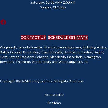
Saturday:
10:00 AM - 2:00 PM
Sunday:
CLOSED
CONTACT US
SCHEDULE ESTIMATE
We proudly serve Lafayette, IN and surrounding areas, including Attica,
Battle Ground, Brookston, Crawfordsville, Darlington, Dayton, Delphi,
Flora, Fowler, Frankfort, Lebanon, Monticello, Otterbein, Remington,
Reynolds, Thornton, Veedersburg and West Lafayette, IN.
Copyright ©2026 Flooring Express. All Rights Reserved.
Accessibility
Site Map