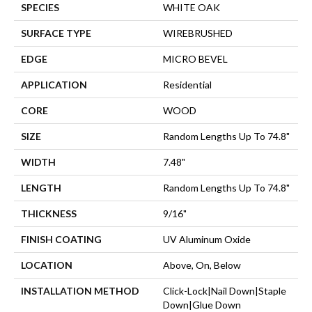
SPECIES
WHITE OAK
SURFACE TYPE
WIREBRUSHED
EDGE
MICRO BEVEL
APPLICATION
Residential
CORE
WOOD
SIZE
Random Lengths Up To 74.8"
WIDTH
7.48"
LENGTH
Random Lengths Up To 74.8"
THICKNESS
9/16"
FINISH COATING
UV Aluminum Oxide
LOCATION
Above, On, Below
INSTALLATION METHOD
Click-Lock|Nail Down|Staple
Down|Glue Down