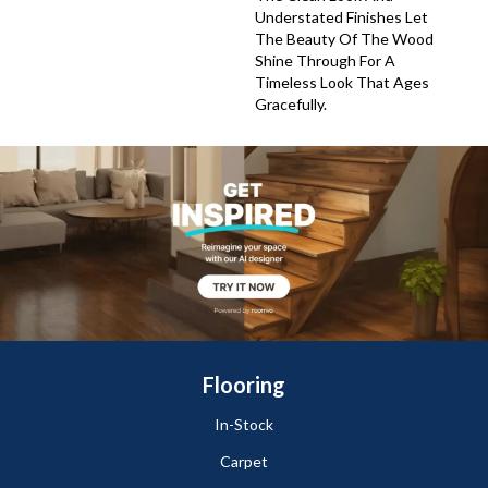
Understated Finishes Let
The Beauty Of The Wood
Shine Through For A
Timeless Look That Ages
Gracefully.
Flooring
In-Stock
Carpet