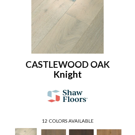
CASTLEWOOD OAK
Knight
12
COLORS AVAILABLE