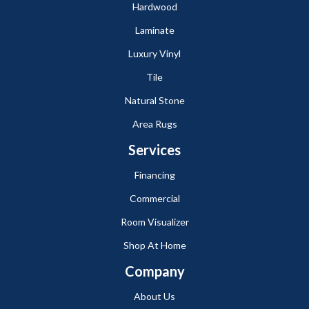
Hardwood
Laminate
Luxury Vinyl
Tile
Natural Stone
Area Rugs
Services
Financing
Commercial
Room Visualizer
Shop At Home
Company
About Us