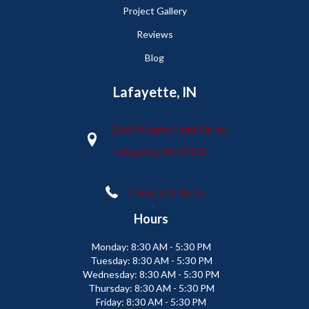
Project Gallery
Reviews
Blog
Lafayette, IN
2665 Maple Point Drive
Lafayette, IN 47905
(765) 373-9575
Hours
Monday:
8:30 AM - 5:30 PM
Tuesday:
8:30 AM - 5:30 PM
Wednesday:
8:30 AM - 5:30 PM
Thursday:
8:30 AM - 5:30 PM
Friday:
8:30 AM - 5:30 PM