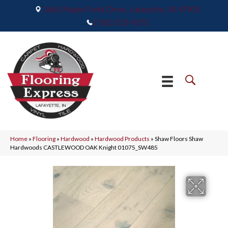
2665 Maple Point Drive, Lafayette, IN 47905
(765) 373-9575
Home
»
Flooring
»
Hardwood
»
Hardwood Products
»
Shaw Floors Shaw
Hardwoods CASTLEWOOD OAK Knight 01075_SW485