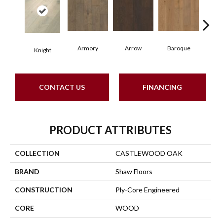
Armory
Arrow
Baroque
Cha
Knight
CONTACT US
FINANCING
PRODUCT ATTRIBUTES
COLLECTION
CASTLEWOOD OAK
BRAND
Shaw Floors
CONSTRUCTION
Ply-Core Engineered
CORE
WOOD