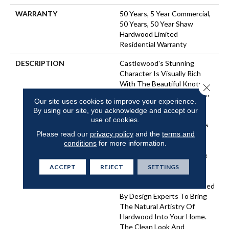
WARRANTY
50 Years, 5 Year Commercial,
50 Years, 50 Year Shaw
Hardwood Limited
Residential Warranty
DESCRIPTION
Castlewood's Stunning
Character Is Visually Rich
With The Beautiful Knots,
Close 
Mineral Streaks And Natural
Our site uses cookies to improve your experience.
Splits Seen In Heirloom
By using our site, you acknowledge and accept our
Hardwood. Heightening Its
use of cookies.
Appeal Is A Very Low-Gloss
Please read our
privacy policy
and the
terms and
Finish, Which Calls To Mind
conditions
for more information.
Vintage European Oil-
Rubbed Floors. Part Of The
Gallery Collection Of
ACCEPT
REJECT
SETTINGS
Premium Hardwood,
Castlewood Is Hand Selected
By Design Experts To Bring
The Natural Artistry Of
Hardwood Into Your Home.
The Clean Look And