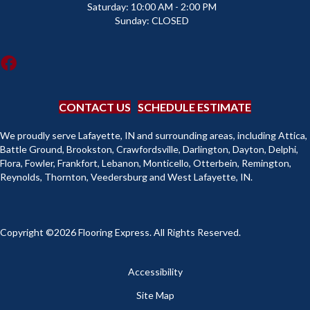
Saturday:
10:00 AM - 2:00 PM
Sunday:
CLOSED
CONTACT US
SCHEDULE ESTIMATE
We proudly serve Lafayette, IN and surrounding areas, including Attica,
Battle Ground, Brookston, Crawfordsville, Darlington, Dayton, Delphi,
Flora, Fowler, Frankfort, Lebanon, Monticello, Otterbein, Remington,
Reynolds, Thornton, Veedersburg and West Lafayette, IN.
Copyright ©2026 Flooring Express. All Rights Reserved.
Accessibility
Site Map