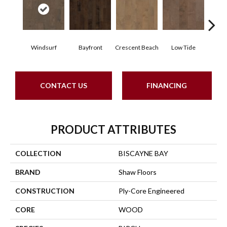
Windsurf
Bayfront
Crescent Beach
Low Tide
Pa
CONTACT US
FINANCING
PRODUCT ATTRIBUTES
COLLECTION
BISCAYNE BAY
BRAND
Shaw Floors
CONSTRUCTION
Ply-Core Engineered
CORE
WOOD