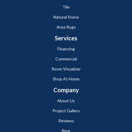
Tile
Natural Stone
Area Rugs
Services
Financing
Commercial
Room Visualizer
Shop At Home
Company
About Us
Project Gallery
Reviews
Blog