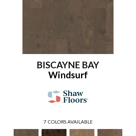
BISCAYNE BAY
Windsurf
7
COLORS AVAILABLE