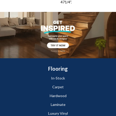
471/4".
Flooring
In-Stock
Carpet
Hardwood
Laminate
Luxury Vinyl