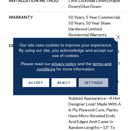
INSTALLATION METHOD
Click-Lock|Nail Down|Staple
Down|Glue Down
WARRANTY
50 Years, 5 Year Commercial,
50 Years, 50 Year Shaw
Hardwood Limited
Residential Warranty
Close 
Our site uses cookies to improve your experience.
DESCRIPTION
In This "artisan-Crafted"
By using our site, you acknowledge and accept our
Style The Scrape Combined
use of cookies.
With Gentle Chatter,
Creates A Versatile Product
Please read our
privacy policy
and the
terms and
That Has Refined, Rustic
conditions
for more information.
Appeal. Subtle Birch Grain
Adds To The Casual Charm,
ACCEPT
REJECT
SETTINGS
As Does The Matte Finish,
Which Gives A Natural, Oil-
Rubbed Appearance—A Hot
Designer Look! Made With A
6-Ply Plywood Core, Planks
Have Micro-Beveled Ends
And Edges And Come In
Random Lengths—13" To