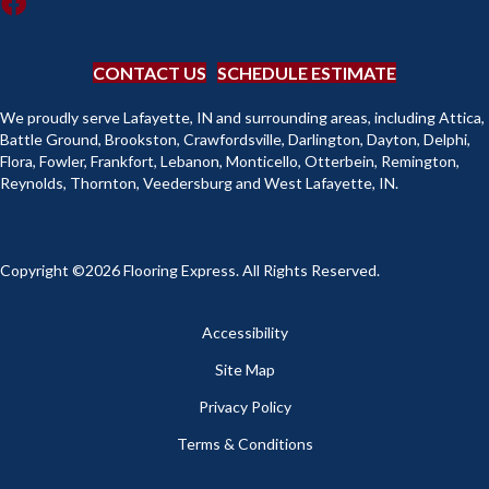
CONTACT US
SCHEDULE ESTIMATE
We proudly serve Lafayette, IN and surrounding areas, including Attica,
Battle Ground, Brookston, Crawfordsville, Darlington, Dayton, Delphi,
Flora, Fowler, Frankfort, Lebanon, Monticello, Otterbein, Remington,
Reynolds, Thornton, Veedersburg and West Lafayette, IN.
Copyright ©2026 Flooring Express. All Rights Reserved.
Accessibility
Site Map
Privacy Policy
Terms & Conditions