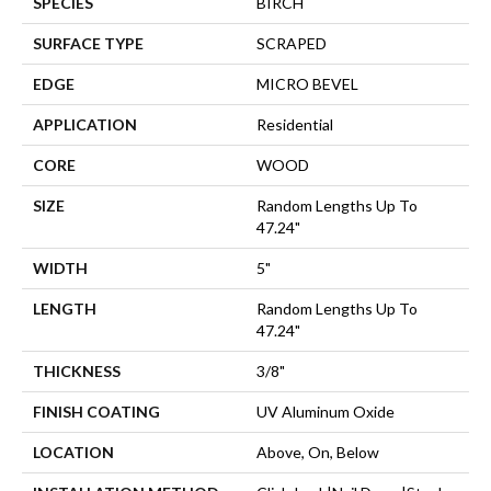
SPECIES
BIRCH
SURFACE TYPE
SCRAPED
EDGE
MICRO BEVEL
APPLICATION
Residential
CORE
WOOD
SIZE
Random Lengths Up To
47.24"
WIDTH
5"
LENGTH
Random Lengths Up To
47.24"
THICKNESS
3/8"
FINISH COATING
UV Aluminum Oxide
LOCATION
Above, On, Below