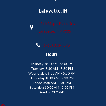
Lafayette, IN
2665 Maple Point Drive
Lafayette, IN 47905
(765) 373-9575
Hours
Monday:
8:30 AM - 5:30 PM
Tuesday:
8:30 AM - 5:30 PM
Wednesday:
8:30 AM - 5:30 PM
Thursday:
8:30 AM - 5:30 PM
Friday:
8:30 AM - 5:30 PM
Saturday:
10:00 AM - 2:00 PM
Sunday:
CLOSED