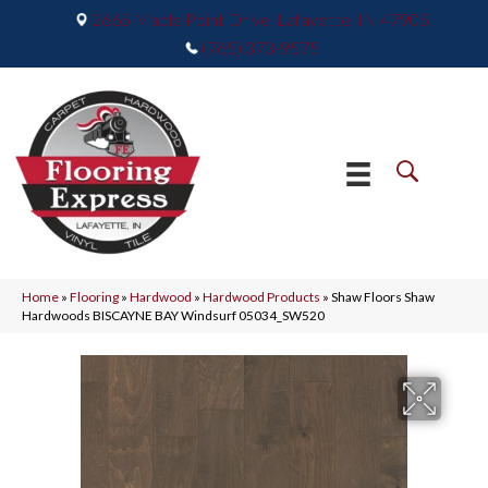
2665 Maple Point Drive, Lafayette, IN 47905
(765) 373-9575
Home
»
Flooring
»
Hardwood
»
Hardwood Products
»
Shaw Floors Shaw
Hardwoods BISCAYNE BAY Windsurf 05034_SW520