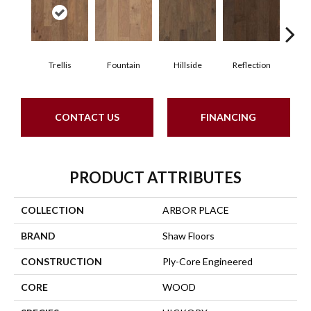
Trellis
Fountain
Hillside
Reflection
Stepp
CONTACT US
FINANCING
PRODUCT ATTRIBUTES
COLLECTION
ARBOR PLACE
BRAND
Shaw Floors
CONSTRUCTION
Ply-Core Engineered
CORE
WOOD