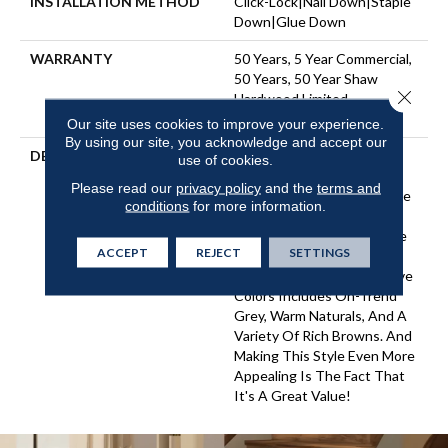
INSTALLATION METHOD
Click-Lock|Nail Down|Staple
Down|Glue Down
WARRANTY
50 Years, 5 Year Commercial,
50 Years, 50 Year Shaw
Close 
Hardwood Limited
Residential Warranty
Our site uses cookies to improve your experience.
By using our site, you acknowledge and accept our
DESCRIPTION
An Artisan-Scraped
use of cookies.
Engineered Hickory With
Please read our
privacy policy
and the
terms and
Sturdy Ply Core, Arbor Place
conditions
for more information.
Offers Classic Scraped
Styling With A Nice Balance
ACCEPT
REJECT
SETTINGS
Of Unique Texturing And
Chatter. The Palette Of Five
Colors Includes On-Trend
Grey, Warm Naturals, And A
Variety Of Rich Browns. And
Making This Style Even More
Appealing Is The Fact That
It's A Great Value!