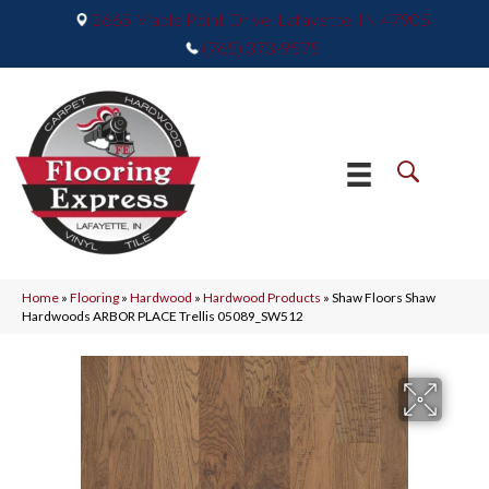
2665 Maple Point Drive, Lafayette, IN 47905
(765) 373-9575
Home
»
Flooring
»
Hardwood
»
Hardwood Products
»
Shaw Floors Shaw
Hardwoods ARBOR PLACE Trellis 05089_SW512