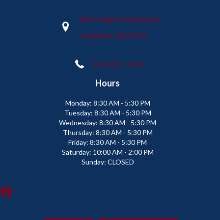
2665 Maple Point Drive
Lafayette, IN 47905
(765) 373-9575
Hours
Monday:
8:30 AM - 5:30 PM
Tuesday:
8:30 AM - 5:30 PM
Wednesday:
8:30 AM - 5:30 PM
Thursday:
8:30 AM - 5:30 PM
Friday:
8:30 AM - 5:30 PM
Saturday:
10:00 AM - 2:00 PM
Sunday:
CLOSED