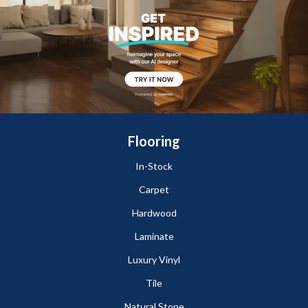
Flooring
In-Stock
Carpet
Hardwood
Laminate
Luxury Vinyl
Tile
Natural Stone