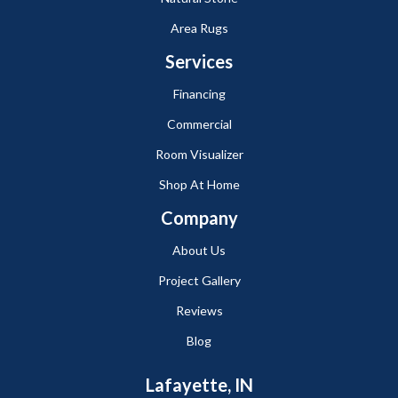
Area Rugs
Services
Financing
Commercial
Room Visualizer
Shop At Home
Company
About Us
Project Gallery
Reviews
Blog
Lafayette, IN