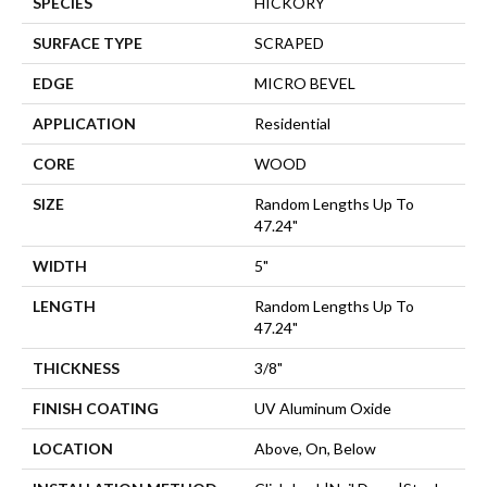
SPECIES
HICKORY
SURFACE TYPE
SCRAPED
EDGE
MICRO BEVEL
APPLICATION
Residential
CORE
WOOD
SIZE
Random Lengths Up To
47.24"
WIDTH
5"
LENGTH
Random Lengths Up To
47.24"
THICKNESS
3/8"
FINISH COATING
UV Aluminum Oxide
LOCATION
Above, On, Below