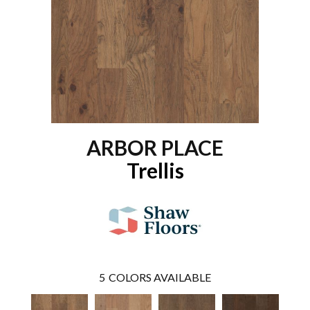
ARBOR PLACE
Trellis
5
COLORS AVAILABLE