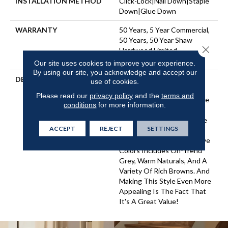
INSTALLATION METHOD
Click-Lock|Nail Down|Staple
Down|Glue Down
WARRANTY
50 Years, 5 Year Commercial,
50 Years, 50 Year Shaw
Close 
Hardwood Limited
Residential Warranty
Our site uses cookies to improve your experience.
By using our site, you acknowledge and accept our
DESCRIPTION
An Artisan-Scraped
use of cookies.
Engineered Hickory With
Please read our
privacy policy
and the
terms and
Sturdy Ply Core, Arbor Place
conditions
for more information.
Offers Classic Scraped
Styling With A Nice Balance
ACCEPT
REJECT
SETTINGS
Of Unique Texturing And
Chatter. The Palette Of Five
Colors Includes On-Trend
Grey, Warm Naturals, And A
Variety Of Rich Browns. And
Making This Style Even More
Appealing Is The Fact That
It's A Great Value!