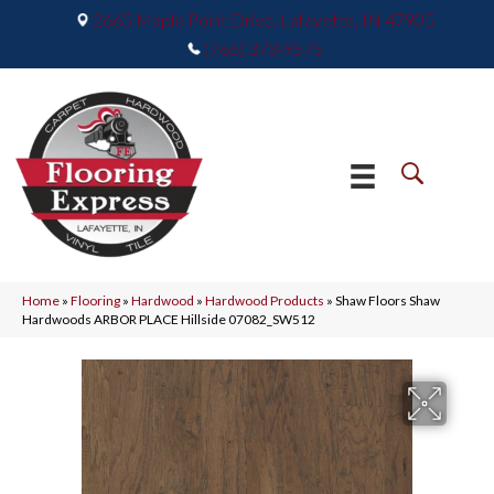
2665 Maple Point Drive, Lafayette, IN 47905
(765) 373-9575
Home
»
Flooring
»
Hardwood
»
Hardwood Products
»
Shaw Floors Shaw
Hardwoods ARBOR PLACE Hillside 07082_SW512