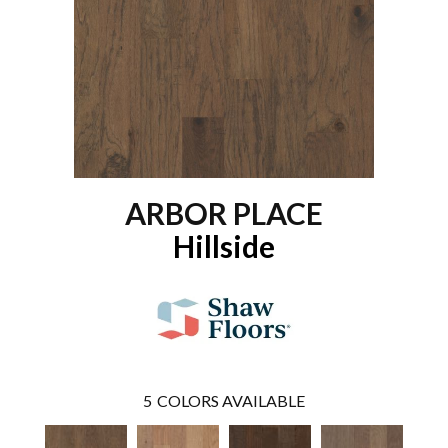
ARBOR PLACE
Hillside
5
COLORS AVAILABLE