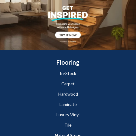
Flooring
In-Stock
Carpet
Hardwood
Laminate
Luxury Vinyl
Tile
Natural Stone