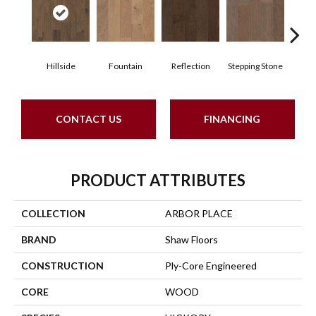
Hillside
Fountain
Reflection
Stepping Stone
Tr
CONTACT US
FINANCING
PRODUCT ATTRIBUTES
COLLECTION
ARBOR PLACE
BRAND
Shaw Floors
CONSTRUCTION
Ply-Core Engineered
CORE
WOOD