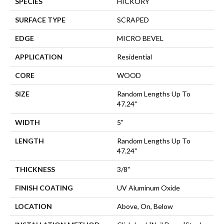
SPECIES
HICKORY
SURFACE TYPE
SCRAPED
EDGE
MICRO BEVEL
APPLICATION
Residential
CORE
WOOD
SIZE
Random Lengths Up To
47.24"
WIDTH
5"
LENGTH
Random Lengths Up To
47.24"
THICKNESS
3/8"
FINISH COATING
UV Aluminum Oxide
LOCATION
Above, On, Below