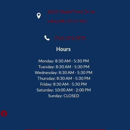
2665 Maple Point Drive
Lafayette, IN 47905
(765) 373-9575
Hours
Monday:
8:30 AM - 5:30 PM
Tuesday:
8:30 AM - 5:30 PM
Wednesday:
8:30 AM - 5:30 PM
Thursday:
8:30 AM - 5:30 PM
Friday:
8:30 AM - 5:30 PM
Saturday:
10:00 AM - 2:00 PM
Sunday:
CLOSED