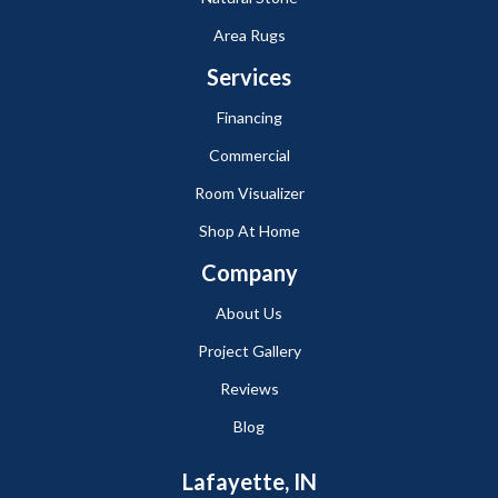
Area Rugs
Services
Financing
Commercial
Room Visualizer
Shop At Home
Company
About Us
Project Gallery
Reviews
Blog
Lafayette, IN