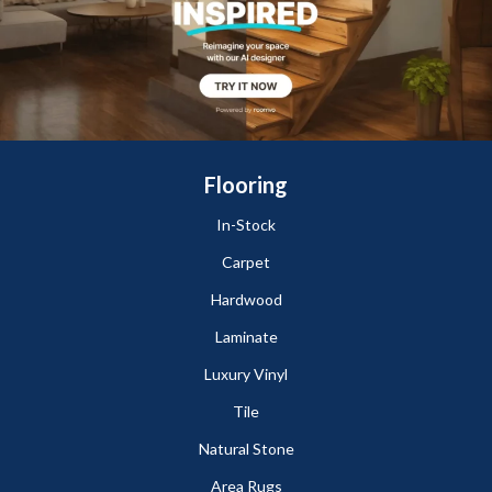
Flooring
In-Stock
Carpet
Hardwood
Laminate
Luxury Vinyl
Tile
Natural Stone
Area Rugs