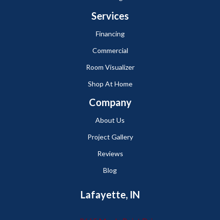
Services
Financing
Commercial
Room Visualizer
Shop At Home
Company
About Us
Project Gallery
Reviews
Blog
Lafayette, IN