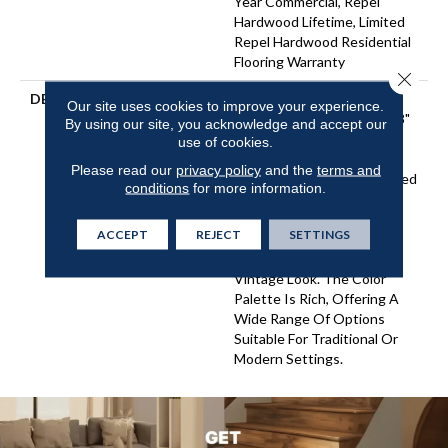
Year Commercial, Repel
Hardwood Lifetime, Limited
Repel Hardwood Residential
Flooring Warranty
Close 
DESCRIPTION
Featuring A Heavy Scrape
Our site uses cookies to improve your experience.
Texture, Grant Grove 6 3/8"
By using our site, you acknowledge and accept our
Hickory Creates A Rustic
use of cookies.
Time-Worn Visual That's
Please read our
privacy policy
and the
terms and
Highly Sought After. Pillowed
conditions
for more information.
Edges And Ends Give Each
Plank A More Pronounced
ACCEPT
REJECT
SETTINGS
Sculpted Effect Which
Enhances The Versatile
Vintage Look. The Color
Palette Is Rich, Offering A
Wide Range Of Options
Suitable For Traditional Or
Modern Settings.