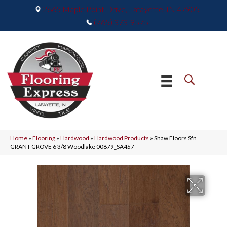
2665 Maple Point Drive, Lafayette, IN 47905
(765) 373-9575
Home
»
Flooring
»
Hardwood
»
Hardwood Products
»
Shaw Floors Sfn
GRANT GROVE 6 3/8 Woodlake 00879_SA457