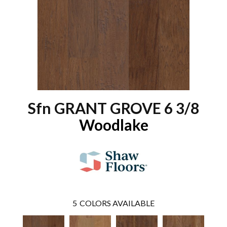
Sfn GRANT GROVE 6 3/8
Woodlake
5
COLORS AVAILABLE