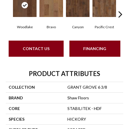
Woodlake
Bravo
Canyon
Pacific Crest
Thre
CONTACT US
FINANCING
PRODUCT ATTRIBUTES
COLLECTION
GRANT GROVE 6 3/8
BRAND
Shaw Floors
CORE
STABILITEK - HDF
SPECIES
HICKORY