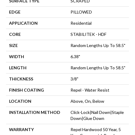
SURFACE TYPE
SCRAPED
EDGE
PILLOWED
APPLICATION
Residential
CORE
STABILITEK - HDF
SIZE
Random Lengths Up To 58.5"
WIDTH
6.38"
LENGTH
Random Lengths Up To 58.5"
THICKNESS
3/8"
FINISH COATING
Repel - Water Resist
LOCATION
Above, On, Below
INSTALLATION METHOD
Click-Lock|Nail Down|Staple
Down|Glue Down
WARRANTY
Repel Hardwood 50 Year, 5