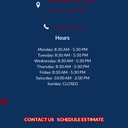
2665 Maple Point Drive
Lafayette, IN 47905
(765) 373-9575
Hours
Monday:
8:30 AM - 5:30 PM
Tuesday:
8:30 AM - 5:30 PM
Wednesday:
8:30 AM - 5:30 PM
Thursday:
8:30 AM - 5:30 PM
Friday:
8:30 AM - 5:30 PM
Saturday:
10:00 AM - 2:00 PM
Sunday:
CLOSED
CONTACT US
SCHEDULE ESTIMATE