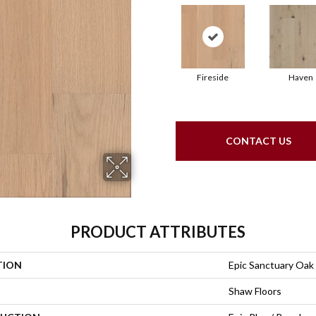
Fireside
Haven
CONTACT US
PRODUCT ATTRIBUTES
TION
Epic Sanctuary Oak
Shaw Floors