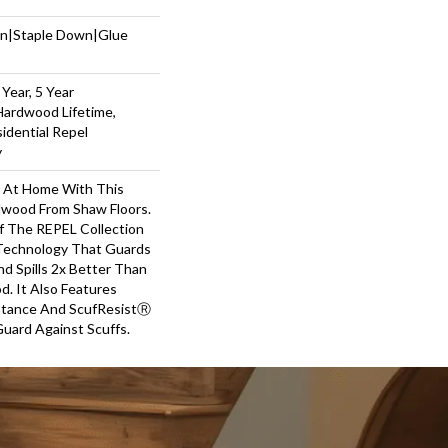
wn|Staple Down|Glue
Year, 5 Year
Hardwood Lifetime,
sidential Repel
y
y At Home With This
wood From Shaw Floors.
Of The REPEL Collection
Technology That Guards
d Spills 2x Better Than
. It Also Features
stance And ScufResistⓇ
Guard Against Scuffs.