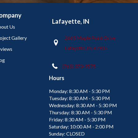
ompany
Lafayette, IN
out Us
oject Gallery
2665 Maple Point Drive
Lafayette, IN 47905
views
og
(765) 373-9575
Hours
Monday:
8:30 AM - 5:30 PM
Tuesday:
8:30 AM - 5:30 PM
Wednesday:
8:30 AM - 5:30 PM
Thursday:
8:30 AM - 5:30 PM
Friday:
8:30 AM - 5:30 PM
Saturday:
10:00 AM - 2:00 PM
Sunday:
CLOSED