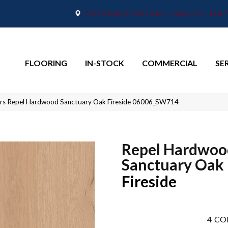
2665 Maple Point Drive, Lafayette, IN 4
FLOORING
IN-STOCK
COMMERCIAL
SE
rs Repel Hardwood Sanctuary Oak Fireside 06006_SW714
Repel Hardwoo
Sanctuary Oak
Fireside
4
CO