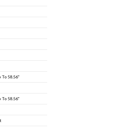
 To 58.56"
 To 58.56"
t