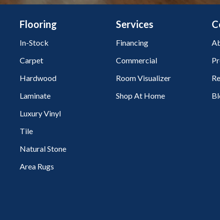
Flooring
Services
C
In-Stock
Financing
Ab
Carpet
Commercial
Pr
Hardwood
Room Visualizer
Re
Laminate
Shop At Home
Bl
Luxury Vinyl
Tile
Natural Stone
Area Rugs