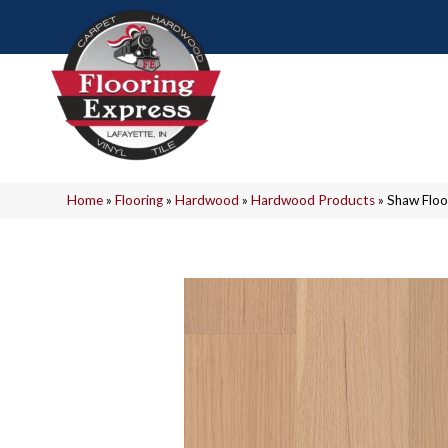
Home
»
Flooring
»
Hardwood
»
Hardwood Products
»
Shaw Floo