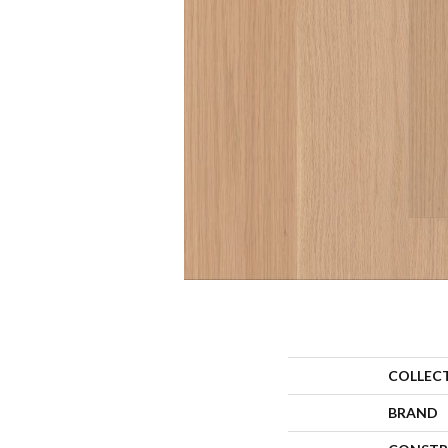
COLLEC
BRAND