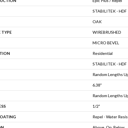
UCTION
Epic Plus / Repel
STABILITEK - HDF
OAK
 TYPE
WIREBRUSHED
MICRO BEVEL
ATION
Residential
STABILITEK - HDF
Random Lengths Up
6.38"
Random Lengths Up
ESS
1/2"
COATING
Repel - Water Resis
ON
Above, On, Below