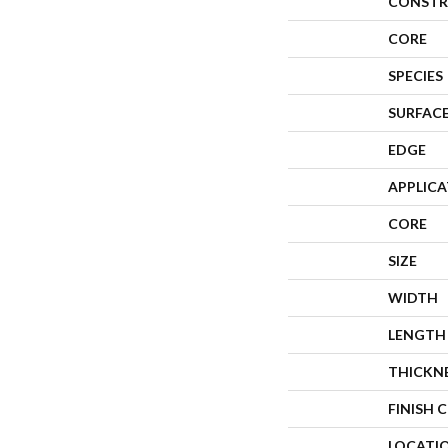
CONSTR
CORE
SPECIES
SURFACE
EDGE
APPLIC
CORE
SIZE
WIDTH
LENGTH
THICKN
FINISH 
LOCATI