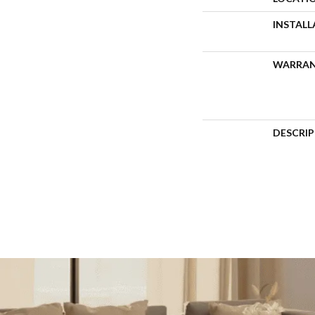
INSTAL
WARRA
DESCRI