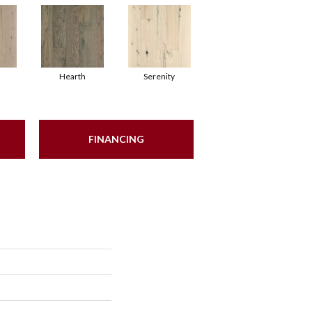
Hearth
Serenity
FINANCING