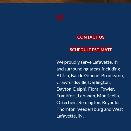
CONTACT US
SCHEDULE ESTIMATE
We proudly serve Lafayette, IN
and surrounding areas, including
Attica, Battle Ground, Brookston,
Crawfordsville, Darlington,
Dayton, Delphi, Flora, Fowler,
Frankfort, Lebanon, Monticello,
Otterbein, Remington, Reynolds,
Thornton, Veedersburg and West
Lafayette, IN.