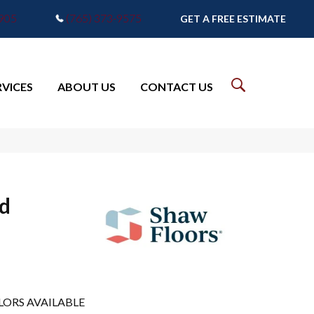
7905
(765) 373-9575
GET A FREE ESTIMATE
RVICES
ABOUT US
CONTACT US
d
LORS AVAILABLE