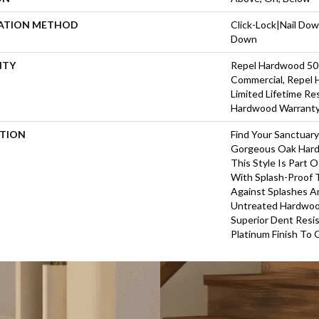
LATION METHOD
Click-Lock|Nail Do
Down
NTY
Repel Hardwood 50 
Commercial, Repel 
Limited Lifetime Re
Hardwood Warrant
PTION
Find Your Sanctuar
Gorgeous Oak Hard
This Style Is Part 
With Splash-Proof 
Against Splashes An
Untreated Hardwood
Superior Dent Resi
Platinum Finish To 