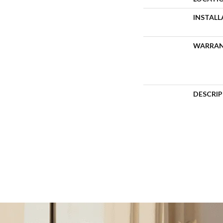
INSTAL
WARRA
DESCRI