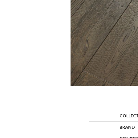
COLLEC
BRAND