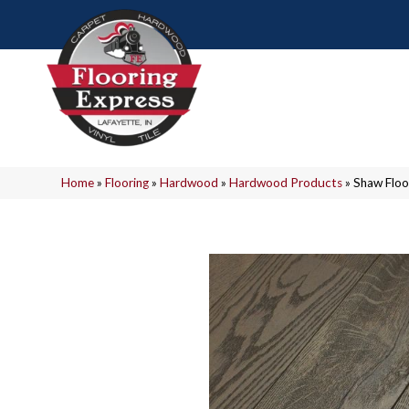
Home
»
Flooring
»
Hardwood
»
Hardwood Products
»
Shaw Flo