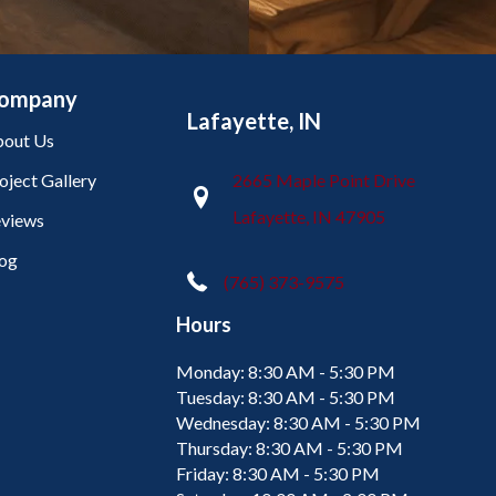
ompany
Lafayette, IN
out Us
oject Gallery
2665 Maple Point Drive
Lafayette, IN 47905
views
og
(765) 373-9575
Hours
Monday:
8:30 AM - 5:30 PM
Tuesday:
8:30 AM - 5:30 PM
Wednesday:
8:30 AM - 5:30 PM
Thursday:
8:30 AM - 5:30 PM
Friday:
8:30 AM - 5:30 PM